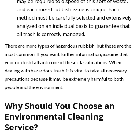
may be required to dispose of this sort of waste,
and each mixed rubbish issue is unique. Each
method must be carefully selected and extensively
analyzed on an individual basis to guarantee that
all trash is correctly managed.
There are more types of hazardous rubbish, but these are the
most common. If you want further information, assume that
your rubbish falls into one of these classifications. When
dealing with hazardous trash, it is vital to take all necessary
precautions because it may be extremely harmful to both
people and the environment.
Why Should You Choose an
Environmental Cleaning
Service?