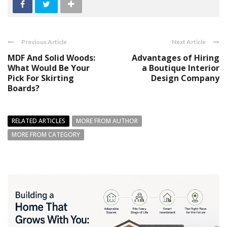
Previous Article
Next Article
MDF And Solid Woods:
Advantages of Hiring
What Would Be Your
a Boutique Interior
Pick For Skirting
Design Company
Boards?
RELATED ARTICLES
MORE FROM AUTHOR
MORE FROM CATEGORY