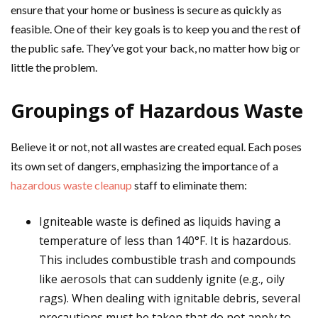
ensure that your home or business is secure as quickly as
feasible. One of their key goals is to keep you and the rest of
the public safe. They’ve got your back, no matter how big or
little the problem.
Groupings of Hazardous Waste
Believe it or not, not all wastes are created equal. Each poses
its own set of dangers, emphasizing the importance of a
hazardous waste cleanup
staff to eliminate them:
Igniteable waste is defined as liquids having a
temperature of less than 140°F. It is hazardous.
This includes combustible trash and compounds
like aerosols that can suddenly ignite (e.g., oily
rags). When dealing with ignitable debris, several
precautions must be taken that do not apply to