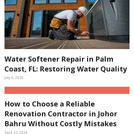
Water Softener Repair in Palm
Coast, FL: Restoring Water Quality
July 6, 2026
How to Choose a Reliable
Renovation Contractor in Johor
Bahru Without Costly Mistakes
April 22, 2026