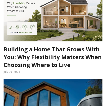
Building a Home That Grows With
You: Why Flexibility Matters When
Choosing Where to Live
July 29, 2026