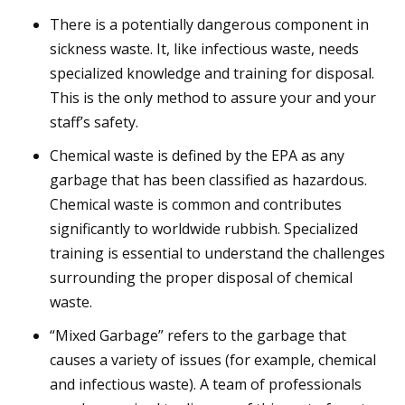
There is a potentially dangerous component in
sickness waste. It, like infectious waste, needs
specialized knowledge and training for disposal.
This is the only method to assure your and your
staff’s safety.
Chemical waste is defined by the EPA as any
garbage that has been classified as hazardous.
Chemical waste is common and contributes
significantly to worldwide rubbish. Specialized
training is essential to understand the challenges
surrounding the proper disposal of chemical
waste.
“Mixed Garbage” refers to the garbage that
causes a variety of issues (for example, chemical
and infectious waste). A team of professionals