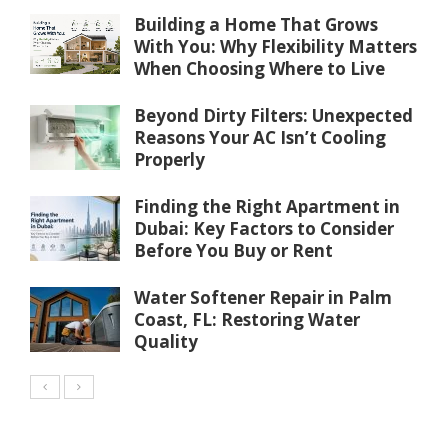
Building a Home That Grows
With You: Why Flexibility Matters
When Choosing Where to Live
Beyond Dirty Filters: Unexpected
Reasons Your AC Isn’t Cooling
Properly
Finding the Right Apartment in
Dubai: Key Factors to Consider
Before You Buy or Rent
Water Softener Repair in Palm
Coast, FL: Restoring Water
Quality