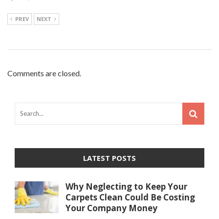
PREV
NEXT
Comments are closed.
LATEST POSTS
Why Neglecting to Keep Your
Carpets Clean Could Be Costing
Your Company Money