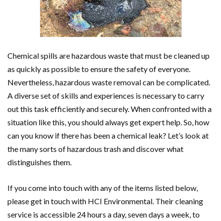
Chemical spills are hazardous waste that must be cleaned up
as quickly as possible to ensure the safety of everyone.
Nevertheless, hazardous waste removal can be complicated.
A diverse set of skills and experiences is necessary to carry
out this task efficiently and securely. When confronted with a
situation like this, you should always get expert help. So, how
can you know if there has been a chemical leak? Let’s look at
the many sorts of hazardous trash and discover what
distinguishes them.
If you come into touch with any of the items listed below,
please get in touch with HCI Environmental. Their cleaning
service is accessible 24 hours a day, seven days a week, to