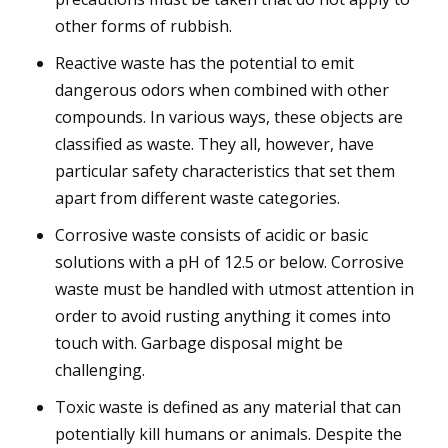
other forms of rubbish.
Reactive waste has the potential to emit
dangerous odors when combined with other
compounds. In various ways, these objects are
classified as waste. They all, however, have
particular safety characteristics that set them
apart from different waste categories.
Corrosive waste consists of acidic or basic
solutions with a pH of 12.5 or below. Corrosive
waste must be handled with utmost attention in
order to avoid rusting anything it comes into
touch with. Garbage disposal might be
challenging.
Toxic waste is defined as any material that can
potentially kill humans or animals. Despite the