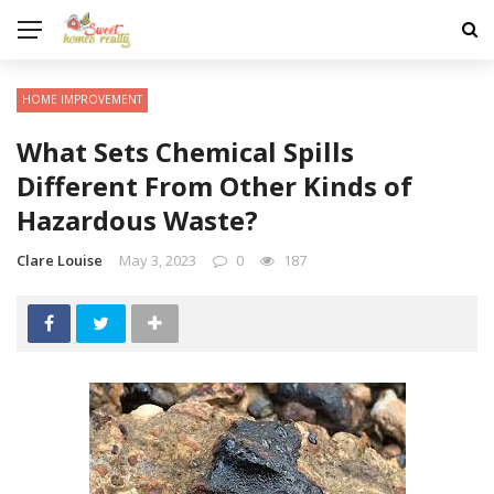
HOME IMPROVEMENT
What Sets Chemical Spills
Different From Other Kinds of
Hazardous Waste?
Clare Louise
May 3, 2023
0
187