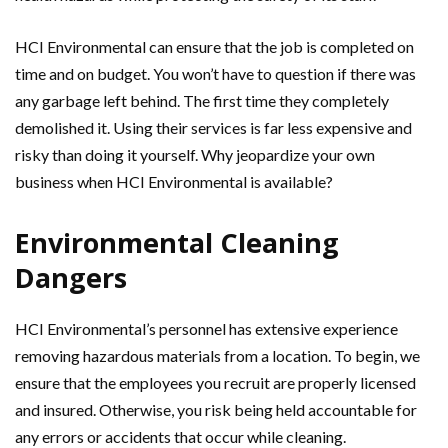
HCI Environmental can ensure that the job is completed on
time and on budget. You won’t have to question if there was
any garbage left behind. The first time they completely
demolished it. Using their services is far less expensive and
risky than doing it yourself. Why jeopardize your own
business when HCI Environmental is available?
Environmental Cleaning
Dangers
HCI Environmental’s personnel has extensive experience
removing hazardous materials from a location. To begin, we
ensure that the employees you recruit are properly licensed
and insured. Otherwise, you risk being held accountable for
any errors or accidents that occur while cleaning.