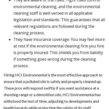
They are aware of the rules. Tight rules control
environmental cleaning, and the environmental
cleaning staff is well-versed in all applicable
legislation and standards. This guarantees that all
relevant regulations are followed during the
cleaning process.
They have insurance coverage. You may feel more
at rest if the environmental cleaning firm you hire
is properly insured. This shields you from liability
if something goes wrong during the cleaning
process.
Hiring HCI Environmental is the most effective approach to
ensure that a polluted site is safely and properly cleaned up.
These pros will respond swiftly if you want assistance at a
shooting range or a demolition site. HCI Environmental has
withstood the test of time, adjusting to developments and
health hazards while protecting the safety of its staff.