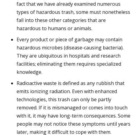
fact that we have already examined numerous
types of hazardous trash, some must nonetheless
fall into these other categories that are
hazardous to humans or animals.
Every product or piece of garbage may contain
hazardous microbes (disease-causing bacteria).
They are ubiquitous in hospitals and research
facilities; eliminating them requires specialized
knowledge.
Radioactive waste is defined as any rubbish that
emits ionizing radiation. Even with enhanced
technologies, this trash can only be partly
removed. If it is mismanaged or comes into touch
with it, it may have long-term consequences. Some
people may not notice these symptoms until years
later, making it difficult to cope with them.