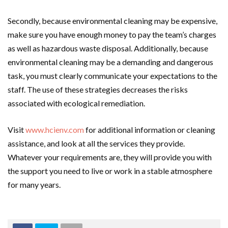
Secondly, because environmental cleaning may be expensive,
make sure you have enough money to pay the team’s charges
as well as hazardous waste disposal. Additionally, because
environmental cleaning may be a demanding and dangerous
task, you must clearly communicate your expectations to the
staff. The use of these strategies decreases the risks
associated with ecological remediation.
Visit
www.hcienv.com
for additional information or cleaning
assistance, and look at all the services they provide.
Whatever your requirements are, they will provide you with
the support you need to live or work in a stable atmosphere
for many years.