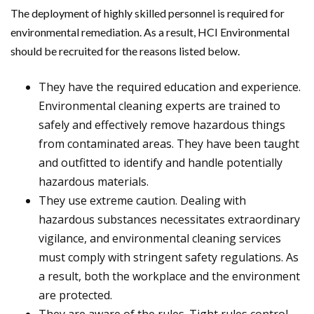
The deployment of highly skilled personnel is required for
environmental remediation. As a result, HCI Environmental
should be recruited for the reasons listed below.
They have the required education and experience.
Environmental cleaning experts are trained to
safely and effectively remove hazardous things
from contaminated areas. They have been taught
and outfitted to identify and handle potentially
hazardous materials.
They use extreme caution. Dealing with
hazardous substances necessitates extraordinary
vigilance, and environmental cleaning services
must comply with stringent safety regulations. As
a result, both the workplace and the environment
are protected.