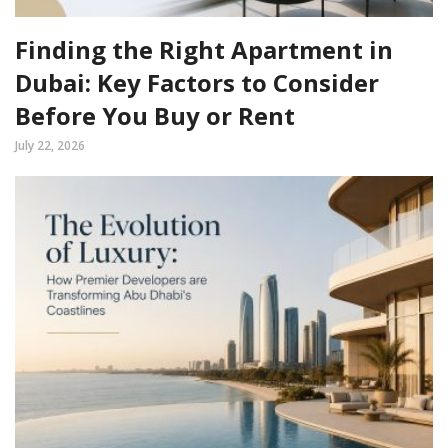
Finding the Right Apartment in
Dubai: Key Factors to Consider
Before You Buy or Rent
July 22, 2026