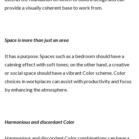
provide a visually coherent base to work from.
Space is more than just an area
It has a purpose. Spaces such as a bedroom should have a
calming effect with soft tones; on the other hand, a creative
or social space should have a vibrant Color scheme. Color
choices in workplaces can assist with productivity and focus
by enhancing the atmosphere.
Harmonious and discordant Color
Harmonious and discordant Color combinations can have a