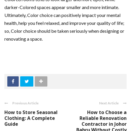
darker-Colored spaces appear smaller and more intimate.
Ultimately, Color choice can positively impact your mental
health, help you feel relaxed, and improve your quality of life;
so, Color choice should be taken seriously when designing or
renovating a space.
Previous Article
Next Article
How to Store Seasonal
How to Choose a
Clothing: A Complete
Reliable Renovation
Guide
Contractor in Johor
Bahru Without Costly