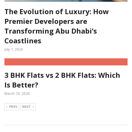
The Evolution of Luxury: How
Premier Developers are
Transforming Abu Dhabi’s
Coastlines
July 1, 2026
3 BHK Flats vs 2 BHK Flats: Which
Is Better?
March 10, 2026
PREV
NEXT