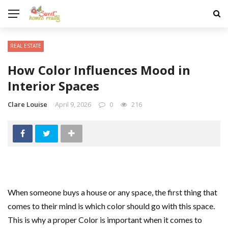
REAL ESTATE
How Color Influences Mood in
Interior Spaces
Clare Louise
April 9, 2026
0
216
When someone buys a house or any space, the first thing that
comes to their mind is which color should go with this space.
This is why a proper Color is important when it comes to