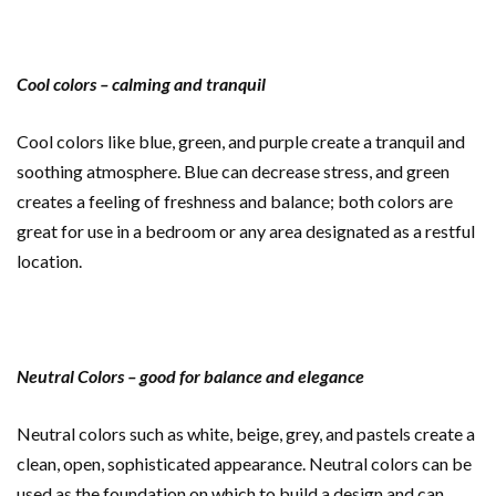
Cool colors – calming and tranquil
Cool colors like blue, green, and purple create a tranquil and
soothing atmosphere. Blue can decrease stress, and green
creates a feeling of freshness and balance; both colors are
great for use in a bedroom or any area designated as a restful
location.
Neutral Colors – good for balance and elegance
Neutral colors such as white, beige, grey, and pastels create a
clean, open, sophisticated appearance. Neutral colors can be
used as the foundation on which to build a design and can