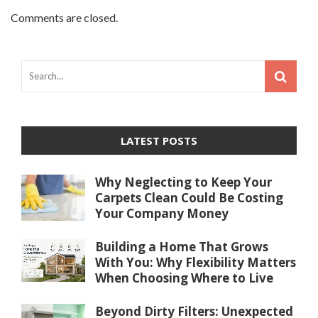
Comments are closed.
LATEST POSTS
Why Neglecting to Keep Your
Carpets Clean Could Be Costing
Your Company Money
Building a Home That Grows
With You: Why Flexibility Matters
When Choosing Where to Live
Beyond Dirty Filters: Unexpected