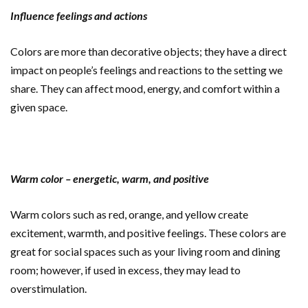
Influence feelings and actions
Colors are more than decorative objects; they have a direct
impact on people’s feelings and reactions to the setting we
share. They can affect mood, energy, and comfort within a
given space.
Warm color – energetic, warm, and positive
Warm colors such as red, orange, and yellow create
excitement, warmth, and positive feelings. These colors are
great for social spaces such as your living room and dining
room; however, if used in excess, they may lead to
overstimulation.