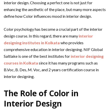
interior design. Choosing a perfect one is not just for
enhancing the aesthetic of the place, but many more aspects
define how Color influences mood in interior design.
Color psychology has become a crucial part of the interior
design course. In this regard, there are many
interior
designing institutes in Kolkata
who provides
comprehensive education in interior designing. NIF Global
Saltlake is one of the best institutes for
interior designing
courses in Kolkata
since it has many programs such as
B.Voc, B. Des, M. Voc, and 2 years certification course in
interior designing.
The Role of Color in
Interior Design