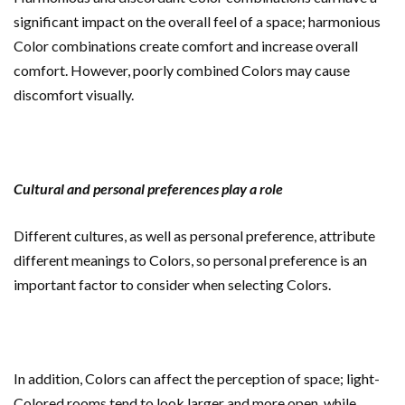
significant impact on the overall feel of a space; harmonious
Color combinations create comfort and increase overall
comfort. However, poorly combined Colors may cause
discomfort visually.
Cultural and personal preferences play a role
Different cultures, as well as personal preference, attribute
different meanings to Colors, so personal preference is an
important factor to consider when selecting Colors.
In addition, Colors can affect the perception of space; light-
Colored rooms tend to look larger and more open, while