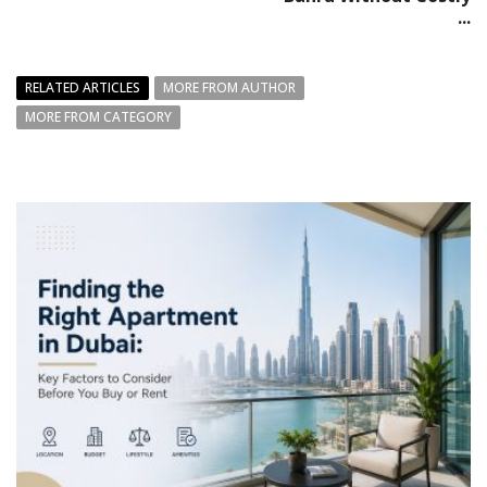
...
RELATED ARTICLES
MORE FROM AUTHOR
MORE FROM CATEGORY