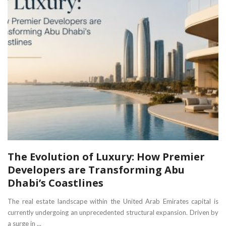
The Evolution of Luxury: How Premier
Developers are Transforming Abu
Dhabi’s Coastlines
The real estate landscape within the United Arab Emirates capital is
currently undergoing an unprecedented structural expansion. Driven by
a surge in ...