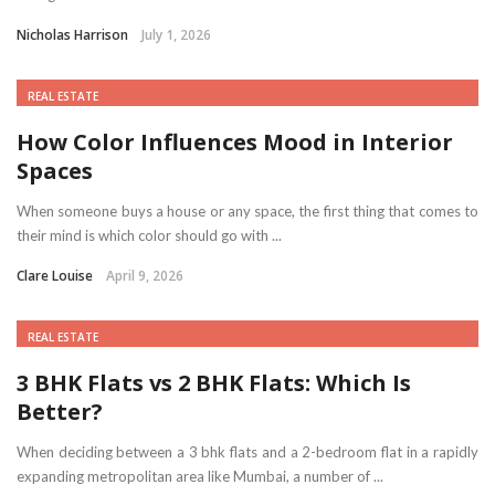
Nicholas Harrison
July 1, 2026
REAL ESTATE
How Color Influences Mood in Interior
Spaces
When someone buys a house or any space, the first thing that comes to
their mind is which color should go with ...
Clare Louise
April 9, 2026
REAL ESTATE
3 BHK Flats vs 2 BHK Flats: Which Is
Better?
When deciding between a 3 bhk flats and a 2-bedroom flat in a rapidly
expanding metropolitan area like Mumbai, a number of ...