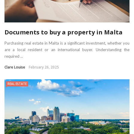
Documents to buy a property in Malta
Purchasing real estate in Malta is a significant investment, whether you
are a local resident or an international buyer. Understanding the
required ...
Clare Louise
February 26, 2025
REAL ESTATE