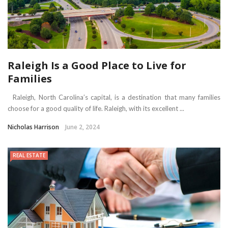
Raleigh Is a Good Place to Live for
Families
Raleigh, North Carolina’s capital, is a destination that many families
choose for a good quality of life. Raleigh, with its excellent ...
Nicholas Harrison
June 2, 2024
REAL ESTATE