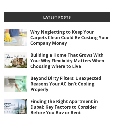
LATEST POSTS
Why Neglecting to Keep Your
Carpets Clean Could Be Costing Your
Company Money
Building a Home That Grows With
You: Why Flexibility Matters When
Choosing Where to Live
Beyond Dirty Filters: Unexpected
Reasons Your AC Isn’t Cooling
Properly
Finding the Right Apartment in
Dubai: Key Factors to Consider
Before You Buy or Rent