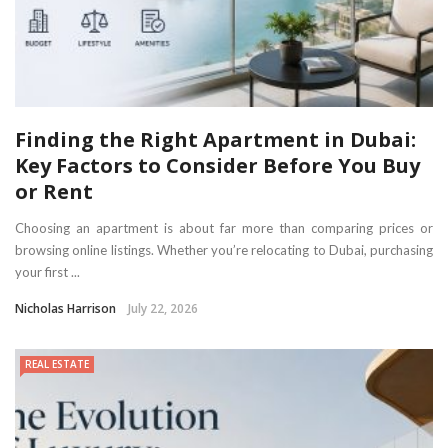
Finding the Right Apartment in Dubai:
Key Factors to Consider Before You Buy
or Rent
Choosing an apartment is about far more than comparing prices or
browsing online listings. Whether you’re relocating to Dubai, purchasing
your first ...
Nicholas Harrison
July 22, 2026
REAL ESTATE