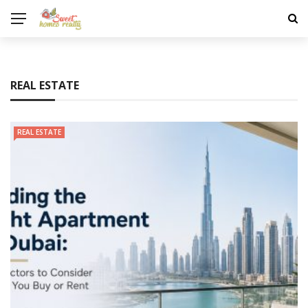
REAL ESTATE
REAL ESTATE