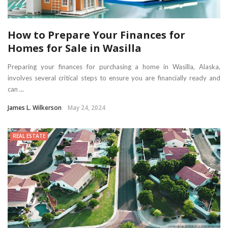
How to Prepare Your Finances for
Homes for Sale in Wasilla
Preparing your finances for purchasing a home in Wasilla, Alaska,
involves several critical steps to ensure you are financially ready and
can ...
James L. Wilkerson
May 24, 2024
REAL ESTATE