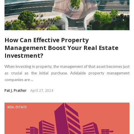
How Can Effective Property
Management Boost Your Real Estate
Investment?
When investing in property, the management of that asset becomes just
as crucial as the initial purchase. Adelaide property management
companies are ...
Pat J. Prather
April 27, 2024
REAL ESTATE