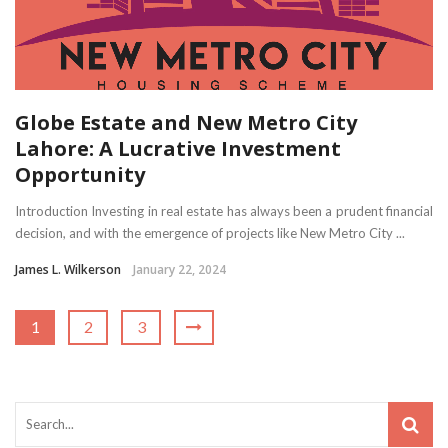
Globe Estate and New Metro City
Lahore: A Lucrative Investment
Opportunity
Introduction Investing in real estate has always been a prudent financial
decision, and with the emergence of projects like New Metro City ...
James L. Wilkerson
January 22, 2024
1
2
3