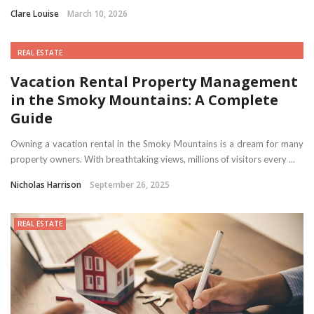
Clare Louise
March 10, 2026
REAL ESTATE
Vacation Rental Property Management
in the Smoky Mountains: A Complete
Guide
Owning a vacation rental in the Smoky Mountains is a dream for many
property owners. With breathtaking views, millions of visitors every ...
Nicholas Harrison
September 26, 2025
REAL ESTATE