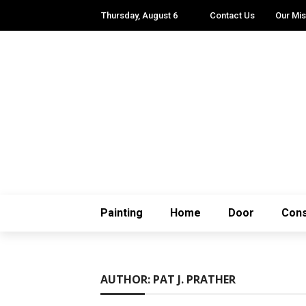
Thursday, August 6
Contact Us
Our Mis
Painting
Home
Door
Cons
AUTHOR: PAT J. PRATHER