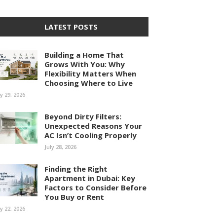
LATEST POSTS
Building a Home That
Grows With You: Why
Flexibility Matters When
Choosing Where to Live
ly 29, 2026
Beyond Dirty Filters:
Unexpected Reasons Your
AC Isn’t Cooling Properly
July 28, 2026
Finding the Right
Apartment in Dubai: Key
Factors to Consider Before
You Buy or Rent
ly 22, 2026