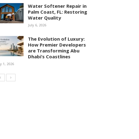
Water Softener Repair in
Palm Coast, FL: Restoring
Water Quality
July 6, 2026
The Evolution of Luxury:
How Premier Developers
are Transforming Abu
Dhabi’s Coastlines
ly 1, 2026