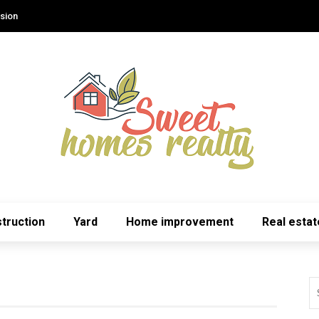
sion
truction
Yard
Home improvement
Real estat