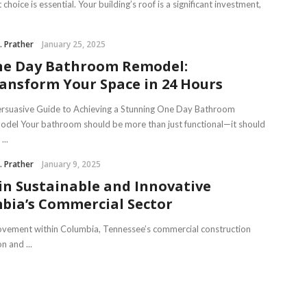
t choice is essential. Your building’s roof is a significant investment,
J. Prather
January 25, 2025
e Day Bathroom Remodel:
ansform Your Space in 24 Hours
rsuasive Guide to Achieving a Stunning One Day Bathroom
del Your bathroom should be more than just functional—it should
...
J. Prather
January 9, 2025
in Sustainable and Innovative
mbia’s Commercial Sector
movement within Columbia, Tennessee’s commercial construction
n and ...