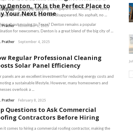
y Denton, TX Is the Perfect Place to
J. Prather
February 10, 2026
ine waking up one morning in Singapore and finding that every
J. Prather
January 5, 2026
y Your Next Home
, expressway, and car park had disappeared. No asphalt, no ...
king about moving to Texas? Denton remains a popular
J. Prather
November 6, 2025
ination for newcomers. Denton is a great blend of the big city of ...
J. Prather
September 4, 2025
w Regular Professional Cleaning
Ju
osts Solar Panel Efficiency
r panels are an excellent investment for reducing energy costs and
oting a sustainable lifestyle. However, many homeowners and
nesses overlook a ...
J. Prather
February 8, 2025
p Questions to Ask Commercial
ofing Contractors Before Hiring
 it comes to hiring a commercial roofing contractor, making the