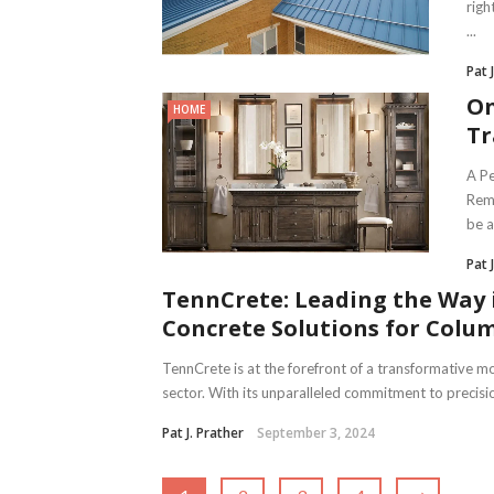
righ
...
Pat 
On
HOME
Tr
A Pe
Remo
be a 
Pat 
TennCrete: Leading the Way 
Concrete Solutions for Colu
TennCrete is at the forefront of a transformative 
sector. With its unparalleled commitment to precisio
Pat J. Prather
September 3, 2024