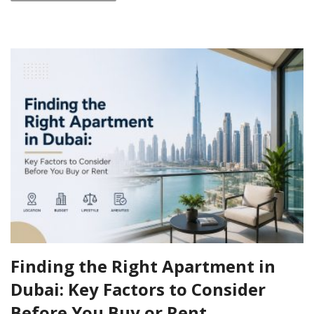
Finding the Right Apartment in
Dubai: Key Factors to Consider
Before You Buy or Rent