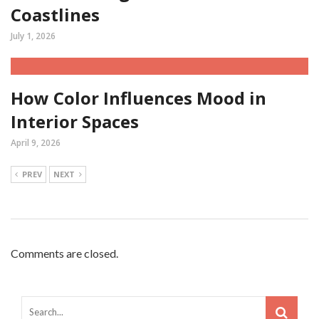
Coastlines
July 1, 2026
How Color Influences Mood in
Interior Spaces
April 9, 2026
PREV
NEXT
Comments are closed.