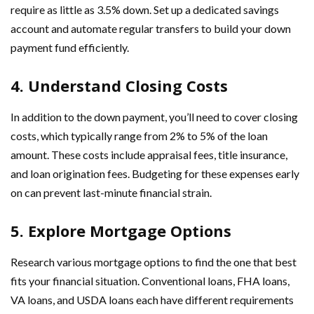
require as little as 3.5% down. Set up a dedicated savings
account and automate regular transfers to build your down
payment fund efficiently.
4. Understand Closing Costs
In addition to the down payment, you’ll need to cover closing
costs, which typically range from 2% to 5% of the loan
amount. These costs include appraisal fees, title insurance,
and loan origination fees. Budgeting for these expenses early
on can prevent last-minute financial strain.
5. Explore Mortgage Options
Research various mortgage options to find the one that best
fits your financial situation. Conventional loans, FHA loans,
VA loans, and USDA loans each have different requirements