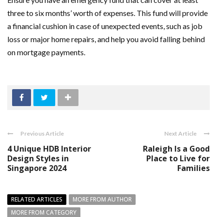
three to six months’ worth of expenses. This fund will provide
a financial cushion in case of unexpected events, such as job
loss or major home repairs, and help you avoid falling behind
on mortgage payments.
Previous Article
Next Article
4 Unique HDB Interior
Raleigh Is a Good
Design Styles in
Place to Live for
Singapore 2024
Families
RELATED ARTICLES
MORE FROM AUTHOR
MORE FROM CATEGORY