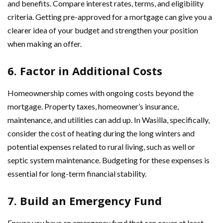
and benefits. Compare interest rates, terms, and eligibility
criteria. Getting pre-approved for a mortgage can give you a
clearer idea of your budget and strengthen your position
when making an offer.
6. Factor in Additional Costs
Homeownership comes with ongoing costs beyond the
mortgage. Property taxes, homeowner’s insurance,
maintenance, and utilities can add up. In Wasilla, specifically,
consider the cost of heating during the long winters and
potential expenses related to rural living, such as well or
septic system maintenance. Budgeting for these expenses is
essential for long-term financial stability.
7. Build an Emergency Fund
Ensure you have an emergency fund that can cover at least