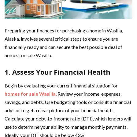
Preparing your finances for purchasing a home in Wasilla,
Alaska, involves several critical steps to ensure you are
financially ready and can secure the best possible deal of
homes for sale Wasilla.
1. Assess Your Financial Health
Begin by evaluating your current financial situation for
homes for sale Wasilla
. Review your income, expenses,
savings, and debts. Use budgeting tools or consult a financial
advisor to get a clear picture of your financial health.
Calculate your debt-to-income ratio (DTI), which lenders will
use to determine your ability to manage monthly payments.
Ideally, your DTI should be below 43%.