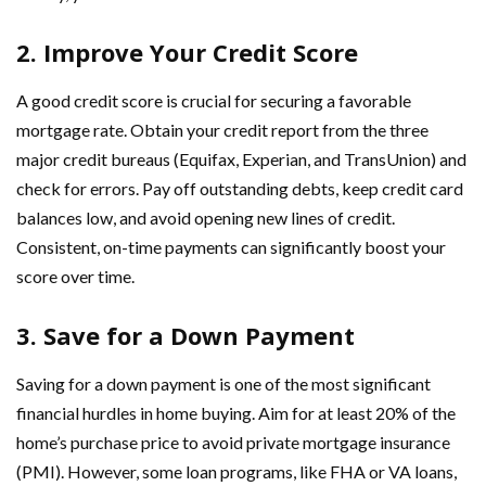
2. Improve Your Credit Score
A good credit score is crucial for securing a favorable
mortgage rate. Obtain your credit report from the three
major credit bureaus (Equifax, Experian, and TransUnion) and
check for errors. Pay off outstanding debts, keep credit card
balances low, and avoid opening new lines of credit.
Consistent, on-time payments can significantly boost your
score over time.
3. Save for a Down Payment
Saving for a down payment is one of the most significant
financial hurdles in home buying. Aim for at least 20% of the
home’s purchase price to avoid private mortgage insurance
(PMI). However, some loan programs, like FHA or VA loans,