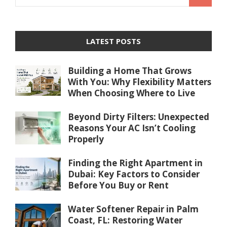
LATEST POSTS
Building a Home That Grows
With You: Why Flexibility Matters
When Choosing Where to Live
Beyond Dirty Filters: Unexpected
Reasons Your AC Isn’t Cooling
Properly
Finding the Right Apartment in
Dubai: Key Factors to Consider
Before You Buy or Rent
Water Softener Repair in Palm
Coast, FL: Restoring Water