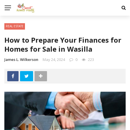
REAL ESTATE
How to Prepare Your Finances for
Homes for Sale in Wasilla
James L. Wilkerson
May 24, 2024
0
223