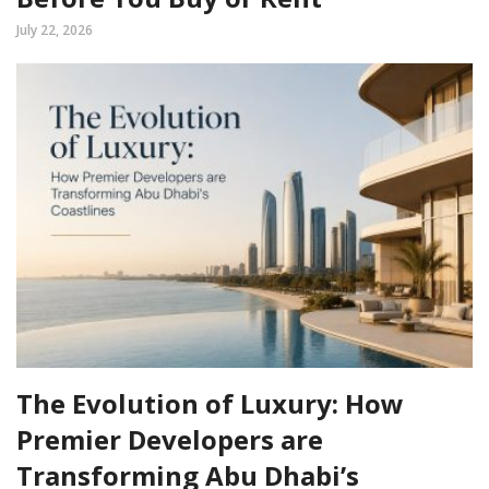
July 22, 2026
The Evolution of Luxury: How
Premier Developers are
Transforming Abu Dhabi’s