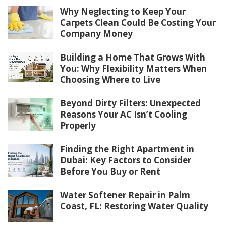
Why Neglecting to Keep Your
Carpets Clean Could Be Costing Your
Company Money
Building a Home That Grows With
You: Why Flexibility Matters When
Choosing Where to Live
Beyond Dirty Filters: Unexpected
Reasons Your AC Isn’t Cooling
Properly
Finding the Right Apartment in
Dubai: Key Factors to Consider
Before You Buy or Rent
Water Softener Repair in Palm
Coast, FL: Restoring Water Quality