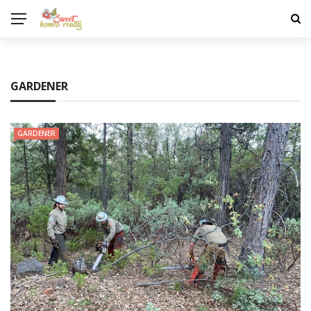
GARDENER
GARDENER