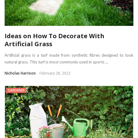
Ideas on How To Decorate With
Artificial Grass
Artificial grass is a turf made from synthetic fibres designed to look
natural grass. This turf is most commonly used in sports ...
Nicholas Harrison
February 28, 2022
GARDENER