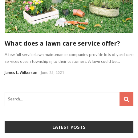
What does a lawn care service offer?
A few full service lawn maintenance companies provide lots of yard care
services ocean township nj to their customers. A lawn could be ...
James L. Wilkerson
June 25, 2021
LATEST POSTS