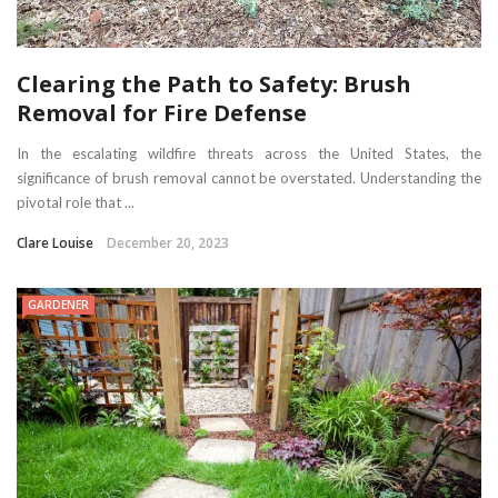
Clearing the Path to Safety: Brush
Removal for Fire Defense
In the escalating wildfire threats across the United States, the
significance of brush removal cannot be overstated. Understanding the
pivotal role that ...
Clare Louise
December 20, 2023
GARDENER