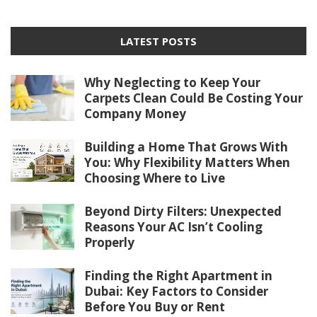
LATEST POSTS
Why Neglecting to Keep Your
Carpets Clean Could Be Costing Your
Company Money
Building a Home That Grows With
You: Why Flexibility Matters When
Choosing Where to Live
Beyond Dirty Filters: Unexpected
Reasons Your AC Isn’t Cooling
Properly
Finding the Right Apartment in
Dubai: Key Factors to Consider
Before You Buy or Rent