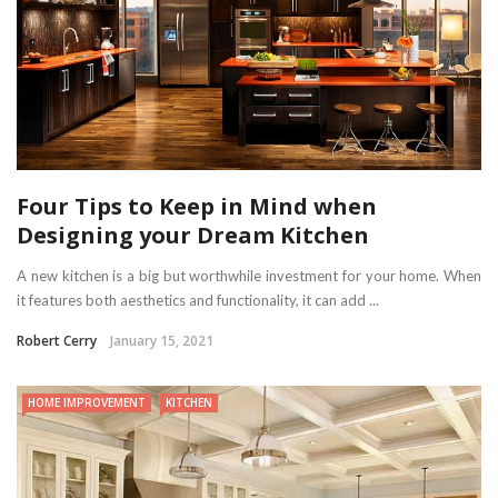
Four Tips to Keep in Mind when
Designing your Dream Kitchen
A new kitchen is a big but worthwhile investment for your home. When
it features both aesthetics and functionality, it can add ...
Robert Cerry
January 15, 2021
HOME IMPROVEMENT
KITCHEN