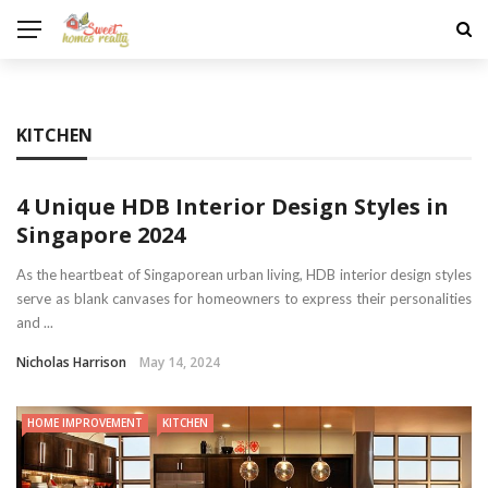
KITCHEN
4 Unique HDB Interior Design Styles in
Singapore 2024
As the heartbeat of Singaporean urban living, HDB interior design styles
serve as blank canvases for homeowners to express their personalities
and ...
Nicholas Harrison
May 14, 2024
HOME IMPROVEMENT
KITCHEN