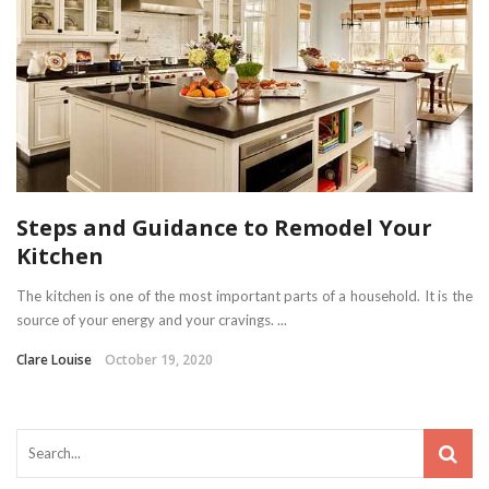
Steps and Guidance to Remodel Your
Kitchen
The kitchen is one of the most important parts of a household. It is the
source of your energy and your cravings. ...
Clare Louise
October 19, 2020