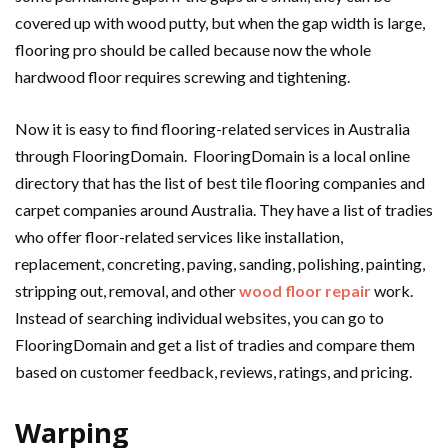
covered up with wood putty, but when the gap width is large,
flooring pro should be called because now the whole
hardwood floor requires screwing and tightening.
Now it is easy to find flooring-related services in Australia
through FlooringDomain. FlooringDomain is a local online
directory that has the list of best tile flooring companies and
carpet companies around Australia. They have a list of tradies
who offer floor-related services like installation,
replacement, concreting, paving, sanding, polishing, painting,
stripping out, removal, and other
wood floor repair
work.
Instead of searching individual websites, you can go to
FlooringDomain and get a list of tradies and compare them
based on customer feedback, reviews, ratings, and pricing.
Warping