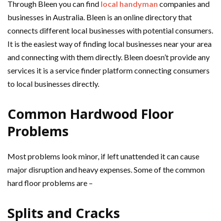
Through Bleen you can find
local handyman
companies and
businesses in Australia. Bleen is an online directory that
connects different local businesses with potential consumers.
It is the easiest way of finding local businesses near your area
and connecting with them directly. Bleen doesn’t provide any
services it is a service finder platform connecting consumers
to local businesses directly.
Common Hardwood Floor
Problems
Most problems look minor, if left unattended it can cause
major disruption and heavy expenses. Some of the common
hard floor problems are –
Splits and Cracks