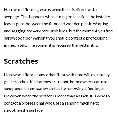
Hardwood flooring warps when there is direct water
seepage. This happens when during installation, the installer
leaves gaps between the floor and wooden plank. Warping
and sagging are very rare problems, but the moment you find
hardwood floor warping you should contact a professional
immediately. The sooner it is repaired the better it is.
Scratches
Hardwood floor or any other floor with time will eventually
get scratches. If scratches are minor, homeowners can use
sandpaper to remove scratches by removing a fine layer.
However, when the scratch is more than an inch, it is wise to
contact a professional who uses a sanding machine to
smoothen the surface.