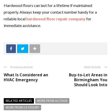
Hardwood floors can last for a lifetime if maintained
properly. Always keep your contact number handy for a
reliable local
hardwood floor repair company
for
immediate assistance.
Previous Article
Next Article
What Is Considered an
Buy-to-Let Areas in
HVAC Emergency
Birmingham You
Should Look Into
RELATED ARTICLES
MORE FROM AUTHOR
MORE FROM CATEGORY