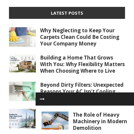
LATEST POSTS
Why Neglecting to Keep Your
Carpets Clean Could Be Costing
Your Company Money
Building a Home That Grows
With You: Why Flexibility Matters
When Choosing Where to Live
Beyond Dirty Filters: Unexpected
Reasons Your AC Isn’t Cooling
Properly
Finding the Right Apartment in
The Role of Heavy
Dubai: Key Factors to Consider
Machinery in Modern
Before You Buy or Rent
Demolition