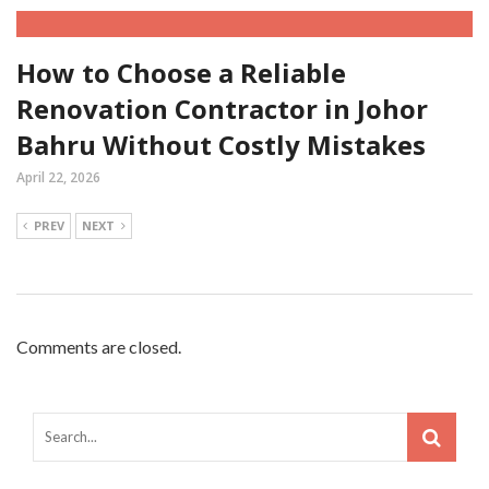
How to Choose a Reliable
Renovation Contractor in Johor
Bahru Without Costly Mistakes
April 22, 2026
PREV
NEXT
Comments are closed.