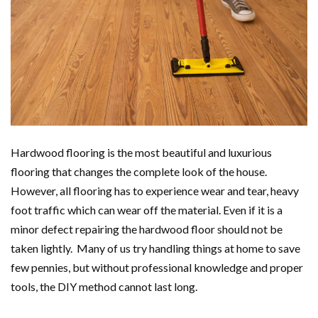
Hardwood flooring is the most beautiful and luxurious
flooring that changes the complete look of the house.
However, all flooring has to experience wear and tear, heavy
foot traffic which can wear off the material. Even if it is a
minor defect repairing the hardwood floor should not be
taken lightly. Many of us try handling things at home to save
few pennies, but without professional knowledge and proper
tools, the DIY method cannot last long.