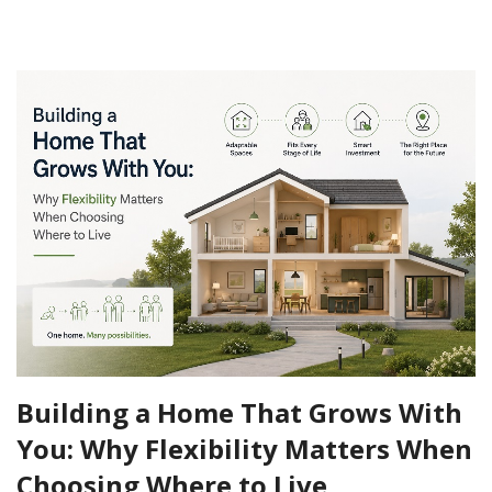
Building a Home That Grows With
You: Why Flexibility Matters When
Choosing Where to Live