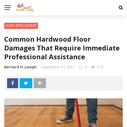
HOME IMPROVEMENT
Common Hardwood Floor
Damages That Require Immediate
Professional Assistance
Bernard H. Joseph
September 21, 2021
0
179