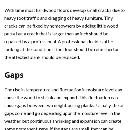
With time most hardwood floors develop small cracks due to
heavy foot traffic and dragging of heavy furniture. Tiny
cracks can be fixed by homeowners by adding little wood
putty but a crack that is larger than an inch should be
repaired by a professional. A professional decides after
looking at the condition if the floor should be refinished or
the affected plank should be replaced.
Gaps
The rise in temperature and fluctuation in moisture level can
cause the wood to shrink and expand. This fluctuation can
cause gaps between two neighbouring planks. Usually, these
gaps come and go depending upon the moisture level in the
weather, but continuous shrinking and expansion can create
some permanent gaps. If the gaps are small, they can be