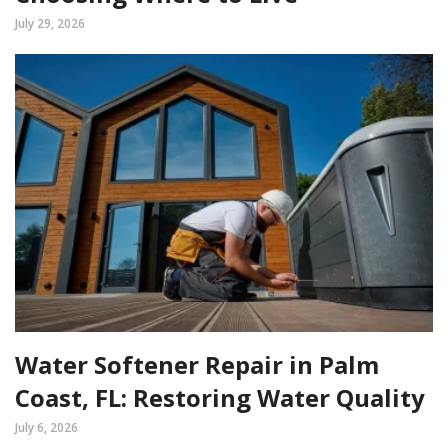
July 29, 2026
Water Softener Repair in Palm
Coast, FL: Restoring Water Quality
July 6, 2026