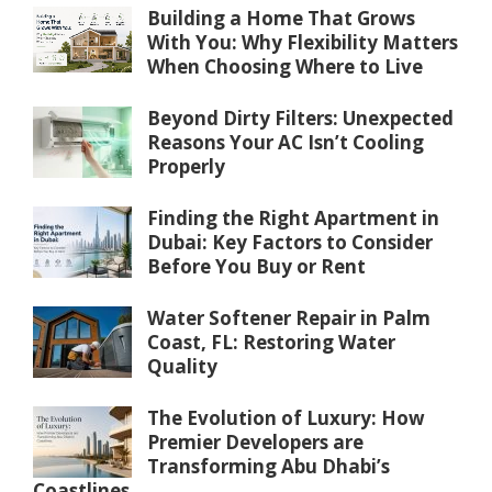
Building a Home That Grows
With You: Why Flexibility Matters
When Choosing Where to Live
Beyond Dirty Filters: Unexpected
Reasons Your AC Isn’t Cooling
Properly
Finding the Right Apartment in
Dubai: Key Factors to Consider
Before You Buy or Rent
Water Softener Repair in Palm
Coast, FL: Restoring Water
Quality
The Evolution of Luxury: How
Premier Developers are
Transforming Abu Dhabi’s
Coastlines