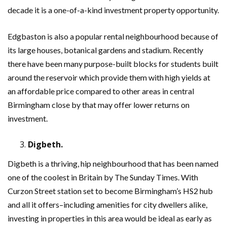
decade it is a one-of-a-kind investment property opportunity.
Edgbaston is also a popular rental neighbourhood because of
its large houses, botanical gardens and stadium. Recently
there have been many purpose-built blocks for students built
around the reservoir which provide them with high yields at
an affordable price compared to other areas in central
Birmingham close by that may offer lower returns on
investment.
Digbeth.
Digbeth is a thriving, hip neighbourhood that has been named
one of the coolest in Britain by The Sunday Times. With
Curzon Street station set to become Birmingham’s HS2 hub
and all it offers–including amenities for city dwellers alike,
investing in properties in this area would be ideal as early as