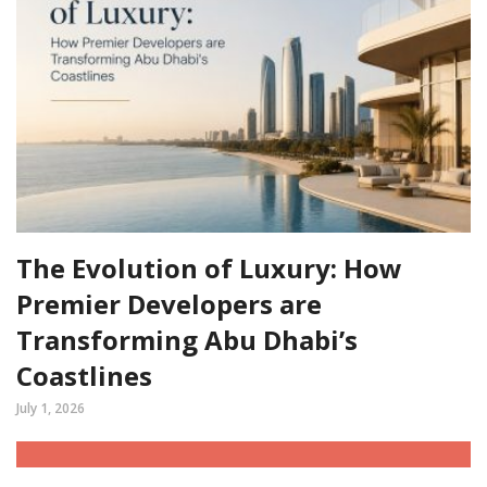
The Evolution of Luxury: How
Premier Developers are
Transforming Abu Dhabi’s
Coastlines
July 1, 2026