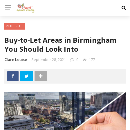
REAL ESTATE
Buy-to-Let Areas in Birmingham
You Should Look Into
Clare Louise
September 28, 2021
0
177