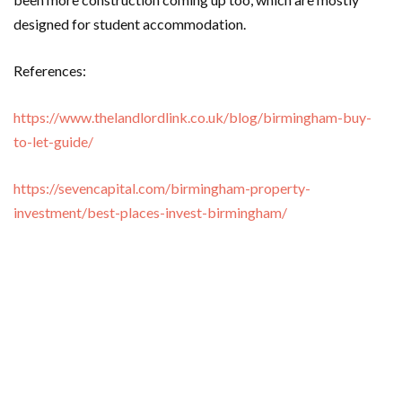
designed for student accommodation.
References:
https://www.thelandlordlink.co.uk/blog/birmingham-buy-
to-let-guide/
https://sevencapital.com/birmingham-property-
investment/best-places-invest-birmingham/