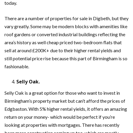
today.
There are a number of properties for sale in Digbeth, but they
vary greatly. Some may be modern blocks with amenities like
roof gardens or converted industrial buildings reflecting the
area’s history as well cheap priced two-bedroom flats that
sell at around £200K+ due to their higher rental yields and
still potential price rise because this part of Birmingham is so
fashionable.
Selly Oak.
Selly Oak is a great option for those who want to invest in
Birmingham’s property market but can’t afford the prices of
Edgbaston. With 5% higher rental yields, it offers an amazing
return on your money- which would be perfect if you’re
looking at properties with mortgages. There has recently
been more construction coming up too, which are mostly