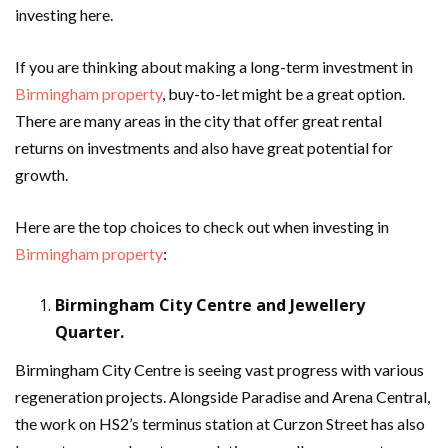
investing here.
If you are thinking about making a long-term investment in
Birmingham property
, buy-to-let might be a great option.
There are many areas in the city that offer great rental
returns on investments and also have great potential for
growth.
Here are the top choices to check out when investing in
Birmingham property
:
Birmingham City Centre and Jewellery
Quarter.
Birmingham City Centre is seeing vast progress with various
regeneration projects. Alongside Paradise and Arena Central,
the work on HS2’s terminus station at Curzon Street has also