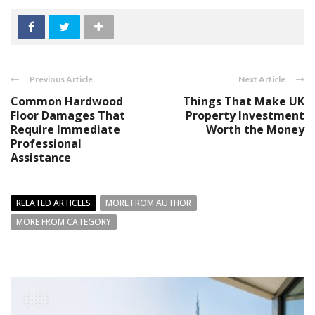
Previous Article
Next Article
Common Hardwood
Things That Make UK
Floor Damages That
Property Investment
Require Immediate
Worth the Money
Professional
Assistance
RELATED ARTICLES
MORE FROM AUTHOR
MORE FROM CATEGORY