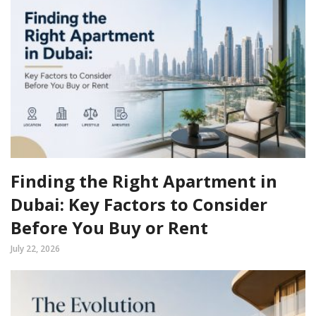
Finding the Right Apartment in
Dubai: Key Factors to Consider
Before You Buy or Rent
July 22, 2026