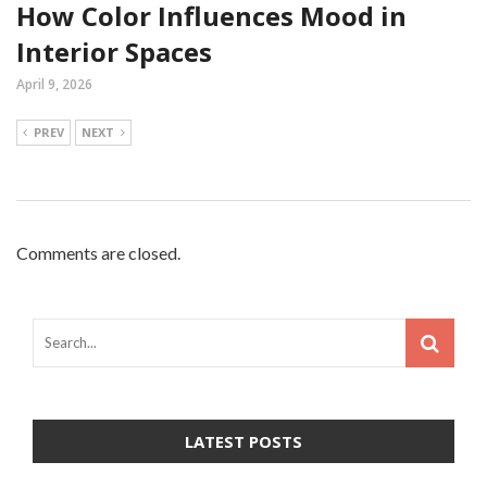
How Color Influences Mood in
Interior Spaces
April 9, 2026
PREV
NEXT
Comments are closed.
LATEST POSTS