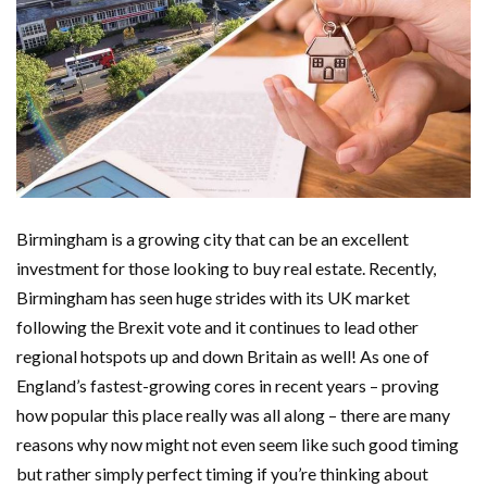
Birmingham is a growing city that can be an excellent
investment for those looking to buy real estate. Recently,
Birmingham has seen huge strides with its UK market
following the Brexit vote and it continues to lead other
regional hotspots up and down Britain as well! As one of
England’s fastest-growing cores in recent years – proving
how popular this place really was all along – there are many
reasons why now might not even seem like such good timing
but rather simply perfect timing if you’re thinking about