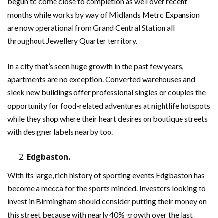
begun to come close to completion as well over recent
months while works by way of Midlands Metro Expansion
are now operational from Grand Central Station all
throughout Jewellery Quarter territory.
In a city that’s seen huge growth in the past few years,
apartments are no exception. Converted warehouses and
sleek new buildings offer professional singles or couples the
opportunity for food-related adventures at nightlife hotspots
while they shop where their heart desires on boutique streets
with designer labels nearby too.
Edgbaston.
With its large, rich history of sporting events Edgbaston has
become a mecca for the sports minded. Investors looking to
invest in Birmingham should consider putting their money on
this street because with nearly 40% growth over the last