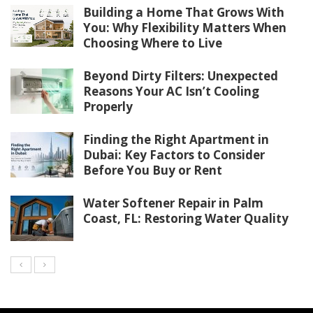
Building a Home That Grows With
You: Why Flexibility Matters When
Choosing Where to Live
Beyond Dirty Filters: Unexpected
Reasons Your AC Isn’t Cooling
Properly
Finding the Right Apartment in
Dubai: Key Factors to Consider
Before You Buy or Rent
Water Softener Repair in Palm
Coast, FL: Restoring Water Quality