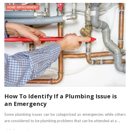
HOME IMPROVEMENT
How To Identify If a Plumbing Issue is
an Emergency
Some plumbing issues can be categorized as emergencies while others
are considered to be plumbing problems that can be attended at a ...