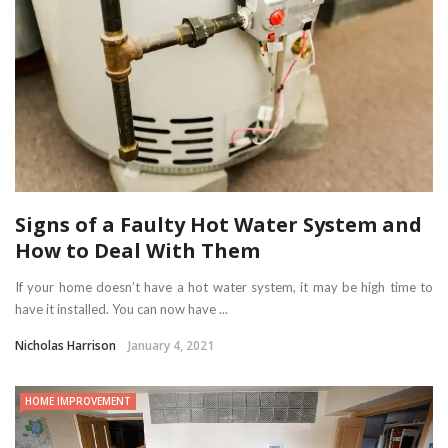
Signs of a Faulty Hot Water System and
How to Deal With Them
If your home doesn’t have a hot water system, it may be high time to
have it installed. You can now have ...
Nicholas Harrison
January 4, 2021
HOME IMPROVEMENT