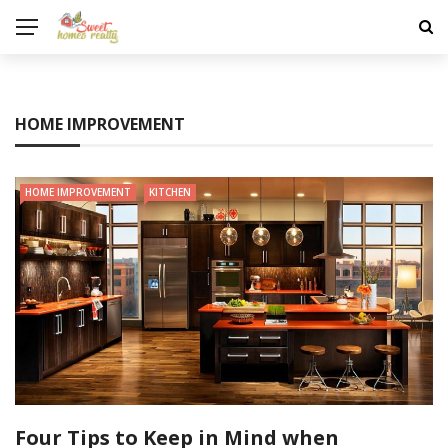
HOME IMPROVEMENT
HOME IMPROVEMENT
KITCHEN
Four Tips to Keep in Mind when