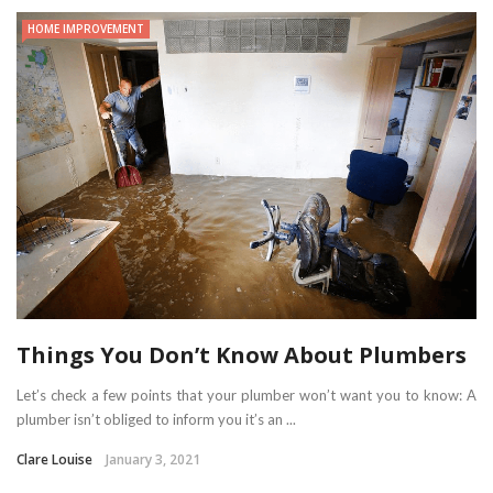
HOME IMPROVEMENT
Things You Don’t Know About Plumbers
Let’s check a few points that your plumber won’t want you to know: A
plumber isn’t obliged to inform you it’s an ...
Clare Louise
January 3, 2021