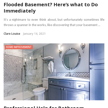
Flooded Basement? Here’s what to Do
Immediately
It’s a nightmare to even think about, but unfortunately sometimes life
throws a spanner in the works, like discovering that your basement ...
Clare Louise
January 14, 2021
HOME IMPROVEMENT