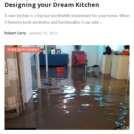
Designing your Dream Kitchen
A new kitchen is a big but worthwhile investment for your home. When
it features both aesthetics and functionality, it can add ...
Robert Cerry
January 15, 2021
HOME IMPROVEMENT