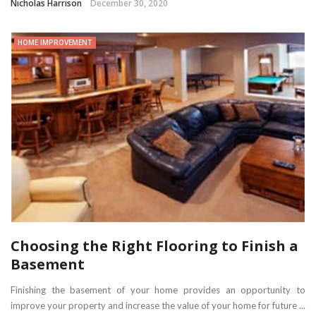
Nicholas Harrison
December 30, 2020
HOME IMPROVEMENT
Choosing the Right Flooring to Finish a
Basement
Finishing the basement of your home provides an opportunity to
improve your property and increase the value of your home for future ...