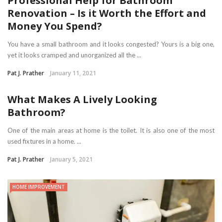
Professional Help for Bathroom
Renovation – Is it Worth the Effort and
Money You Spend?
You have a small bathroom and it looks congested? Yours is a big one,
yet it looks cramped and unorganized all the ...
Pat J. Prather
January 11, 2021
What Makes A Lively Looking
Bathroom?
One of the main areas at home is the toilet. It is also one of the most
used fixtures in a home. ...
Pat J. Prather
January 5, 2021
HOME IMPROVEMENT