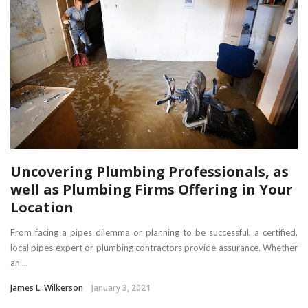
Uncovering Plumbing Professionals, as
well as Plumbing Firms Offering in Your
Location
From facing a pipes dilemma or planning to be successful, a certified,
local pipes expert or plumbing contractors provide assurance. Whether
an ...
James L. Wilkerson
January 3, 2021