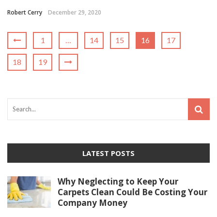
Robert Cerry
December 29, 2020
1
…
14
15
16
17
18
19
LATEST POSTS
Why Neglecting to Keep Your
Carpets Clean Could Be Costing Your
Company Money