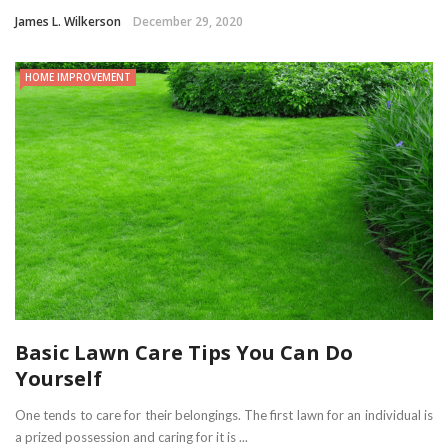
James L. Wilkerson
December 29, 2020
HOME IMPROVEMENT
Basic Lawn Care Tips You Can Do
Yourself
One tends to care for their belongings. The first lawn for an individual is
a prized possession and caring for it is ...