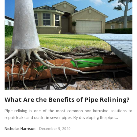
What Are the Benefits of Pipe Relining?
Pipe relining is one of the most common non-intrusive solutions to
repair leaks and cracks in sewer pipes. By developing the pipe ...
Nicholas Harrison
December 9, 2020