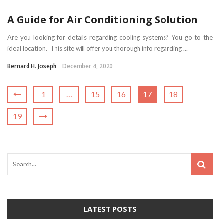
A Guide for Air Conditioning Solution
Are you looking for details regarding cooling systems? You go to the
ideal location. This site will offer you thorough info regarding ...
Bernard H. Joseph
December 4, 2020
1
…
15
16
17
18
19
LATEST POSTS