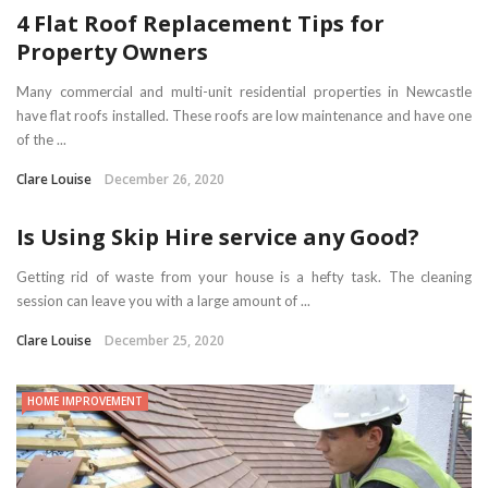
4 Flat Roof Replacement Tips for
Property Owners
Many commercial and multi-unit residential properties in Newcastle
have flat roofs installed. These roofs are low maintenance and have one
of the ...
Clare Louise
December 26, 2020
Is Using Skip Hire service any Good?
Getting rid of waste from your house is a hefty task. The cleaning
session can leave you with a large amount of ...
Clare Louise
December 25, 2020
HOME IMPROVEMENT