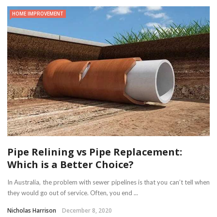
HOME IMPROVEMENT
Pipe Relining vs Pipe Replacement:
Which is a Better Choice?
In Australia, the problem with sewer pipelines is that you can’t tell when
they would go out of service. Often, you end ...
Nicholas Harrison
December 8, 2020