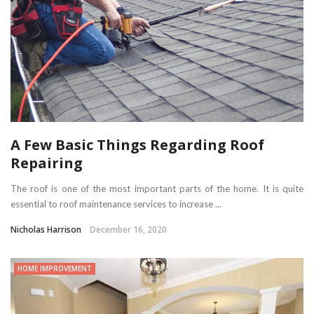
A Few Basic Things Regarding Roof
Repairing
The roof is one of the most important parts of the home. It is quite
essential to roof maintenance services to increase ...
Nicholas Harrison
December 16, 2020
HOME IMPROVEMENT