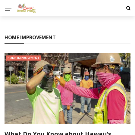
HOME IMPROVEMENT
HOME IMPROVEMENT
What Do You Know about Hawaii’s