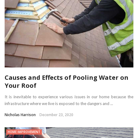
Causes and Effects of Pooling Water on
Your Roof
It is inevitable to experience various issues in our home because the
infrastructure where we live is exposed to the dangers and ...
Nicholas Harrison
December 23, 2020
HOME IMPROVEMENT