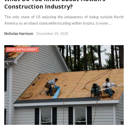
Construction Industry?
The only state of US enjoying the uniqueness of being outside North
America as an island state,while locating within tropics, is none ...
Nicholas Harrison
December 29, 2020
HOME IMPROVEMENT