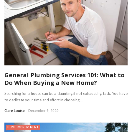
General Plumbing Services 101: What to
Do When Buying a New Home?
Searching for a house can be a daunting if not exhausting task. You have
to dedicate your time and effort in choosing ...
Clare Louise
December 9, 2020
HOME IMPROVEMENT