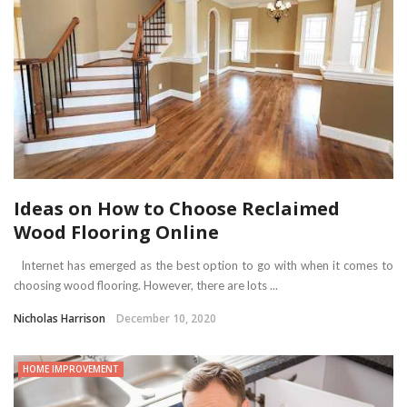
Ideas on How to Choose Reclaimed
Wood Flooring Online
Internet has emerged as the best option to go with when it comes to
choosing wood flooring. However, there are lots ...
Nicholas Harrison
December 10, 2020
HOME IMPROVEMENT