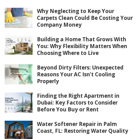
Why Neglecting to Keep Your
Carpets Clean Could Be Costing Your
Company Money
Building a Home That Grows With
You: Why Flexibility Matters When
Choosing Where to Live
Beyond Dirty Filters: Unexpected
Reasons Your AC Isn’t Cooling
Properly
Finding the Right Apartment in
Dubai: Key Factors to Consider
Before You Buy or Rent
Water Softener Repair in Palm
Coast, FL: Restoring Water Quality