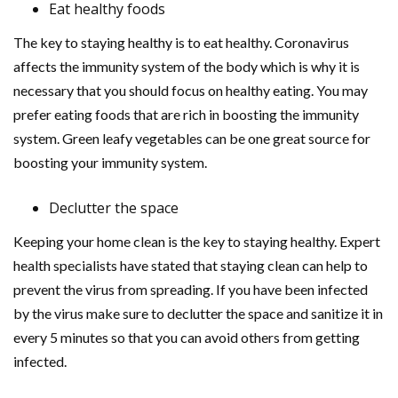
Eat healthy foods
The key to staying healthy is to eat healthy. Coronavirus
affects the immunity system of the body which is why it is
necessary that you should focus on healthy eating. You may
prefer eating foods that are rich in boosting the immunity
system. Green leafy vegetables can be one great source for
boosting your immunity system.
Declutter the space
Keeping your home clean is the key to staying healthy. Expert
health specialists have stated that staying clean can help to
prevent the virus from spreading. If you have been infected
by the virus make sure to declutter the space and sanitize it in
every 5 minutes so that you can avoid others from getting
infected.