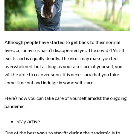
Although people have started to get back to their normal
lives, coronavirus hasn’t disappeared yet. The covid-19 still
exists and is equally deadly. The virus may make you feel
overwhelmed, but as long as you take care of yourself, you
will be able to recover soon. It is necessary that you take
some time out and indulge in some self-care.
Here’s how you can take care of yourself amidst the ongoing
pandemic.
Stay active
One of the best ways to stay fit during the pandemic is to