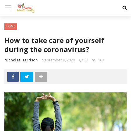
HOME
How to take care of yourself
during the coronavirus?
Nicholas Harrison
September 9, 2020
0
167