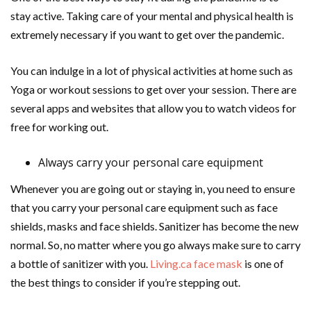
stay active. Taking care of your mental and physical health is
extremely necessary if you want to get over the pandemic.
You can indulge in a lot of physical activities at home such as
Yoga or workout sessions to get over your session. There are
several apps and websites that allow you to watch videos for
free for working out.
Always carry your personal care equipment
Whenever you are going out or staying in, you need to ensure
that you carry your personal care equipment such as face
shields, masks and face shields. Sanitizer has become the new
normal. So, no matter where you go always make sure to carry
a bottle of sanitizer with you.
Living.ca face mask
is one of
the best things to consider if you’re stepping out.