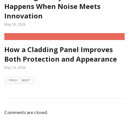
Happens When Noise Meets
Innovation
May 28, 2026
How a Cladding Panel Improves
Both Protection and Appearance
May 14, 2026
PREV
NEXT
Comments are closed.