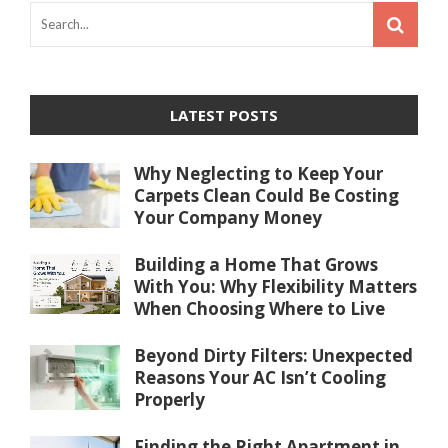
LATEST POSTS
Why Neglecting to Keep Your
Carpets Clean Could Be Costing
Your Company Money
Building a Home That Grows
With You: Why Flexibility Matters
When Choosing Where to Live
Beyond Dirty Filters: Unexpected
Reasons Your AC Isn’t Cooling
Properly
Finding the Right Apartment in