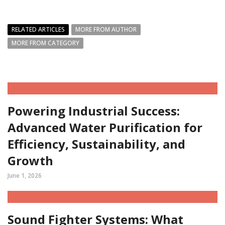
RELATED ARTICLES
MORE FROM AUTHOR
MORE FROM CATEGORY
Powering Industrial Success:
Advanced Water Purification for
Efficiency, Sustainability, and
Growth
June 1, 2026
Sound Fighter Systems: What