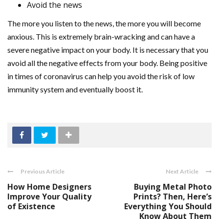
Avoid the news
The more you listen to the news, the more you will become
anxious. This is extremely brain-wracking and can have a
severe negative impact on your body. It is necessary that you
avoid all the negative effects from your body. Being positive
in times of coronavirus can help you avoid the risk of low
immunity system and eventually boost it.
Previous Article
Next Article
How Home Designers
Buying Metal Photo
Improve Your Quality
Prints? Then, Here’s
of Existence
Everything You Should
Know About Them