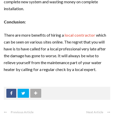
complete new system and wasting money on complete
installation.
Conclusion:
There are more benefits of hiring a
local contractor
which
can be seen on various sites online. The regret that you will
have is to have called for a local professional very late after
the damage has gone to worse. It will always be wise to
relieve yourself from the maintenance part of your water
heater by calling for a regular check by a local expert.
Previous Article
Next Article