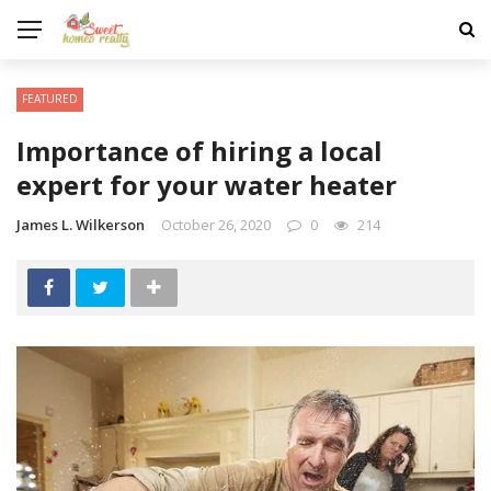
FEATURED
Importance of hiring a local
expert for your water heater
James L. Wilkerson
October 26, 2020
0
214