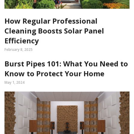
How Regular Professional
Cleaning Boosts Solar Panel
Efficiency
February 8, 2025
Burst Pipes 101: What You Need to
Know to Protect Your Home
May 1, 2024