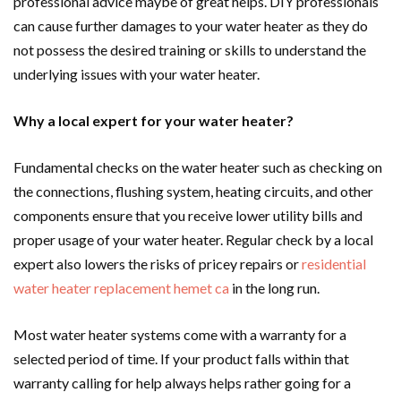
professional advice maybe of great helps. DIY professionals
can cause further damages to your water heater as they do
not possess the desired training or skills to understand the
underlying issues with your water heater.
Why a local expert for your water heater?
Fundamental checks on the water heater such as checking on
the connections, flushing system, heating circuits, and other
components ensure that you receive lower utility bills and
proper usage of your water heater. Regular check by a local
expert also lowers the risks of pricey repairs or
residential
water heater replacement hemet ca
in the long run.
Most water heater systems come with a warranty for a
selected period of time. If your product falls within that
warranty calling for help always helps rather going for a