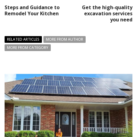
Steps and Guidance to
Get the high-quality
Remodel Your Kitchen
excavation services
you need
RELATED ARTICLES
MORE FROM AUTHOR
MORE FROM CATEGORY