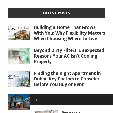
LATEST POSTS
Building a Home That Grows
With You: Why Flexibility Matters
When Choosing Where to Live
Beyond Dirty Filters: Unexpected
Reasons Your AC Isn’t Cooling
Properly
Finding the Right Apartment in
Dubai: Key Factors to Consider
Before You Buy or Rent
Water Softener Repair in Palm
Coast, FL: Restoring Water
Quality