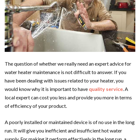
The question of whether we really need an expert advice for
water heater maintenance is not difficult to answer. If you
have been dealing with issues related to your heater, you
would know why it is important to have
quality service
. A
local expert can cost you less and provide you more in terms
of efficiency of your product.
A poorly installed or maintained device is of no use in the long
run. It will give you inefficient and insufficient hot water
supply. For making it perform effectively in the long run, a