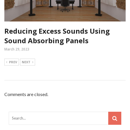
Reducing Excess Sounds Using
Sound Absorbing Panels
March 29, 2023
PREV
NEXT
Comments are closed.