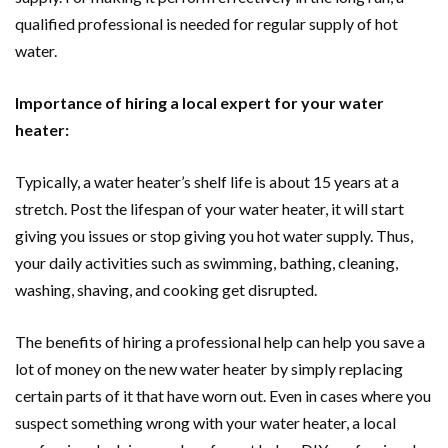
qualified professional is needed for regular supply of hot
water.
Importance of hiring a local expert for your water
heater:
Typically, a water heater’s shelf life is about 15 years at a
stretch. Post the lifespan of your water heater, it will start
giving you issues or stop giving you hot water supply. Thus,
your daily activities such as swimming, bathing, cleaning,
washing, shaving, and cooking get disrupted.
The benefits of hiring a professional help can help you save a
lot of money on the new water heater by simply replacing
certain parts of it that have worn out. Even in cases where you
suspect something wrong with your water heater, a local