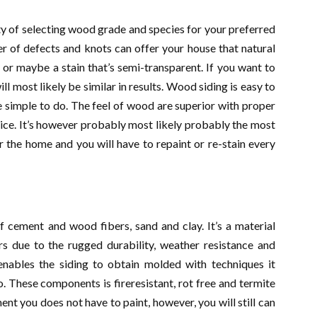
ty of selecting wood grade and species for your preferred
r of defects and knots can offer your house that natural
or maybe a stain that’s semi-transparent. If you want to
ll most likely be similar in results. Wood siding is easy to
e simple to do. The feel of wood are superior with proper
ice. It’s however probably most likely probably the most
r the home and you will have to repaint or re-stain every
f cement and wood fibers, sand and clay. It’s a material
s due to the rugged durability, weather resistance and
enables the siding to obtain molded with techniques it
 These components is fireresistant, rot free and termite
ment you does not have to paint, however, you will still can