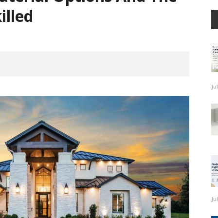
illed
Ju
Ju