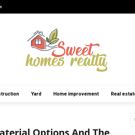
n
truction
Yard
Home improvement
Real estat
terial Options And The