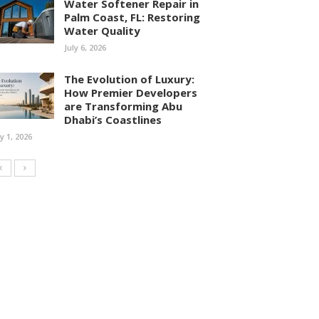
Water Softener Repair in
Palm Coast, FL: Restoring
Water Quality
July 6, 2026
The Evolution of Luxury:
How Premier Developers
are Transforming Abu
Dhabi’s Coastlines
ly 1, 2026