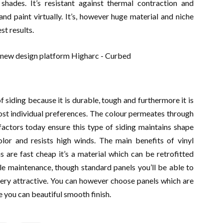
 shades. It’s resistant against thermal contraction and
nd paint virtually. It’s, however huge material and niche
st results.
 siding because it is durable, tough and furthermore it is
oost individual preferences. The colour permeates through
factors today ensure this type of siding maintains shape
lor and resists high winds. The main benefits of vinyl
s are fast cheap it’s a material which can be retrofitted
ittle maintenance, though standard panels you’ll be able to
very attractive. You can however choose panels which are
 you can beautiful smooth finish.