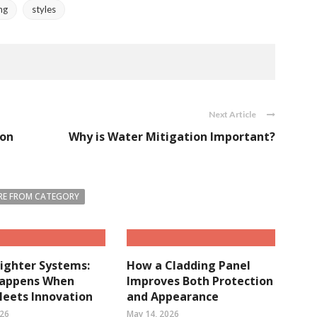
ng
styles
Next Article
ion
Why is Water Mitigation Important?
E FROM CATEGORY
ighter Systems:
How a Cladding Panel
appens When
Improves Both Protection
Meets Innovation
and Appearance
026
May 14, 2026