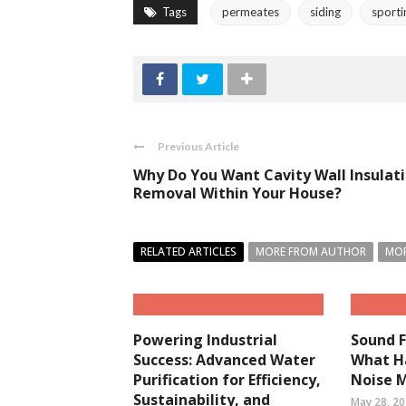
Tags
permeates
siding
sporti
Previous Article
Why Do You Want Cavity Wall Insulat
Removal Within Your House?
RELATED ARTICLES
MORE FROM AUTHOR
MOR
Powering Industrial
Sound F
Success: Advanced Water
What H
Purification for Efficiency,
Noise 
Sustainability, and
May 28, 2