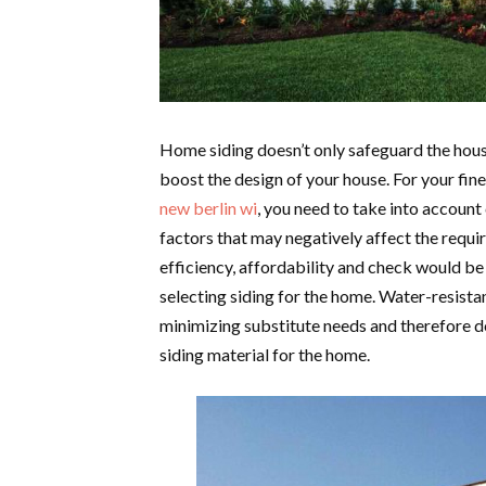
Home siding doesn’t only safeguard the hous
boost the design of your house. For your fine
new berlin wi
, you need to take into account
factors that may negatively affect the requi
efficiency, affordability and check would be
selecting siding for the home. Water-resista
minimizing substitute needs and therefore do
siding material for the home.