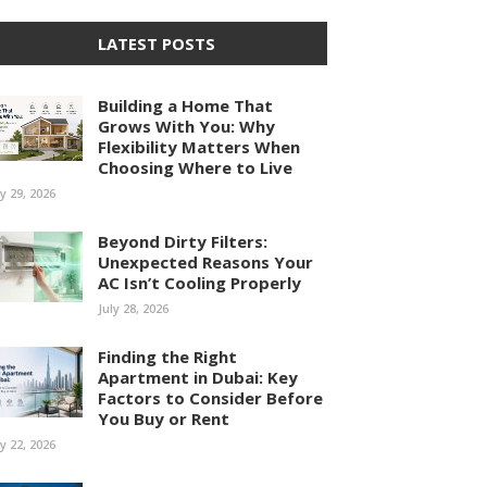
LATEST POSTS
Building a Home That
Grows With You: Why
Flexibility Matters When
Choosing Where to Live
ly 29, 2026
Beyond Dirty Filters:
Unexpected Reasons Your
AC Isn’t Cooling Properly
July 28, 2026
Finding the Right
Apartment in Dubai: Key
Factors to Consider Before
You Buy or Rent
ly 22, 2026