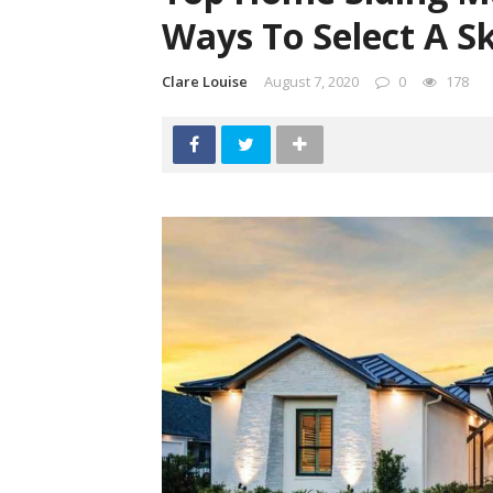
Ways To Select A Sk
Clare Louise
August 7, 2020
0
178