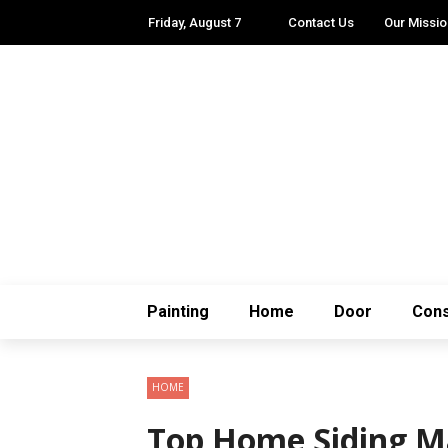
Friday, August 7
Contact Us
Our Missio
Painting
Home
Door
Cons
HOME
Top Home Siding Ma