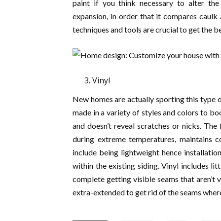
paint if you think necessary to alter the
expansion, in order that it compares caulk a
techniques and tools are crucial to get the be
Vinyl
New homes are actually sporting this type of
made in a variety of styles and colors to b
and doesn’t reveal scratches or nicks. The 
during extreme temperatures, maintains co
include being lightweight hence installation
within the existing siding. Vinyl includes l
complete getting visible seams that aren’t 
extra-extended to get rid of the seams where