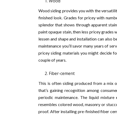
Wood
Wood siding provides you with the versatili
finished look. Grades for pricey with numbe
splendor that shows through apparent stain 
paint opaque stain, then less pricey grades wi
lessen and shape and installation can also b
maintenance you’ll savor many years of serv
pricey siding materials you might decide fo
couple of years.
Fiber-cement
This is often siding produced from a mix o
that’s gaining recognition among consumer
periodic maintenance. The liquid mixture 
resembles colored wood, masonry or stucco.
proof. After installing pre-finished fiber ce