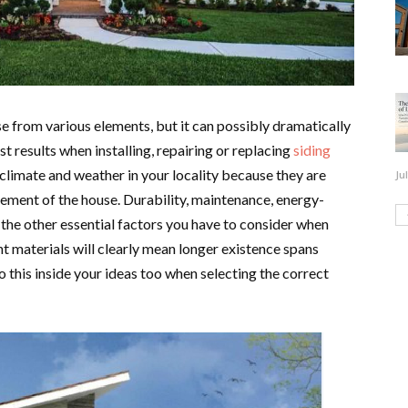
e from various elements, but it can possibly dramatically
st results when installing, repairing or replacing
siding
 climate and weather in your locality because they are
Ju
rement of the house. Durability, maintenance, energy-
 the other essential factors you have to consider when
nt materials will clearly mean longer existence spans
 this inside your ideas too when selecting the correct