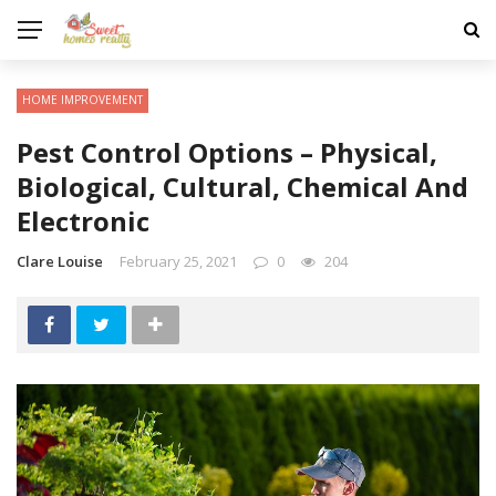
HOME IMPROVEMENT
Pest Control Options – Physical,
Biological, Cultural, Chemical And
Electronic
Clare Louise
February 25, 2021
0
204