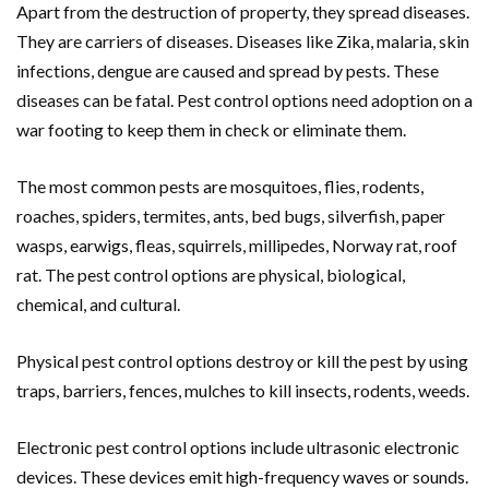
Apart from the destruction of property, they spread diseases.
They are carriers of diseases. Diseases like Zika, malaria, skin
infections, dengue are caused and spread by pests. These
diseases can be fatal. Pest control options need adoption on a
war footing to keep them in check or eliminate them.
The most common pests are mosquitoes, flies, rodents,
roaches, spiders, termites, ants, bed bugs, silverfish, paper
wasps, earwigs, fleas, squirrels, millipedes, Norway rat, roof
rat. The pest control options are physical, biological,
chemical, and cultural.
Physical pest control options destroy or kill the pest by using
traps, barriers, fences, mulches to kill insects, rodents, weeds.
Electronic pest control options include ultrasonic electronic
devices. These devices emit high-frequency waves or sounds.