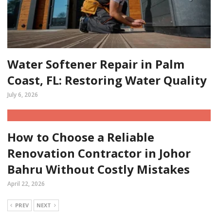
Water Softener Repair in Palm
Coast, FL: Restoring Water Quality
July 6, 2026
How to Choose a Reliable
Renovation Contractor in Johor
Bahru Without Costly Mistakes
April 22, 2026
PREV
NEXT