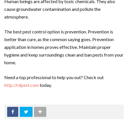
Human beings are affected by toxic chemicals. They also
cause groundwater contamination and pollute the
atmosphere.
The best pest control option is prevention. Prevention is
better than cure, as the common saying goes. Prevention
application in homes proves effective. Maintain proper
hygiene and keep surroundings clean and ban pests from your
home.
Need a top professional to help you out? Check out
http://rdpest.com
today.