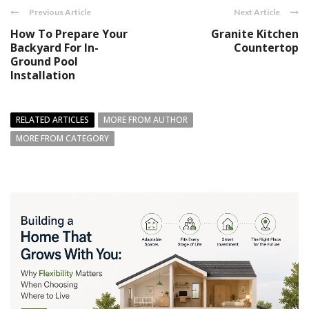
Previous Article
Next Article
How To Prepare Your
Granite Kitchen
Backyard For In-
Countertop
Ground Pool
Installation
RELATED ARTICLES
MORE FROM AUTHOR
MORE FROM CATEGORY