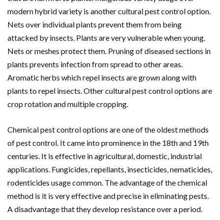
modern hybrid variety is another cultural pest control option.
Nets over individual plants prevent them from being
attacked by insects. Plants are very vulnerable when young.
Nets or meshes protect them. Pruning of diseased sections in
plants prevents infection from spread to other areas.
Aromatic herbs which repel insects are grown along with
plants to repel insects. Other cultural pest control options are
crop rotation and multiple cropping.
Chemical pest control options are one of the oldest methods
of pest control. It came into prominence in the 18th and 19th
centuries. It is effective in agricultural, domestic, industrial
applications. Fungicides, repellants, insecticides, nematicides,
rodenticides usage common. The advantage of the chemical
method is it is very effective and precise in eliminating pests.
A disadvantage that they develop resistance over a period.