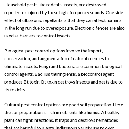
Household pests like rodents, insects, are destroyed,
repelled, or injured by these high-frequency sounds. One side
effect of ultrasonic repellants is that they can affect humans
in the long run due to overexposure. Electronic fences are also
used as barriers to control insects.
Biological pest control options involve the import,
conservation, and augmentation of natural enemies to
eliminate insects. Fungi and bacteria are common biological
control agents. Bacillus thuringiensis, a biocontrol agent
produces Bt toxin. Bt toxin destroys insects and pests due to
its toxicity.
Cultural pest control options are good soil preparation. Here
the soil preparation is rich in nutrients like humus. A healthy
plant can fight infections. It traps and destroys nematodes
that are harmful to plants. Indigenous variety usage over