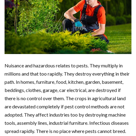
Nuisance and hazardous relates to pests. They multiply in
millions and that too rapidly. They destroy everything in their
path. In homes, furniture, food, kitchen, garden, basement,
beddings, clothes, garage, car electrical, are destroyed if
there is no control over them. The crops in agricultural land
are devastated completely if pest control methods are not
adopted. They affect industries too by destroying machine
tools, assembly lines, industrial furniture. Infectious diseases
spread rapidly. There is no place where pests cannot breed.