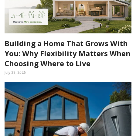
Building a Home That Grows With
You: Why Flexibility Matters When
Choosing Where to Live
July 29, 2026