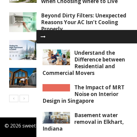
When Choosing Where to Live
Beyond Dirty Filters: Unexpected
Reasons Your AC Isn’t Cooling
Properly
Finding the Right Apartment in
Dubai: Key Factors to Consider
Understand the
Before You Buy or Rent
Difference between
Residential and
Water Softener Repair in Palm
Commercial Movers
Coast, FL: Restoring Water
Quality
The Impact of MRT
Noise on Interior
Design in Singapore
Basement water
removal in Elkhart,
© 2026 sweethomesrealty.com. All Rights Reserved.
Indiana
Contact Us
Our Mission