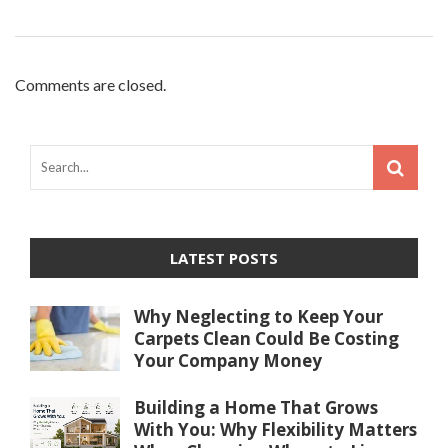
Comments are closed.
LATEST POSTS
Why Neglecting to Keep Your
Carpets Clean Could Be Costing
Your Company Money
Building a Home That Grows
With You: Why Flexibility Matters