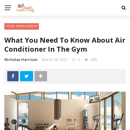
HOME IMPROVEMENT
What You Need To Know About Air
Conditioner In The Gym
Nicholas Harrison
March 29, 2021
0
280