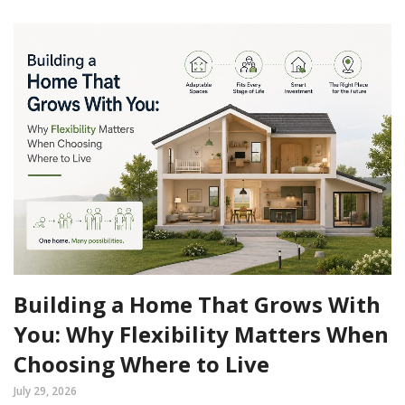
Building a Home That Grows With
You: Why Flexibility Matters When
Choosing Where to Live
July 29, 2026