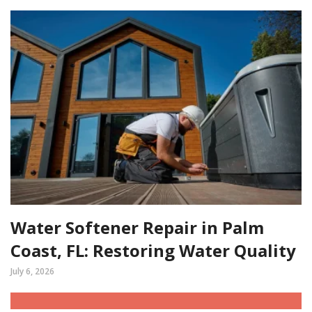
Water Softener Repair in Palm
Coast, FL: Restoring Water Quality
July 6, 2026