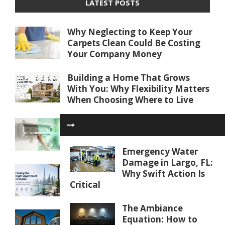
LATEST POSTS
Why Neglecting to Keep Your
Carpets Clean Could Be Costing
Your Company Money
Building a Home That Grows
With You: Why Flexibility Matters
When Choosing Where to Live
Beyond Dirty Filters: Unexpected
Reasons Your AC Isn’t Cooling
Properly
Emergency Water
Damage in Largo, FL:
Finding the Right Apartment in
Why Swift Action Is
Dubai: Key Factors to Consider
Critical
Before You Buy or Rent
The Ambiance
Water Softener Repair in Palm
Equation: How to