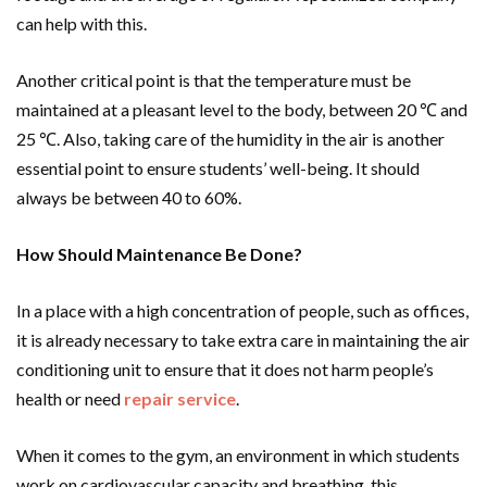
can help with this.
Another critical point is that the temperature must be
maintained at a pleasant level to the body, between 20
℃
and
25
℃
. Also, taking care of the humidity in the air is another
essential point to ensure students’ well-being. It should
always be between 40 to 60%.
How Should Maintenance Be Done?
In a place with a high concentration of people, such as offices,
it is already necessary to take extra care in maintaining the air
conditioning unit to ensure that it does not harm people’s
health or need
repair service
.
When it comes to the gym, an environment in which students
work on cardiovascular capacity and breathing, this