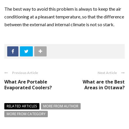
The best way to avoid this problem is always to keep the air
conditioning at a pleasant temperature, so that the difference
between the external and internal climate is not so stark.
Previous Article
Next Article
What Are Portable
What are the Best
Evaporated Coolers?
Areas in Ottawa?
RELATED ARTICLES
MORE FROM AUTHOR
MORE FROM CATEGORY