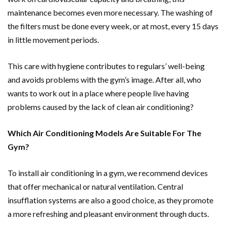
maintenance becomes even more necessary. The washing of
the filters must be done every week, or at most, every 15 days
in little movement periods.
This care with hygiene contributes to regulars’ well-being
and avoids problems with the gym’s image. After all, who
wants to work out in a place where people live having
problems caused by the lack of clean air conditioning?
Which Air Conditioning Models Are Suitable For The
Gym?
To install air conditioning in a gym, we recommend devices
that offer mechanical or natural ventilation. Central
insufflation systems are also a good choice, as they promote
a more refreshing and pleasant environment through ducts.