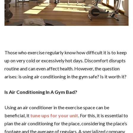
Those who exercise regularly know how difficult it is to keep
up on very cold or excessively hot days. Discomfort disrupts
routine and can even affect health. However, the question
arises: is using air conditioning in the gym safe? Is it worth it?
Is Air Conditioning In A Gym Bad?
Using an air conditioner in the exercise space can be
beneficial, it
tune ups for your unit
. For this, it is essential to
plan the air conditioning for the place, considering the place’s
footage and the average of regulars. A specialized company