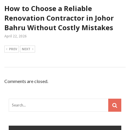
How to Choose a Reliable
Renovation Contractor in Johor
Bahru Without Costly Mistakes
April 22, 2026
PREV
NEXT
Comments are closed.