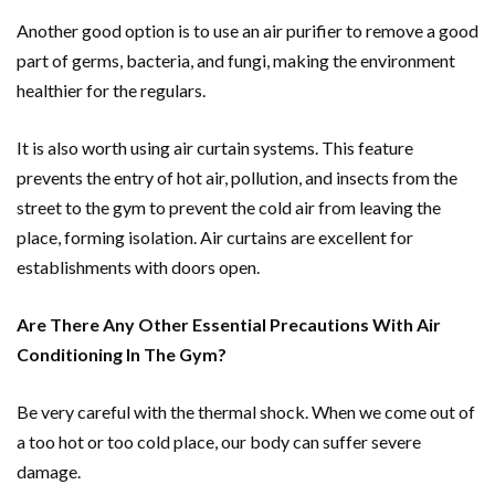
Another good option is to use an air purifier to remove a good
part of germs, bacteria, and fungi, making the environment
healthier for the regulars.
It is also worth using air curtain systems. This feature
prevents the entry of hot air, pollution, and insects from the
street to the gym to prevent the cold air from leaving the
place, forming isolation. Air curtains are excellent for
establishments with doors open.
Are There Any Other Essential Precautions With Air
Conditioning In The Gym?
Be very careful with the thermal shock. When we come out of
a too hot or too cold place, our body can suffer severe
damage.