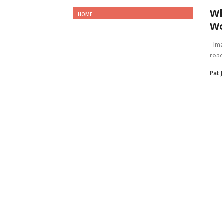
Wh
HOME
Wo
Imag
road
Pat 