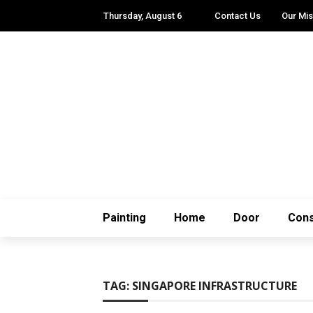
Thursday, August 6
Contact Us
Our Mis
Painting
Home
Door
Cons
TAG:
SINGAPORE INFRASTRUCTURE