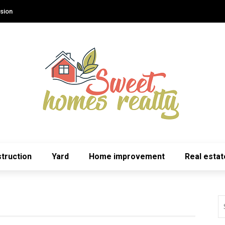
sion
truction
Yard
Home improvement
Real estat