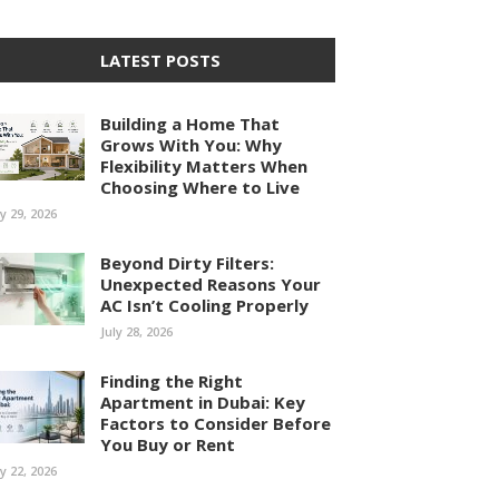
LATEST POSTS
Building a Home That
Grows With You: Why
Flexibility Matters When
Choosing Where to Live
ly 29, 2026
Beyond Dirty Filters:
Unexpected Reasons Your
AC Isn’t Cooling Properly
July 28, 2026
Finding the Right
Apartment in Dubai: Key
Factors to Consider Before
You Buy or Rent
ly 22, 2026