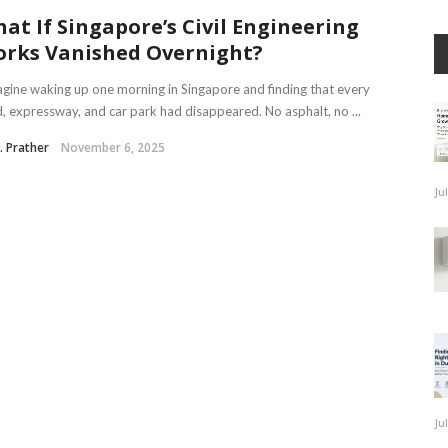
at If Singapore’s Civil Engineering
rks Vanished Overnight?
ine waking up one morning in Singapore and finding that every
, expressway, and car park had disappeared. No asphalt, no ...
J. Prather
November 6, 2025
Ju
Ju