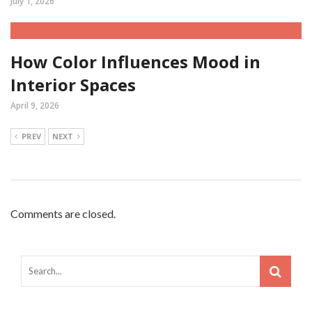
July 1, 2026
How Color Influences Mood in
Interior Spaces
April 9, 2026
PREV
NEXT
Comments are closed.