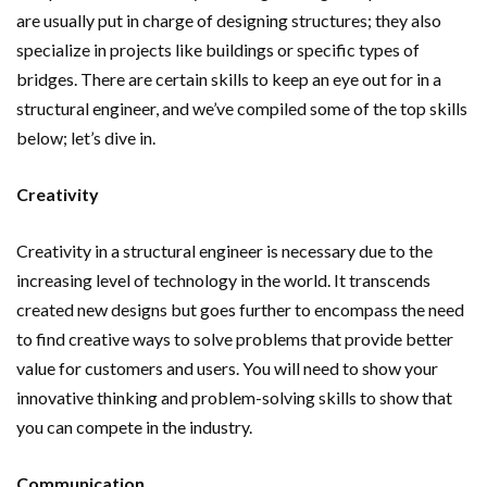
are usually put in charge of designing structures; they also
specialize in projects like buildings or specific types of
bridges. There are certain skills to keep an eye out for in a
structural engineer, and we’ve compiled some of the top skills
below; let’s dive in.
Creativity
Creativity in a structural engineer is necessary due to the
increasing level of technology in the world. It transcends
created new designs but goes further to encompass the need
to find creative ways to solve problems that provide better
value for customers and users. You will need to show your
innovative thinking and problem-solving skills to show that
you can compete in the industry.
Communication