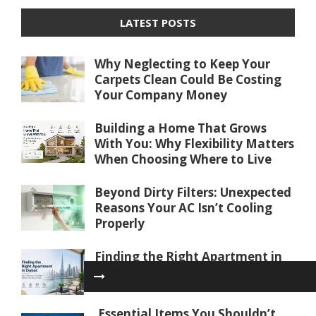
LATEST POSTS
Why Neglecting to Keep Your
Carpets Clean Could Be Costing
Your Company Money
Building a Home That Grows
With You: Why Flexibility Matters
When Choosing Where to Live
Beyond Dirty Filters: Unexpected
Reasons Your AC Isn’t Cooling
Properly
Finding the Right Apartment in
Dubai: Key Factors to Consider
Before You Buy or Rent
Essential Items You Shouldn’t