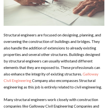
Structural engineers are focused on designing, planning, and
overseeing the construction of buildings and bridges. They
also handle the addition of extensions to already existing
properties and several other structures. Buildings designed
by structural engineers can usually withstand different
elements that they are exposed to. These professionals can
also enhance the integrity of existing structures.
Galloway
Civil Engineering
Company also encompasses Structural
engineering as this job is entirely related to civil engineering.
Many structural engineers work closely with construction
companies like Galloway Civil Engineering Companies and