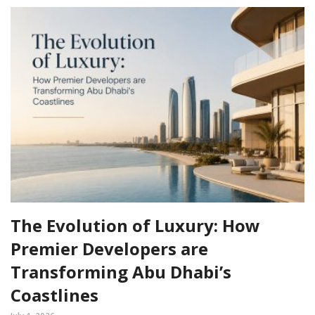
The Evolution of Luxury: How
Premier Developers are
Transforming Abu Dhabi’s
Coastlines