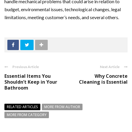
handle mechanical problems that could arise in relation to
budget, environmental issues, technological changes, legal
limitations, meeting customer’s needs, and several others.
Previous Article
Next Article
Essential Items You
Why Concrete
Shouldn’t Keep in Your
Cleaning is Essential
Bathroom
RELATED ARTICLES
MORE FROM AUTHOR
MORE FROM CATEGORY