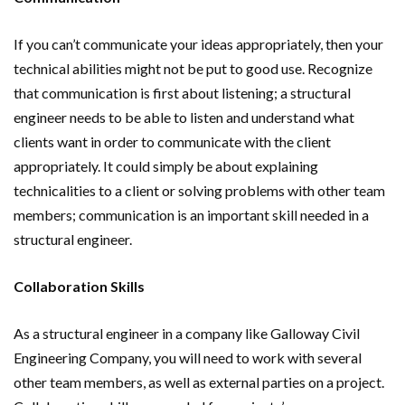
If you can’t communicate your ideas appropriately, then your
technical abilities might not be put to good use. Recognize
that communication is first about listening; a structural
engineer needs to be able to listen and understand what
clients want in order to communicate with the client
appropriately. It could simply be about explaining
technicalities to a client or solving problems with other team
members; communication is an important skill needed in a
structural engineer.
Collaboration Skills
As a structural engineer in a company like Galloway Civil
Engineering Company, you will need to work with several
other team members, as well as external parties on a project.