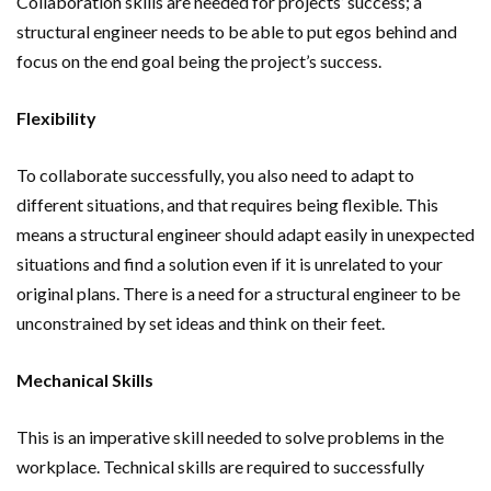
Collaboration skills are needed for projects’ success; a
structural engineer needs to be able to put egos behind and
focus on the end goal being the project’s success.
Flexibility
To collaborate successfully, you also need to adapt to
different situations, and that requires being flexible. This
means a structural engineer should adapt easily in unexpected
situations and find a solution even if it is unrelated to your
original plans. There is a need for a structural engineer to be
unconstrained by set ideas and think on their feet.
Mechanical Skills
This is an imperative skill needed to solve problems in the
workplace. Technical skills are required to successfully