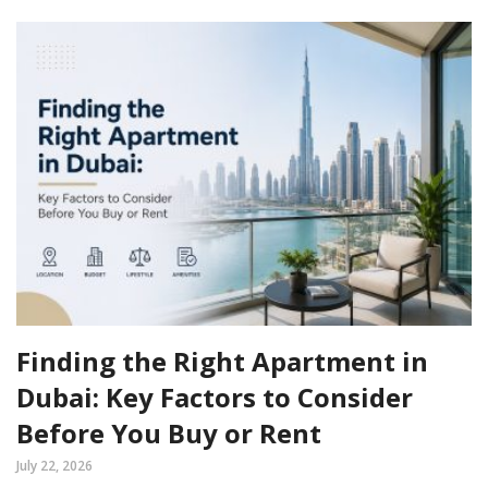
Finding the Right Apartment in
Dubai: Key Factors to Consider
Before You Buy or Rent
July 22, 2026