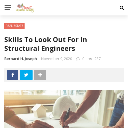
REAL ESTATE
Skills To Look Out For In
Structural Engineers
Bernard H. Joseph
November 9, 2020
0
237