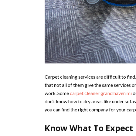
Carpet cleaning services are difficult to fin
that not all of them give the same services or
work. Some
carpet cleaner grand haven mi
do
don’t know how to dry areas like under sofas
you can find the right company for your carp
Know What To Expect 