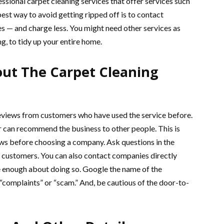
ssional carpet cleaning services that offer services such
est way to avoid getting ripped off is to contact
s — and charge less. You might need other services as
ng, to tidy up your entire home.
out The Carpet Cleaning
eviews from customers who have used the service before.
can recommend the business to other people. This is
iews before choosing a company. Ask questions in the
 customers. You can also contact companies directly
e enough about doing so. Google the name of the
“complaints” or “scam.” And, be cautious of the door-to-