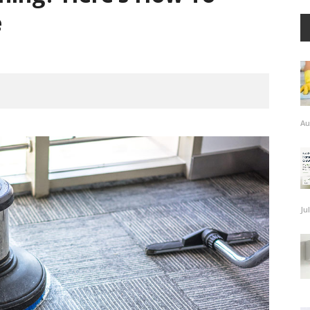
e
Au
Ju