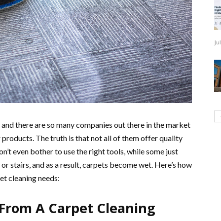
Ju
d, and there are so many companies out there in the market
 products. The truth is that not all of them offer quality
n’t even bother to use the right tools, while some just
 or stairs, and as a result, carpets become wet. Here’s how
et cleaning needs:
From A Carpet Cleaning