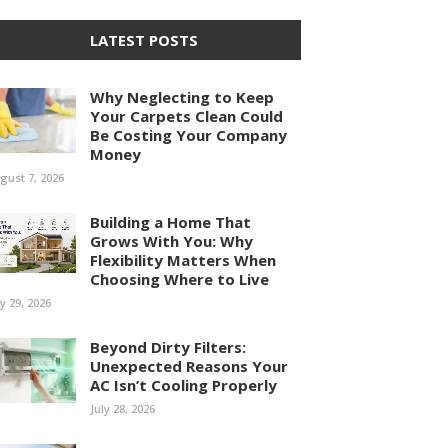
LATEST POSTS
Why Neglecting to Keep
Your Carpets Clean Could
Be Costing Your Company
Money
gust 7, 2026
Building a Home That
Grows With You: Why
Flexibility Matters When
Choosing Where to Live
ly 29, 2026
Beyond Dirty Filters:
Unexpected Reasons Your
AC Isn’t Cooling Properly
July 28, 2026