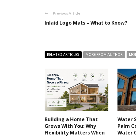
Previous Article
Inlaid Logo Mats – What to Know?
RELATED ARTICLES
MORE FROM AUTHOR
MOR
Building a Home That
Water S
Grows With You: Why
Palm Co
Flexibility Matters When
Water 