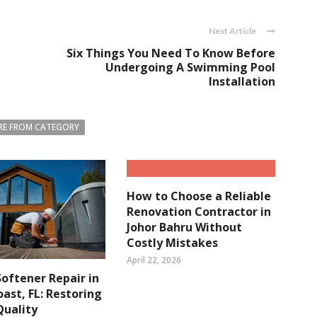
Next Article
Six Things You Need To Know Before
Undergoing A Swimming Pool
Installation
E FROM CATEGORY
How to Choose a Reliable
Renovation Contractor in
Johor Bahru Without
Costly Mistakes
April 22, 2026
oftener Repair in
ast, FL: Restoring
Quality