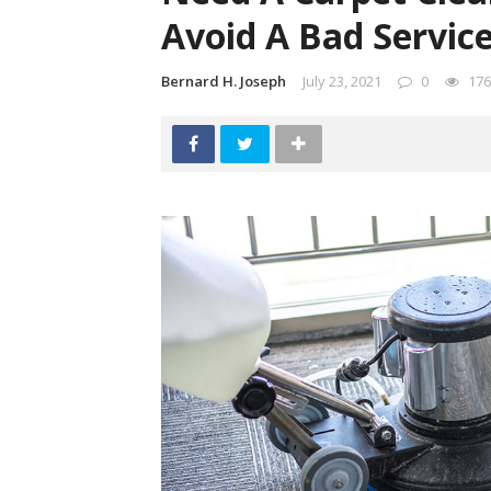
Avoid A Bad Servic
Bernard H. Joseph
July 23, 2021
0
176