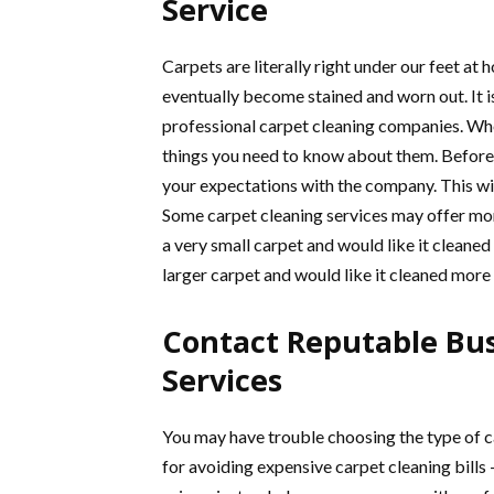
Service
Carpets are literally right under our feet at
eventually become stained and worn out. It i
professional carpet cleaning companies. Whe
things you need to know about them. Before 
your expectations with the company. This wi
Some carpet cleaning services may offer more
a very small carpet and would like it cleaned
larger carpet and would like it cleaned more
Contact Reputable Bus
Services
You may have trouble choosing the type of ca
for avoiding expensive carpet cleaning bills