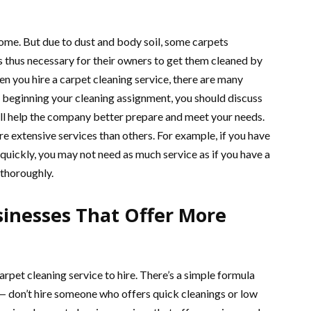
 home. But due to dust and body soil, some carpets
s thus necessary for their owners to get them cleaned by
n you hire a carpet cleaning service, there are many
beginning your cleaning assignment, you should discuss
ll help the company better prepare and meet your needs.
 extensive services than others. For example, if you have
 quickly, you may not need as much service as if you have a
 thoroughly.
inesses That Offer More
rpet cleaning service to hire. There’s a simple formula
 — don’t hire someone who offers quick cleanings or low