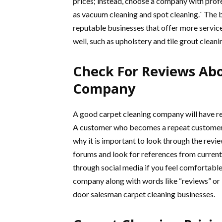
prices; instead, choose a company with profe
as vacuum cleaning and spot cleaning.` The b
reputable businesses that offer more service
well, such as upholstery and tile grout cleani
Check For Reviews Ab
Company
A good carpet cleaning company will have r
A customer who becomes a repeat customer 
why it is important to look through the rev
forums and look for references from current
through social media if you feel comfortabl
company along with words like “reviews” or 
door salesman carpet cleaning businesses.