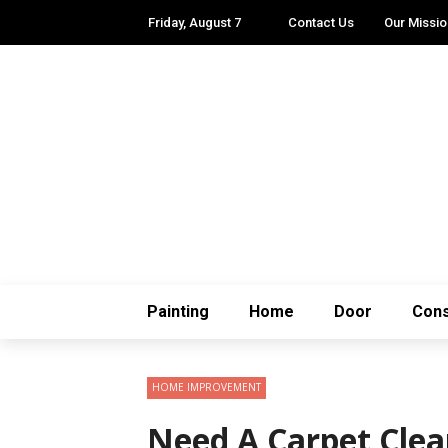
Friday, August 7
Contact Us
Our Missio
Painting
Home
Door
Cons
HOME IMPROVEMENT
Need A Carpet Clea