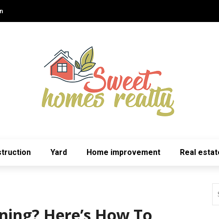
n
truction
Yard
Home improvement
Real estat
ning? Here’s How To