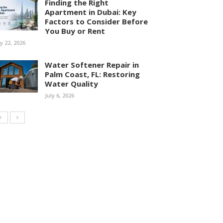
Finding the Right
Apartment in Dubai: Key
Factors to Consider Before
You Buy or Rent
ly 22, 2026
Water Softener Repair in
Palm Coast, FL: Restoring
Water Quality
July 6, 2026