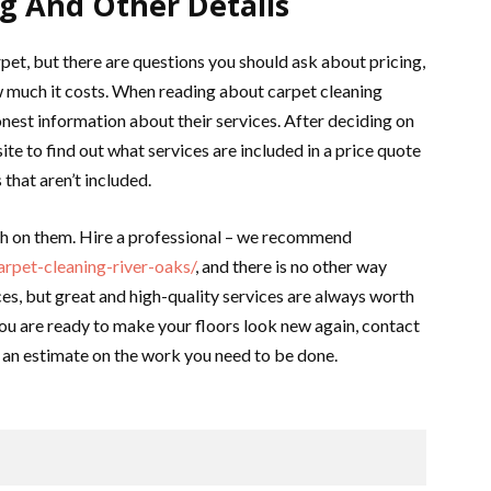
ng And Other Details
pet, but there are questions you should ask about pricing,
w much it costs. When reading about carpet cleaning
onest information about their services. After deciding on
ite to find out what services are included in a price quote
that aren’t included.
ch on them. Hire a professional – we recommend
rpet-cleaning-river-oaks/
, and there is no other way
es, but great and high-quality services are always worth
 you are ready to make your floors look new again, contact
t an estimate on the work you need to be done.