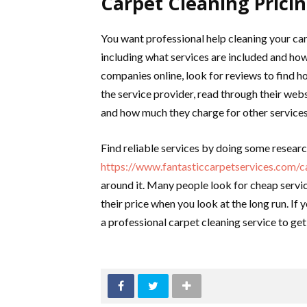
Carpet Cleaning Prici
You want professional help cleaning your car
including what services are included and ho
companies online, look for reviews to find h
the service provider, read through their webs
and how much they charge for other services 
Find reliable services by doing some resear
https://www.fantasticcarpetservices.com/ca
around it. Many people look for cheap servic
their price when you look at the long run. If
a professional carpet cleaning service to ge