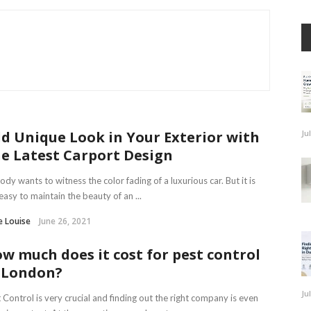
d Unique Look in Your Exterior with
Ju
e Latest Carport Design
dy wants to witness the color fading of a luxurious car. But it is
easy to maintain the beauty of an ...
e Louise
June 26, 2021
w much does it cost for pest control
 London?
Ju
 Control is very crucial and finding out the right company is even