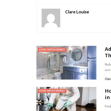
Clare Louise
Ad
HOME IMPROVEMENT
Th
Nobo
not 
Clar
Ho
HOME IMPROVEMENT
in
Pest