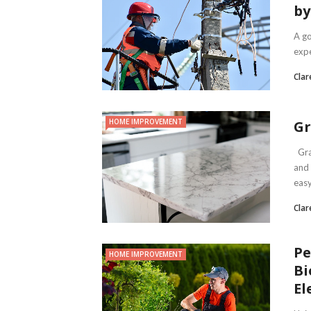
by
A go
expe
Clar
HOME IMPROVEMENT
Gr
Gran
and 
easy 
Clar
Pe
HOME IMPROVEMENT
Bi
El