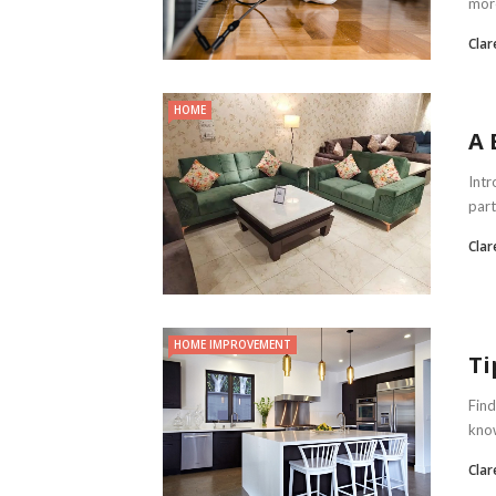
more
Clar
HOME
A 
Intr
part
Clar
HOME IMPROVEMENT
Ti
Find
know
Clar