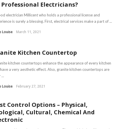
 Professional Electricians?
od electrician Millicent who holds a professional license and
rience is surely a blessing. First, electrical services make a part of ...
e Louise
March 11, 2021
anite Kitchen Countertop
ite kitchen countertops enhance the appearance of every kitchen
have a very aesthetic effect. Also, granite kitchen countertops are
...
e Louise
February 27, 2021
st Control Options – Physical,
ological, Cultural, Chemical And
ectronic