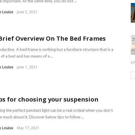
 important. At the same time, you do not ...
e Louise
June 5, 2021
Brief Overview On The Bed Frames
oduction A bed frame is nothing but a furniture structure that is a
 of a bed and has means of a ...
Ju
e Louise
June 1, 2021
ps for choosing your suspension
ing the perfect pendant light can be a real ordeal when you don’t
 much about it. Discover below tips to follow ...
e Louise
May 17, 2021