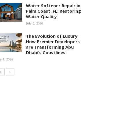
Water Softener Repair in
Palm Coast, FL: Restoring
Water Quality
July 6, 2026
The Evolution of Luxury:
How Premier Developers
are Transforming Abu
Dhabi’s Coastlines
ly 1, 2026