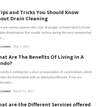
Tips and Tricks You Should Know
out Drain Cleaning
e are various reasons why your drainages at home tend to foster
iple disturbances that usually surface during the most unexpected
 ...
e Louise
May 4, 2021
at Are The Benefits Of Living In A
ondo?
condo is nothing but a short pronunciation of condominium, which
ides the homeowner with an alternative lifestyle. If you are
ortable ...
e Louise
March 12, 2021
at are the Different Services offered