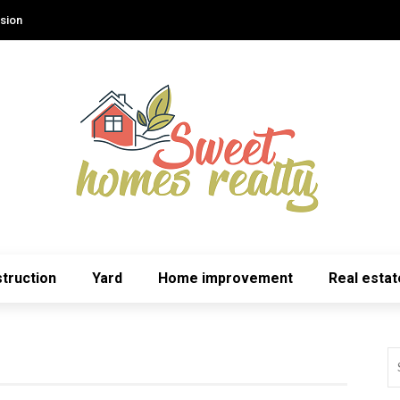
sion
truction
Yard
Home improvement
Real estat