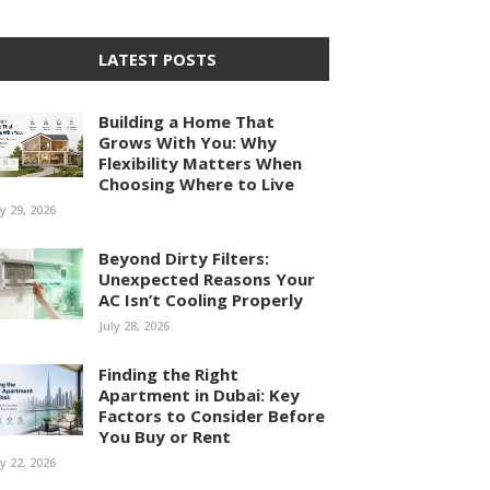
LATEST POSTS
Building a Home That
Grows With You: Why
Flexibility Matters When
Choosing Where to Live
ly 29, 2026
Beyond Dirty Filters:
Unexpected Reasons Your
AC Isn’t Cooling Properly
July 28, 2026
Finding the Right
Apartment in Dubai: Key
Factors to Consider Before
You Buy or Rent
ly 22, 2026