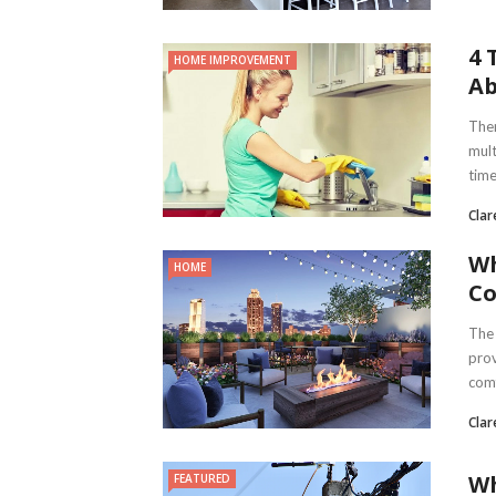
4 
HOME IMPROVEMENT
Ab
Ther
mult
times
Clar
Wh
HOME
C
The 
prov
comf
Clar
Wh
FEATURED