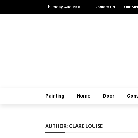
Thursday, August 6
Contact Us
Our Mis
Painting
Home
Door
Cons
AUTHOR: CLARE LOUISE