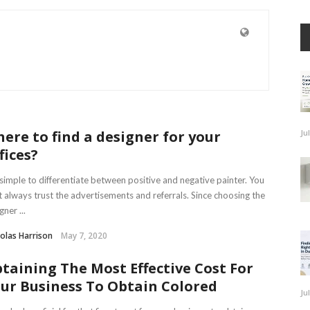
ere to find a designer for your
Ju
fices?
s simple to differentiate between positive and negative painter. You
t always trust the advertisements and referrals. Since choosing the
gner ...
olas Harrison
May 7, 2020
taining The Most Effective Cost For
ur Business To Obtain Colored
Ju