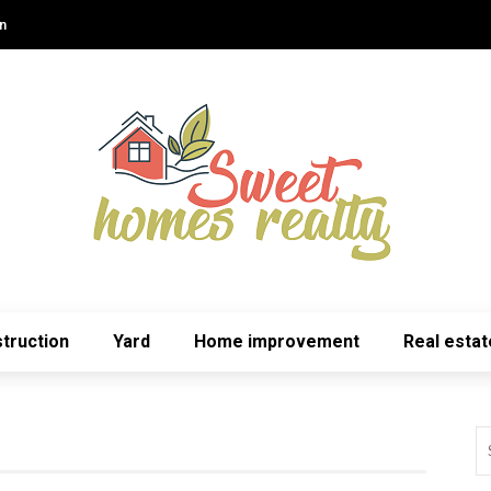
n
truction
Yard
Home improvement
Real estat