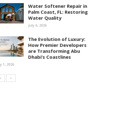
Water Softener Repair in
Palm Coast, FL: Restoring
Water Quality
July 6, 2026
The Evolution of Luxury:
How Premier Developers
are Transforming Abu
Dhabi’s Coastlines
ly 1, 2026