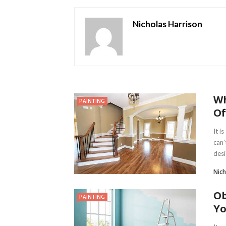
Nicholas Harrison
Wh
PAINTING
Of
It i
can’
desi
Nich
Ob
PAINTING
Yo