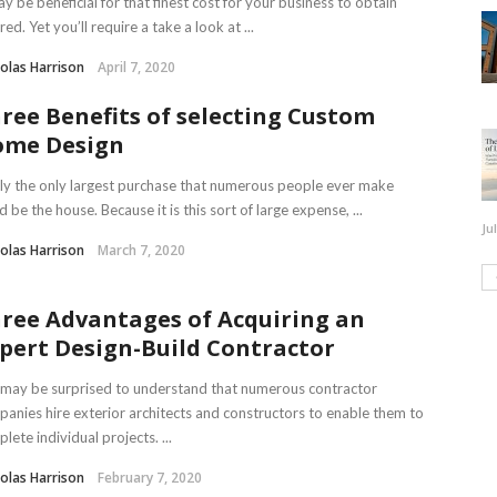
ay be beneficial for that finest cost for your business to obtain
red. Yet you’ll require a take a look at ...
olas Harrison
April 7, 2020
ree Benefits of selecting Custom
me Design
ly the only largest purchase that numerous people ever make
d be the house. Because it is this sort of large expense, ...
Ju
olas Harrison
March 7, 2020
ree Advantages of Acquiring an
pert Design-Build Contractor
may be surprised to understand that numerous contractor
anies hire exterior architects and constructors to enable them to
lete individual projects. ...
olas Harrison
February 7, 2020