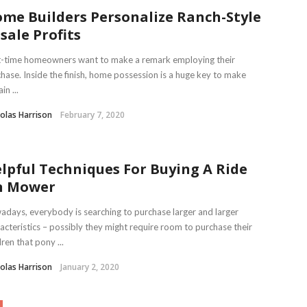
me Builders Personalize Ranch-Style
sale Profits
t-time homeowners want to make a remark employing their
hase. Inside the finish, home possession is a huge key to make
in ...
olas Harrison
February 7, 2020
lpful Techniques For Buying A Ride
n Mower
days, everybody is searching to purchase larger and larger
acteristics – possibly they might require room to purchase their
dren that pony ...
olas Harrison
January 2, 2020