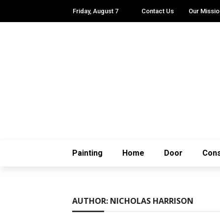
Friday, August 7
Contact Us
Our Missio
Painting
Home
Door
Cons
AUTHOR: NICHOLAS HARRISON