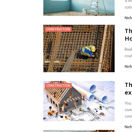
It m
colo
Nich
Th
CONSTRUCTION
Ho
Real
coul
Nich
Th
CONSTRUCTION
ex
You 
comp
comp
Nich