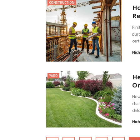
CONSTRUCTION
Ho
Re
Firs
purc
certa
Nich
He
YARD
O
Nowa
char
chil
Nich