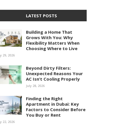
LATEST POSTS
Building a Home That
Grows With You: Why
Flexibility Matters When
Choosing Where to Live
ly 29, 2026
Beyond Dirty Filters:
Unexpected Reasons Your
AC Isn’t Cooling Properly
July 28, 2026
Finding the Right
Apartment in Dubai: Key
Factors to Consider Before
You Buy or Rent
ly 22, 2026