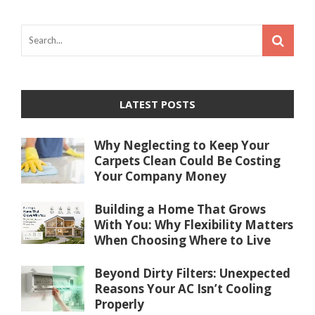
LATEST POSTS
Why Neglecting to Keep Your
Carpets Clean Could Be Costing
Your Company Money
Building a Home That Grows
With You: Why Flexibility Matters
When Choosing Where to Live
Beyond Dirty Filters: Unexpected
Reasons Your AC Isn’t Cooling
Properly