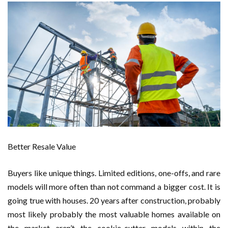
Better Resale Value
Buyers like unique things. Limited editions, one-offs, and rare
models will more often than not command a bigger cost. It is
going true with houses. 20 years after construction, probably
most likely probably the most valuable homes available on
the market aren’t the cookie-cutter models within the