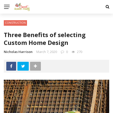
CONSTRUCTION
Three Benefits of selecting
Custom Home Design
Nicholas Harrison
March 7, 2020
0
270