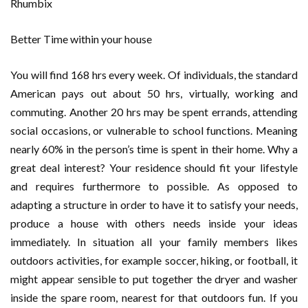
Better Time within your house
You will find 168 hrs every week. Of individuals, the standard
American pays out about 50 hrs, virtually, working and
commuting. Another 20 hrs may be spent errands, attending
social occasions, or vulnerable to school functions. Meaning
nearly 60% in the person’s time is spent in their home. Why a
great deal interest? Your residence should fit your lifestyle
and requires furthermore to possible. As opposed to
adapting a structure in order to have it to satisfy your needs,
produce a house with others needs inside your ideas
immediately. In situation all your family members likes
outdoors activities, for example soccer, hiking, or football, it
might appear sensible to put together the dryer and washer
inside the spare room, nearest for that outdoors fun. If you