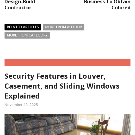
Design-Build
Business To Obtain
Contractor
Colored
RELATED ARTICLES
MORE FROM AUTHOR
MORE FROM CATEGORY
Security Features in Louver,
Casement, and Sliding Windows
Explained
November 10, 2025