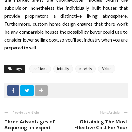
subdivision, nonetheless the individually built houses that
provide proprietors a distinctive living atmosphere.
Furthermore, custom home design ensures that there won’t
be any comparable houses the possibility buyer could use to
consider lower selling cost, so you’ll set industry when you are
prepared to sell.
Tags
editions
initially
models
Value
Previous Article
Next Article
Three Advantages of
Obtaining The Most
Acquiring an expert
Effective Cost For Your