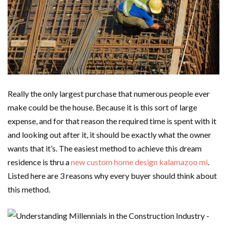
Really the only largest purchase that numerous people ever
make could be the house. Because it is this sort of large
expense, and for that reason the required time is spent with it
and looking out after it, it should be exactly what the owner
wants that it’s. The easiest method to achieve this dream
residence is thru a
new custom home design kalamazoo mi
.
Listed here are 3 reasons why every buyer should think about
this method.