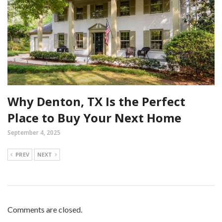
Why Denton, TX Is the Perfect
Place to Buy Your Next Home
September 4, 2025
PREV
NEXT
Comments are closed.