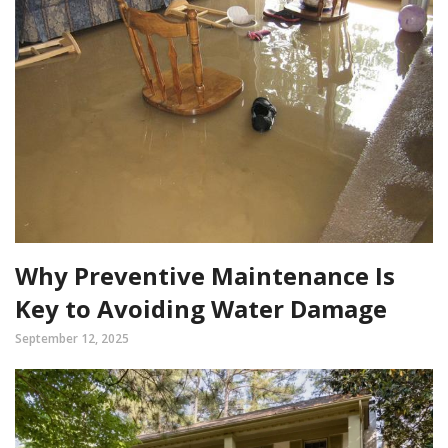
Why Preventive Maintenance Is
Key to Avoiding Water Damage
September 12, 2025