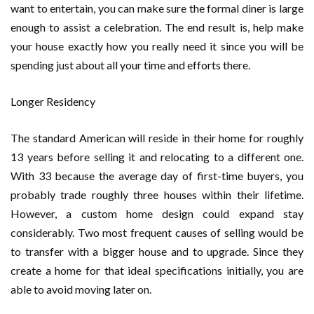
want to entertain, you can make sure the formal diner is large
enough to assist a celebration. The end result is, help make
your house exactly how you really need it since you will be
spending just about all your time and efforts there.
Longer Residency
The standard American will reside in their home for roughly
13 years before selling it and relocating to a different one.
With 33 because the average day of first-time buyers, you
probably trade roughly three houses within their lifetime.
However, a custom home design could expand stay
considerably. Two most frequent causes of selling would be
to transfer with a bigger house and to upgrade. Since they
create a home for that ideal specifications initially, you are
able to avoid moving later on.