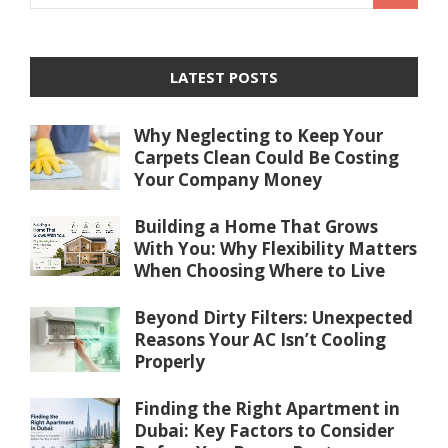
LATEST POSTS
Why Neglecting to Keep Your
Carpets Clean Could Be Costing
Your Company Money
Building a Home That Grows
With You: Why Flexibility Matters
When Choosing Where to Live
Beyond Dirty Filters: Unexpected
Reasons Your AC Isn’t Cooling
Properly
Finding the Right Apartment in
Dubai: Key Factors to Consider