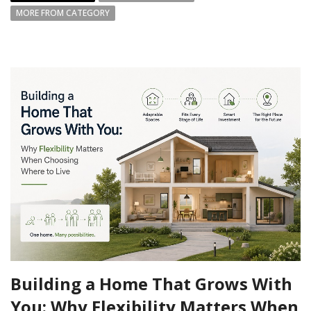
MORE FROM CATEGORY
Building a Home That Grows With
You: Why Flexibility Matters When