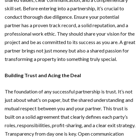
skill set. Before entering into a partnership, it’s crucial to
conduct thorough due diligence. Ensure your potential
partner has a proven track record, a solid reputation, and a
professional work ethic. They should share your vision for the
project and be as committed to its success as you are. A great
partner brings not just money but also a shared passion for
transforming a property into something truly special.
Building Trust and Acing the Deal
The foundation of any successful partnership is trust. It’s not
just about what’s on paper, but the shared understanding and
mutual respect between you and your partner. This trust is
built on a solid agreement that clearly defines each party’s
roles, responsibilities, profit-sharing, and a clear exit strategy.
Transparency from day one is key. Open communication