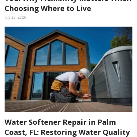
Choosing Where to Live
July 29, 2026
Water Softener Repair in Palm
Coast, FL: Restoring Water Quality