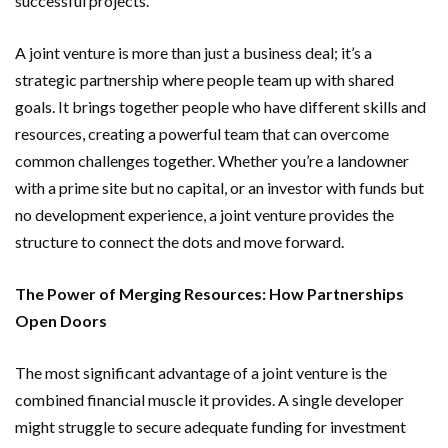
successful projects.
A joint venture is more than just a business deal; it’s a
strategic partnership where people team up with shared
goals. It brings together people who have different skills and
resources, creating a powerful team that can overcome
common challenges together. Whether you’re a landowner
with a prime site but no capital, or an investor with funds but
no development experience, a joint venture provides the
structure to connect the dots and move forward.
The Power of Merging Resources: How Partnerships
Open Doors
The most significant advantage of a joint venture is the
combined financial muscle it provides. A single developer
might struggle to secure adequate funding for investment