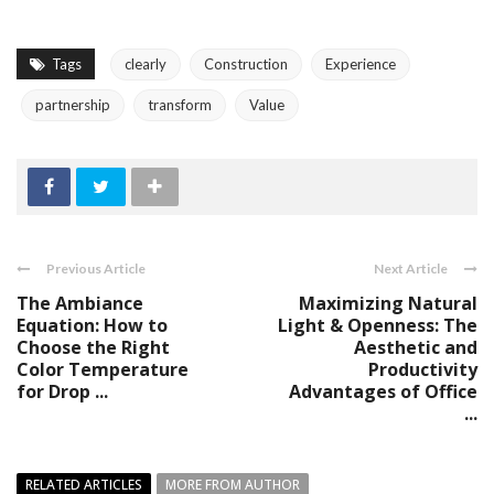
Tags
clearly
Construction
Experience
partnership
transform
Value
Previous Article
Next Article
The Ambiance
Maximizing Natural
Equation: How to
Light & Openness: The
Choose the Right
Aesthetic and
Color Temperature
Productivity
for Drop ...
Advantages of Office
...
RELATED ARTICLES
MORE FROM AUTHOR