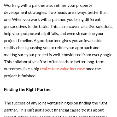
Working with a partner also refines your property
development strategies. Two heads are always better than
one. When you work with a partner, you bring different
perspectives to the table. This can uncover creative solutions,
help you spot potential pitfalls, and even streamline your
project timeline. A good partner gives you an invaluable
reality check, pushing you to refine your approach and
making sure your project is well-considered from every angle.
This collaborative effort often leads to better long-term
outcomes, like a big
real estate value increase
once the
project is finished.
Finding the Right Partner
The success of any joint venture hinges on finding the right
partner. This isn’t just about financial capacity; it’s about
shared values, clear communication, and a complementary