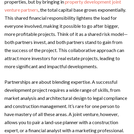
properties, but by bringing in
property development joint
venture partners
, the total capital base grows exponentially.
This shared financial responsibility lightens the load for
everyone involved, making it possible to go after bigger,
more profitable projects. Think of it as a shared risk model—
both partners invest, and both partners stand to gain from
the success of the project. This collaborative approach can
attract more investors for real estate projects, leading to
more significant and impactful developments.
Partnerships are about blending expertise. A successful
development project requires a wide range of skills, from
market analysis and architectural design to legal compliance
and construction management. It’s rare for one person to
have mastery of all these areas. A joint venture, however,
allows you to pair a land-use planner with a construction
expert, or a financial analyst with a marketing professional.