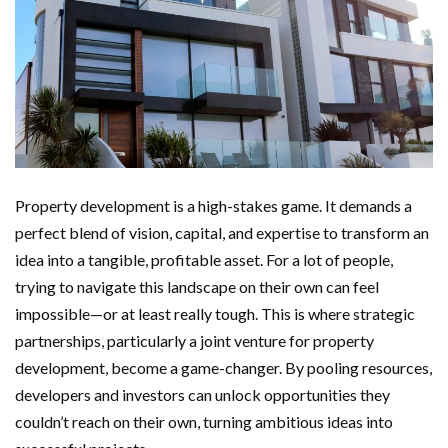
Property development is a high-stakes game. It demands a
perfect blend of vision, capital, and expertise to transform an
idea into a tangible, profitable asset. For a lot of people,
trying to navigate this landscape on their own can feel
impossible—or at least really tough. This is where strategic
partnerships, particularly a joint venture for property
development, become a game-changer. By pooling resources,
developers and investors can unlock opportunities they
couldn’t reach on their own, turning ambitious ideas into