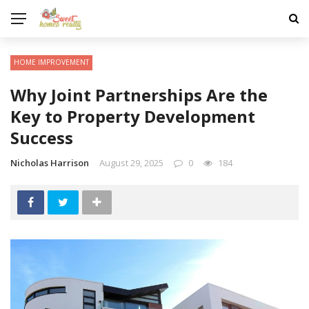
HOME IMPROVEMENT
Why Joint Partnerships Are the
Key to Property Development
Success
Nicholas Harrison
August 29, 2025
0
184