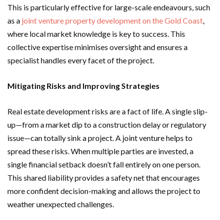
This is particularly effective for large-scale endeavours, such
as a
joint venture property development on the Gold Coast
,
where local market knowledge is key to success. This
collective expertise minimises oversight and ensures a
specialist handles every facet of the project.
Mitigating Risks and Improving Strategies
Real estate development risks are a fact of life. A single slip-
up—from a market dip to a construction delay or regulatory
issue—can totally sink a project. A joint venture helps to
spread these risks. When multiple parties are invested, a
single financial setback doesn’t fall entirely on one person.
This shared liability provides a safety net that encourages
more confident decision-making and allows the project to
weather unexpected challenges.