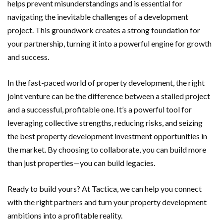
helps prevent misunderstandings and is essential for
navigating the inevitable challenges of a development
project. This groundwork creates a strong foundation for
your partnership, turning it into a powerful engine for growth
and success.
In the fast-paced world of property development, the right
joint venture can be the difference between a stalled project
and a successful, profitable one. It’s a powerful tool for
leveraging collective strengths, reducing risks, and seizing
the best property development investment opportunities in
the market. By choosing to collaborate, you can build more
than just properties—you can build legacies.
Ready to build yours? At Tactica, we can help you connect
with the right partners and turn your property development
ambitions into a profitable reality.