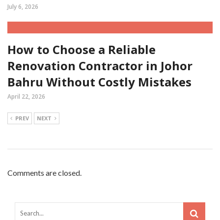
July 6, 2026
How to Choose a Reliable
Renovation Contractor in Johor
Bahru Without Costly Mistakes
April 22, 2026
PREV
NEXT
Comments are closed.