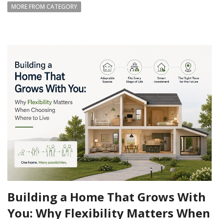
MORE FROM CATEGORY
Building a Home That Grows With
You: Why Flexibility Matters When