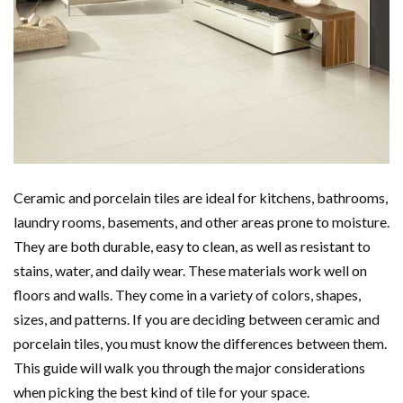
Ceramic and porcelain tiles are ideal for kitchens, bathrooms,
laundry rooms, basements, and other areas prone to moisture.
They are both durable, easy to clean, as well as resistant to
stains, water, and daily wear. These materials work well on
floors and walls. They come in a variety of colors, shapes,
sizes, and patterns. If you are deciding between ceramic and
porcelain tiles, you must know the differences between them.
This guide will walk you through the major considerations
when picking the best kind of tile for your space.