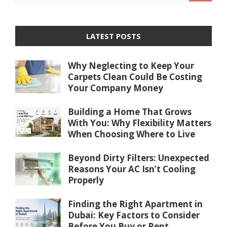
LATEST POSTS
Why Neglecting to Keep Your
Carpets Clean Could Be Costing
Your Company Money
Building a Home That Grows
With You: Why Flexibility Matters
When Choosing Where to Live
Beyond Dirty Filters: Unexpected
Reasons Your AC Isn’t Cooling
Properly
Finding the Right Apartment in
Dubai: Key Factors to Consider
Before You Buy or Rent