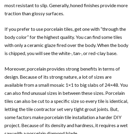
most resistant to slip. Generally, honed finishes provide more
traction than glossy surfaces.
If you prefer to use porcelain tiles, get one with “through the
body color” for the highest quality. You can find some tiles
with only a ceramic glaze fired over the body. When the body
is chipped, you will see the white-, tan-, or red-clay base.
Moreover, porcelain provides strong benefits in terms of
design. Because of its strong nature, a lot of sizes are
available from a small mosaic 1×1 to big slabs of 24×48. You
can also find unusual sizes in between these sizes. Porcelain
tiles can also be cut to a specific size so every tile is identical,
letting the tile contractor set very tight grout joints. But,
some factors make porcelain tile installation a harder DIY
project. Because of its density and hardness, it requires a wet
saw with a porcelain diamond blade.