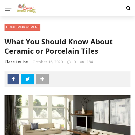
HOME IMPROVEMENT
What You Should Know About
Ceramic or Porcelain Tiles
Clare Louise
October 16, 2020
0
184