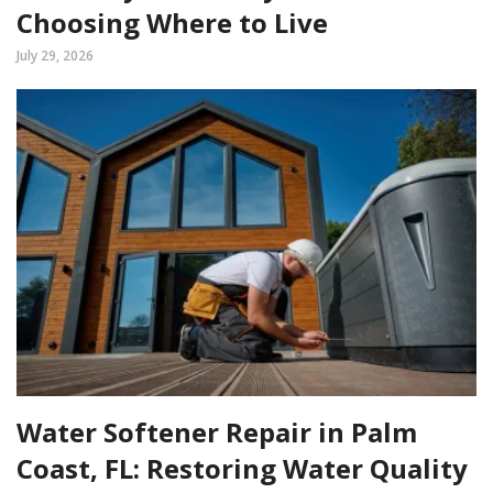
Choosing Where to Live
July 29, 2026
Water Softener Repair in Palm
Coast, FL: Restoring Water Quality