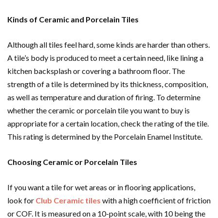
Kinds of Ceramic and Porcelain Tiles
Although all tiles feel hard, some kinds are harder than others.
A tile’s body is produced to meet a certain need, like lining a
kitchen backsplash or covering a bathroom floor. The
strength of a tile is determined by its thickness, composition,
as well as temperature and duration of firing. To determine
whether the ceramic or porcelain tile you want to buy is
appropriate for a certain location, check the rating of the tile.
This rating is determined by the Porcelain Enamel Institute.
Choosing Ceramic or Porcelain Tiles
If you want a tile for wet areas or in flooring applications,
look for
Club Ceramic tiles
with a high coefficient of friction
or COF. It is measured on a 10-point scale, with 10 being the