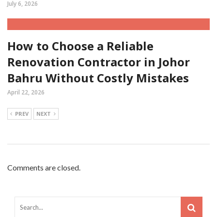
July 6, 2026
How to Choose a Reliable
Renovation Contractor in Johor
Bahru Without Costly Mistakes
April 22, 2026
PREV
NEXT
Comments are closed.