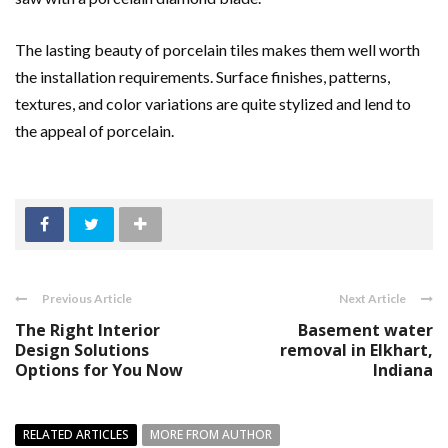
The lasting beauty of porcelain tiles makes them well worth
the installation requirements. Surface finishes, patterns,
textures, and color variations are quite stylized and lend to
the appeal of porcelain.
Previous Article
Next Article
The Right Interior
Basement water
Design Solutions
removal in Elkhart,
Options for You Now
Indiana
RELATED ARTICLES
MORE FROM AUTHOR