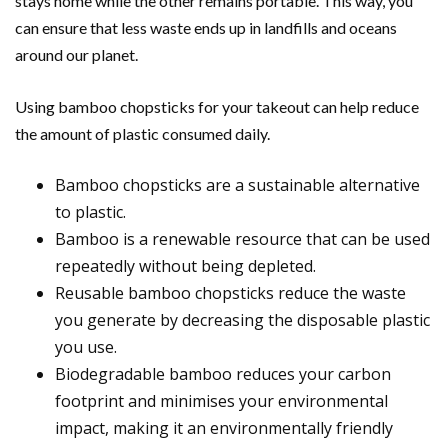
stays home while the other remains portable. This way, you
can ensure that less waste ends up in landfills and oceans
around our planet.
Using bamboo chopsticks for your takeout can help reduce
the amount of plastic consumed daily.
Bamboo chopsticks are a sustainable alternative
to plastic.
Bamboo is a renewable resource that can be used
repeatedly without being depleted.
Reusable bamboo chopsticks reduce the waste
you generate by decreasing the disposable plastic
you use.
Biodegradable bamboo reduces your carbon
footprint and minimises your environmental
impact, making it an environmentally friendly