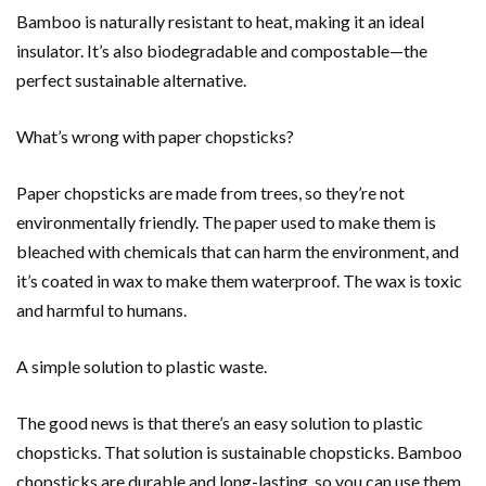
Bamboo is naturally resistant to heat, making it an ideal
insulator. It’s also biodegradable and compostable—the
perfect sustainable alternative.
What’s wrong with paper chopsticks?
Paper chopsticks are made from trees, so they’re not
environmentally friendly. The paper used to make them is
bleached with chemicals that can harm the environment, and
it’s coated in wax to make them waterproof. The wax is toxic
and harmful to humans.
A simple solution to plastic waste.
The good news is that there’s an easy solution to plastic
chopsticks. That solution is sustainable chopsticks. Bamboo
chopsticks are durable and long-lasting, so you can use them