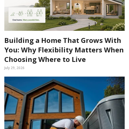
Building a Home That Grows With
You: Why Flexibility Matters When
Choosing Where to Live
July 29, 2026