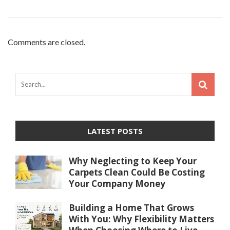
Comments are closed.
LATEST POSTS
Why Neglecting to Keep Your
Carpets Clean Could Be Costing
Your Company Money
Building a Home That Grows
With You: Why Flexibility Matters