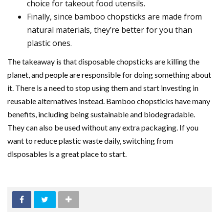
choice for takeout food utensils.
Finally, since bamboo chopsticks are made from
natural materials, they’re better for you than
plastic ones.
The takeaway is that disposable chopsticks are killing the
planet, and people are responsible for doing something about
it. There is a need to stop using them and start investing in
reusable alternatives instead. Bamboo chopsticks have many
benefits, including being sustainable and biodegradable.
They can also be used without any extra packaging. If you
want to reduce plastic waste daily, switching from
disposables is a great place to start.