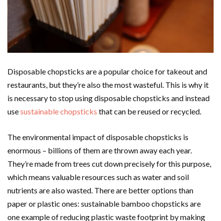
Disposable chopsticks are a popular choice for takeout and
restaurants, but they’re also the most wasteful. This is why it
is necessary to stop using disposable chopsticks and instead
use
sustainable chopsticks
that can be reused or recycled.
The environmental impact of disposable chopsticks is
enormous – billions of them are thrown away each year.
They’re made from trees cut down precisely for this purpose,
which means valuable resources such as water and soil
nutrients are also wasted. There are better options than
paper or plastic ones: sustainable bamboo chopsticks are
one example of reducing plastic waste footprint by making