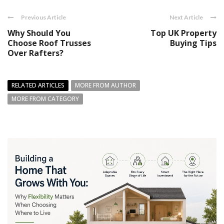
Previous Article
Next Article
Why Should You
Top UK Property
Choose Roof Trusses
Buying Tips
Over Rafters?
RELATED ARTICLES
MORE FROM AUTHOR
MORE FROM CATEGORY