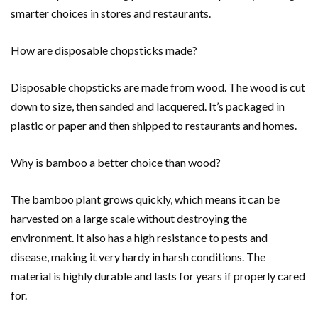
smarter choices in stores and restaurants.
How are disposable chopsticks made?
Disposable chopsticks are made from wood. The wood is cut
down to size, then sanded and lacquered. It’s packaged in
plastic or paper and then shipped to restaurants and homes.
Why is bamboo a better choice than wood?
The bamboo plant grows quickly, which means it can be
harvested on a large scale without destroying the
environment. It also has a high resistance to pests and
disease, making it very hardy in harsh conditions. The
material is highly durable and lasts for years if properly cared
for.