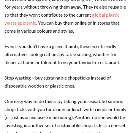
for years without throwing them away. They’re also reusable
so that they won’t contribute to the current
global plastic
waste epidemic
. You can buy them online or in stores that
come in various colours and styles.
Even if you don’t have a green thumb, these eco-friendly
alternatives look great on any table setting, whether for
dinner at home or takeout from your favourite restaurant.
Stop wasting – buy sustainable chopsticks instead of
disposable wooden or plastic ones.
One easy way to do this is by taking your reusable bamboo
chopsticks with you for dinner or lunch with friends or family
(or just as an excuse for an outing). Another option would be
investing in another set of sustainable chopsticks, so one set