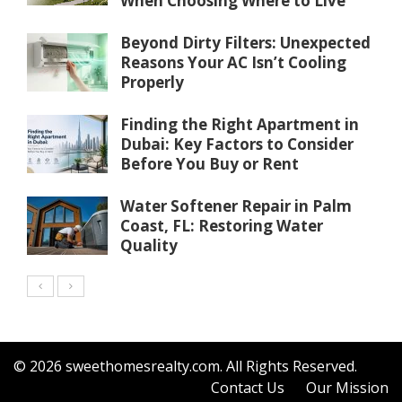
When Choosing Where to Live
Beyond Dirty Filters: Unexpected
Reasons Your AC Isn’t Cooling
Properly
Finding the Right Apartment in
Dubai: Key Factors to Consider
Before You Buy or Rent
Water Softener Repair in Palm
Coast, FL: Restoring Water
Quality
© 2026 sweethomesrealty.com. All Rights Reserved.
Contact Us
Our Mission