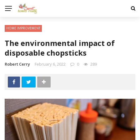
HOME IMPROVEMENT
The environmental impact of
disposable chopsticks
Robert Cerry
February 6, 2022
0
289