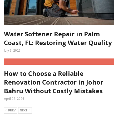
Water Softener Repair in Palm
Coast, FL: Restoring Water Quality
July 6, 2026
How to Choose a Reliable
Renovation Contractor in Johor
Bahru Without Costly Mistakes
April 22, 2026
PREV
NEXT