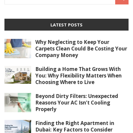
LATEST POSTS
Why Neglecting to Keep Your
Carpets Clean Could Be Costing Your
Company Money
Building a Home That Grows With
You: Why Flexibility Matters When
Choosing Where to Live
Beyond Dirty Filters: Unexpected
Reasons Your AC Isn’t Cooling
Properly
Finding the Right Apartment in
Dubai: Key Factors to Consider