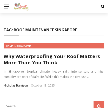
TAG:
ROOF MAINTENANCE SINGAPORE
HOME IMPROVEMENT
Why Waterproofing Your Roof Matters
More Than You Think
In Singapore’s tropical climate, heavy rain, intense sun, and high
humidity are part of daily life. While this makes the city lush ...
Nicholas Harrison
October 13, 2025