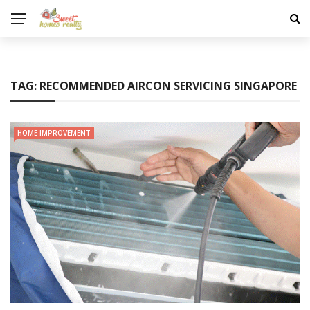
TAG:
RECOMMENDED AIRCON SERVICING SINGAPORE
HOME IMPROVEMENT