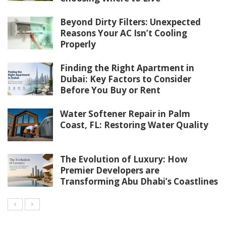
Beyond Dirty Filters: Unexpected
Reasons Your AC Isn’t Cooling
Properly
Finding the Right Apartment in
Dubai: Key Factors to Consider
Before You Buy or Rent
Water Softener Repair in Palm
Coast, FL: Restoring Water Quality
The Evolution of Luxury: How
Premier Developers are
Transforming Abu Dhabi’s Coastlines