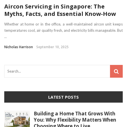
Aircon Servicing in Singapore: The
Myths, Facts, and Essential Know-How
Whether at home or in the office, a well-maintained aircon unit keeps
temperatures cool, air quality fresh, and electricity bills manageable. But
...
Nicholas Harrison
September 10, 2025
LATEST POSTS
Building a Home That Grows With
You: Why Flexibility Matters When
Choosing Where to Live