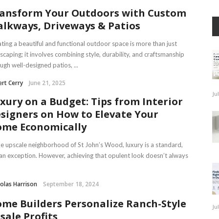
ansform Your Outdoors with Custom
lkways, Driveways & Patios
ting a beautiful and functional outdoor space is more than just
scaping; it involves combining style, durability, and craftsmanship
ugh well-designed patios, ...
rt Cerry
June 21, 2025
Ju
xury on a Budget: Tips from Interior
signers on How to Elevate Your
me Economically
he upscale neighborhood of St John’s Wood, luxury is a standard,
an exception. However, achieving that opulent look doesn’t always
olas Harrison
September 18, 2024
me Builders Personalize Ranch-Style
Ju
sale Profits