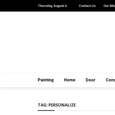
Thursday, August 6
Contact Us
Our Mis
Painting
Home
Door
Cons
TAG:
PERSONALIZE