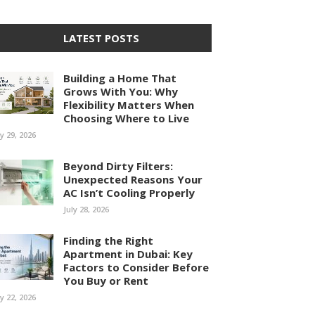
LATEST POSTS
Building a Home That
Grows With You: Why
Flexibility Matters When
Choosing Where to Live
ly 29, 2026
Beyond Dirty Filters:
Unexpected Reasons Your
AC Isn’t Cooling Properly
July 28, 2026
Finding the Right
Apartment in Dubai: Key
Factors to Consider Before
You Buy or Rent
ly 22, 2026