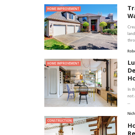
Tr
HOME IMPROVEMENT
Wa
Crea
land
thro
Robe
Lu
HOME IMPROVEMENT
De
Ho
In t
not 
...
Nich
CONSTRUCTION
Ho
Re