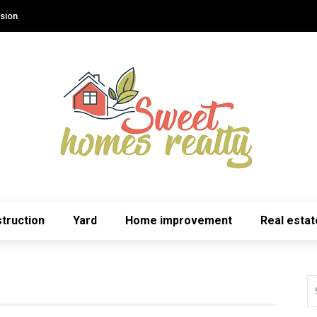
sion
truction
Yard
Home improvement
Real estat