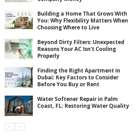
Building a Home That Grows With
You: Why Flexibility Matters When
Choosing Where to Live
Beyond Dirty Filters: Unexpected
Reasons Your AC Isn’t Cooling
Properly
Finding the Right Apartment in
Dubai: Key Factors to Consider
Before You Buy or Rent
Water Softener Repair in Palm
Coast, FL: Restoring Water Quality