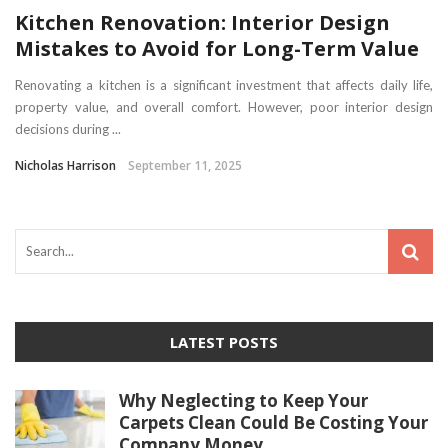
Kitchen Renovation: Interior Design
Mistakes to Avoid for Long-Term Value
Renovating a kitchen is a significant investment that affects daily life,
property value, and overall comfort. However, poor interior design
decisions during ...
Nicholas Harrison
September 11, 2025
LATEST POSTS
Why Neglecting to Keep Your
Carpets Clean Could Be Costing Your
Company Money