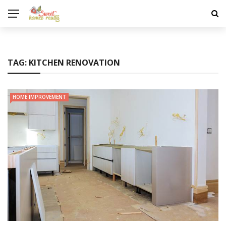
TAG:
KITCHEN RENOVATION
HOME IMPROVEMENT