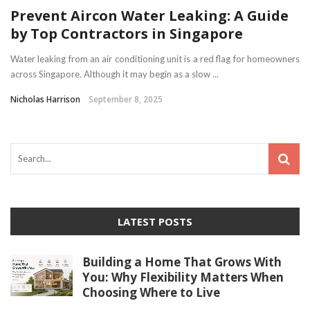
Prevent Aircon Water Leaking: A Guide
by Top Contractors in Singapore
Water leaking from an air conditioning unit is a red flag for homeowners
across Singapore. Although it may begin as a slow ...
Nicholas Harrison
September 8, 2025
LATEST POSTS
Building a Home That Grows With
You: Why Flexibility Matters When
Choosing Where to Live