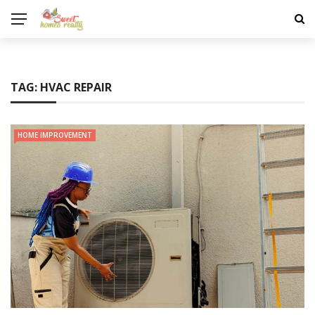
TAG:
HVAC REPAIR
HOME IMPROVEMENT