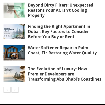
Beyond Dirty Filters: Unexpected
Reasons Your AC Isn’t Cooling
Properly
Finding the Right Apartment in
Dubai: Key Factors to Consider
Before You Buy or Rent
Water Softener Repair in Palm
Coast, FL: Restoring Water Quality
The Evolution of Luxury: How
Premier Developers are
Transforming Abu Dhabi’s Coastlines