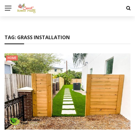
TAG:
GRASS INSTALLATION
HOME