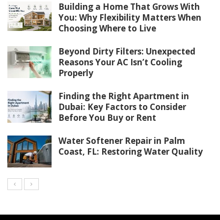
Building a Home That Grows With
You: Why Flexibility Matters When
Choosing Where to Live
Beyond Dirty Filters: Unexpected
Reasons Your AC Isn’t Cooling
Properly
Finding the Right Apartment in
Dubai: Key Factors to Consider
Before You Buy or Rent
Water Softener Repair in Palm
Coast, FL: Restoring Water Quality