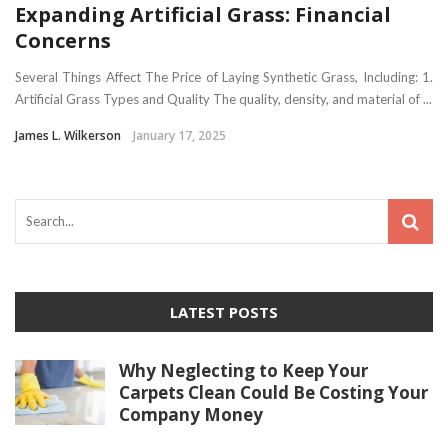
Expanding Artificial Grass: Financial
Concerns
Several Things Affect The Price of Laying Synthetic Grass, Including: 1.
Artificial Grass Types and Quality The quality, density, and material of ...
James L. Wilkerson
January 17, 2025
LATEST POSTS
Why Neglecting to Keep Your
Carpets Clean Could Be Costing Your
Company Money