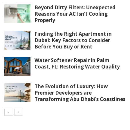
Beyond Dirty Filters: Unexpected
Reasons Your AC Isn’t Cooling
Properly
Finding the Right Apartment in
Dubai: Key Factors to Consider
Before You Buy or Rent
Water Softener Repair in Palm
Coast, FL: Restoring Water Quality
The Evolution of Luxury: How
Premier Developers are
Transforming Abu Dhabi’s Coastlines