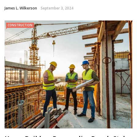
James L. Wilkerson
September 3, 2024
CONSTRUCTION