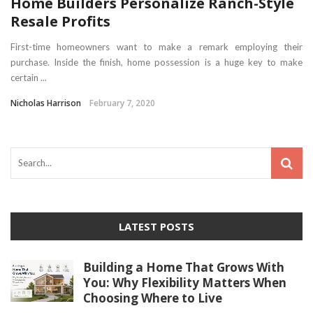
Home Builders Personalize Ranch-Style
Resale Profits
First-time homeowners want to make a remark employing their
purchase. Inside the finish, home possession is a huge key to make
certain ...
Nicholas Harrison
February 7, 2020
LATEST POSTS
Building a Home That Grows With
You: Why Flexibility Matters When
Choosing Where to Live