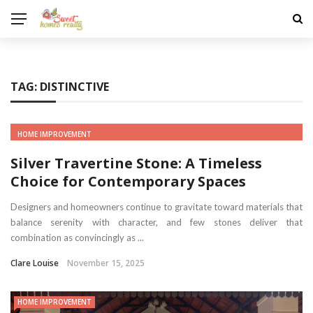
TAG:
DISTINCTIVE
HOME IMPROVEMENT
Silver Travertine Stone: A Timeless
Choice for Contemporary Spaces
Designers and homeowners continue to gravitate toward materials that
balance serenity with character, and few stones deliver that
combination as convincingly as ...
Clare Louise
November 15, 2025
HOME IMPROVEMENT