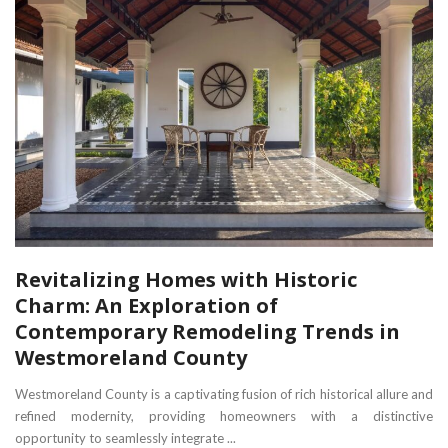
Revitalizing Homes with Historic
Charm: An Exploration of
Contemporary Remodeling Trends in
Westmoreland County
Westmoreland County is a captivating fusion of rich historical allure and
refined modernity, providing homeowners with a distinctive
opportunity to seamlessly integrate ...