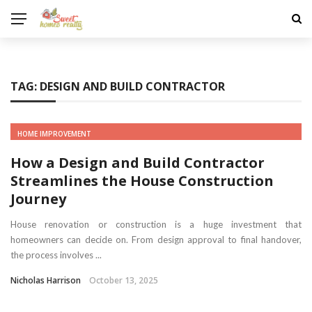
TAG:
DESIGN AND BUILD CONTRACTOR
HOME IMPROVEMENT
How a Design and Build Contractor
Streamlines the House Construction
Journey
House renovation or construction is a huge investment that
homeowners can decide on. From design approval to final handover,
the process involves ...
Nicholas Harrison
October 13, 2025