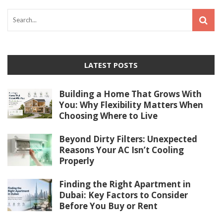
LATEST POSTS
Building a Home That Grows With
You: Why Flexibility Matters When
Choosing Where to Live
Beyond Dirty Filters: Unexpected
Reasons Your AC Isn’t Cooling
Properly
Finding the Right Apartment in
Dubai: Key Factors to Consider
Before You Buy or Rent