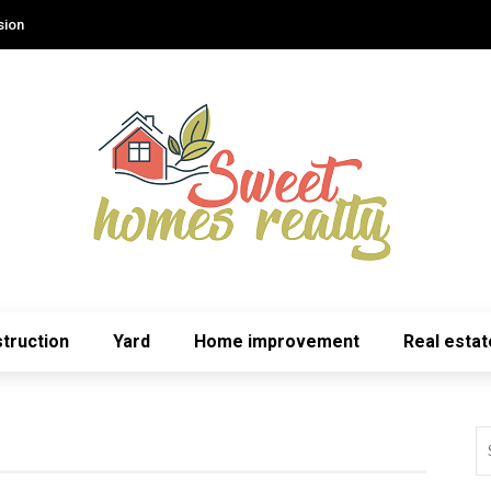
sion
truction
Yard
Home improvement
Real estat