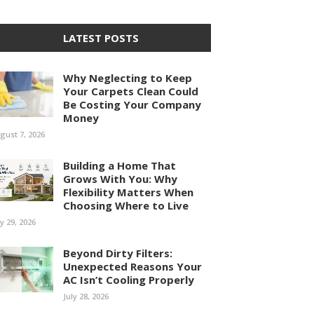
LATEST POSTS
Why Neglecting to Keep
Your Carpets Clean Could
Be Costing Your Company
Money
gust 7, 2026
Building a Home That
Grows With You: Why
Flexibility Matters When
Choosing Where to Live
ly 29, 2026
Beyond Dirty Filters:
Unexpected Reasons Your
AC Isn’t Cooling Properly
July 28, 2026