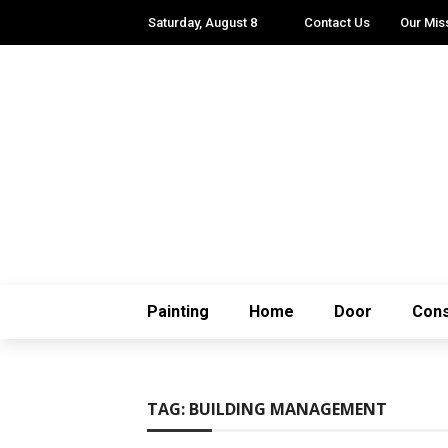
Saturday, August 8
Contact Us
Our Mis
Painting
Home
Door
Cons
TAG:
BUILDING MANAGEMENT