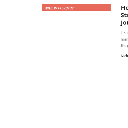
Ho
HOME IMPROVEMENT
St
Jo
Hous
home
the 
Nich