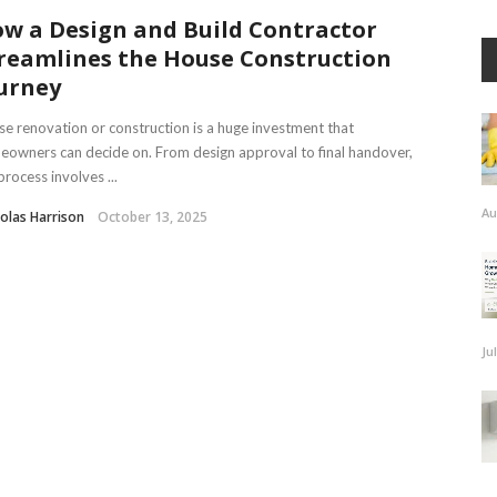
w a Design and Build Contractor
reamlines the House Construction
urney
e renovation or construction is a huge investment that
owners can decide on. From design approval to final handover,
process involves ...
Au
olas Harrison
October 13, 2025
Ju