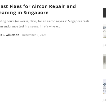
Fast Fixes for Aircon Repair and
eaning in Singapore
ing hours (or worse, days) for an aircon repair in Singapore feels
 an endurance test in a sauna. That’s where ...
s L. Wilkerson
December 3, 2025
Ju
Ju