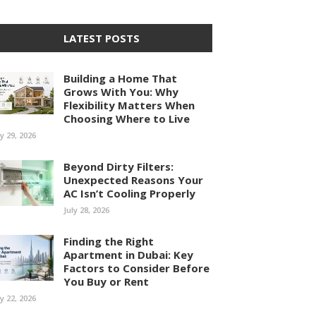
LATEST POSTS
Building a Home That
Grows With You: Why
Flexibility Matters When
Choosing Where to Live
ly 29, 2026
Beyond Dirty Filters:
Unexpected Reasons Your
AC Isn’t Cooling Properly
July 28, 2026
Finding the Right
Apartment in Dubai: Key
Factors to Consider Before
You Buy or Rent
ly 22, 2026