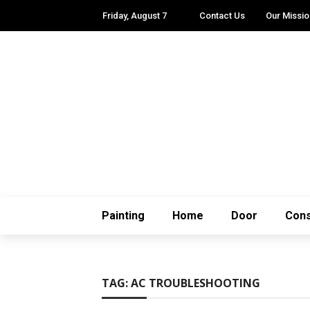
Friday, August 7
Contact Us
Our Missio
Painting
Home
Door
Cons
TAG:
AC TROUBLESHOOTING