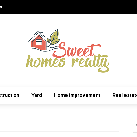
n
truction
Yard
Home improvement
Real estat