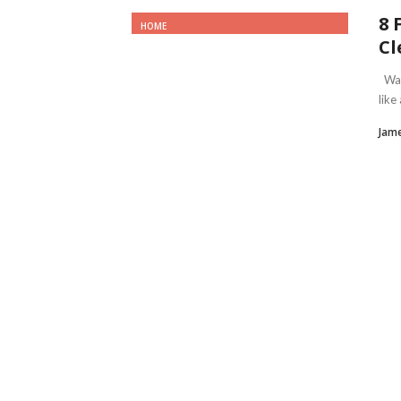
8 
HOME
Cl
Wait
like
Jame