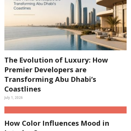
The Evolution of Luxury: How
Premier Developers are
Transforming Abu Dhabi’s
Coastlines
July 1, 2026
How Color Influences Mood in