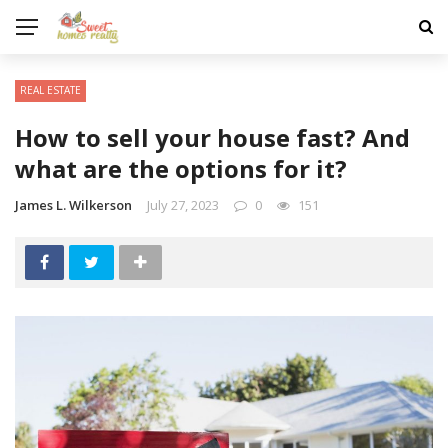
REAL ESTATE
How to sell your house fast? And
what are the options for it?
James L. Wilkerson
July 27, 2023
0
151