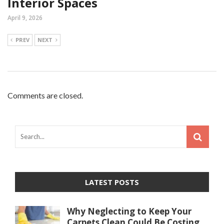
Interior Spaces
April 9, 2026
PREV
NEXT
Comments are closed.
LATEST POSTS
Why Neglecting to Keep Your
Carpets Clean Could Be Costing