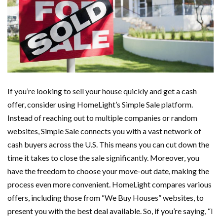
If you’re looking to sell your house quickly and get a cash
offer, consider using HomeLight’s Simple Sale platform.
Instead of reaching out to multiple companies or random
websites, Simple Sale connects you with a vast network of
cash buyers across the U.S. This means you can cut down the
time it takes to close the sale significantly. Moreover, you
have the freedom to choose your move-out date, making the
process even more convenient. HomeLight compares various
offers, including those from “We Buy Houses” websites, to
present you with the best deal available. So, if you’re saying, “I