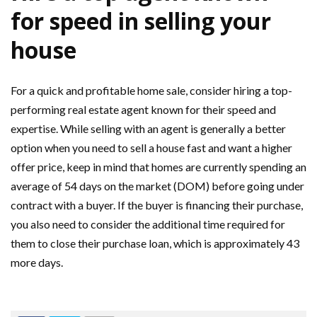
for speed in selling your
house
For a quick and profitable home sale, consider hiring a top-
performing real estate agent known for their speed and
expertise. While selling with an agent is generally a better
option when you need to sell a house fast and want a higher
offer price, keep in mind that homes are currently spending an
average of 54 days on the market (DOM) before going under
contract with a buyer. If the buyer is financing their purchase,
you also need to consider the additional time required for
them to close their purchase loan, which is approximately 43
more days.