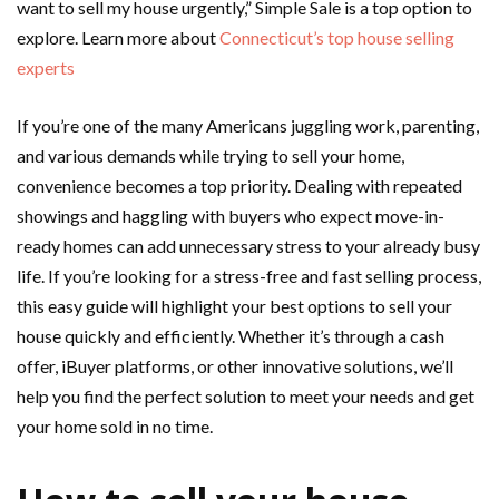
want to sell my house urgently,” Simple Sale is a top option to
explore. Learn more about
Connecticut’s top house selling
experts
If you’re one of the many Americans juggling work, parenting,
and various demands while trying to sell your home,
convenience becomes a top priority. Dealing with repeated
showings and haggling with buyers who expect move-in-
ready homes can add unnecessary stress to your already busy
life. If you’re looking for a stress-free and fast selling process,
this easy guide will highlight your best options to sell your
house quickly and efficiently. Whether it’s through a cash
offer, iBuyer platforms, or other innovative solutions, we’ll
help you find the perfect solution to meet your needs and get
your home sold in no time.