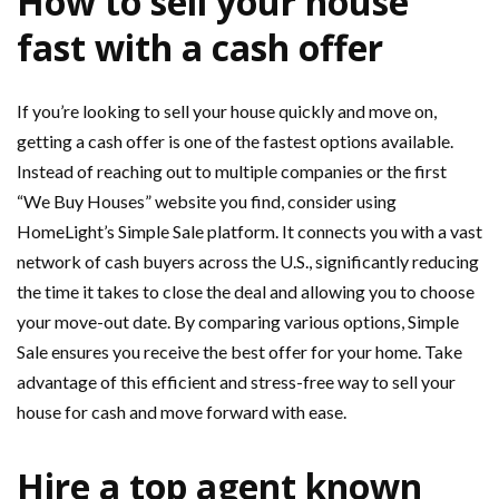
How to sell your house
fast with a cash offer
If you’re looking to sell your house quickly and move on,
getting a cash offer is one of the fastest options available.
Instead of reaching out to multiple companies or the first
“We Buy Houses” website you find, consider using
HomeLight’s Simple Sale platform. It connects you with a vast
network of cash buyers across the U.S., significantly reducing
the time it takes to close the deal and allowing you to choose
your move-out date. By comparing various options, Simple
Sale ensures you receive the best offer for your home. Take
advantage of this efficient and stress-free way to sell your
house for cash and move forward with ease.
Hire a top agent known