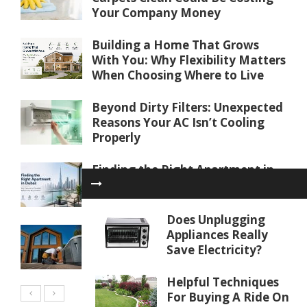
Your Company Money
Building a Home That Grows
With You: Why Flexibility Matters
When Choosing Where to Live
Beyond Dirty Filters: Unexpected
Reasons Your AC Isn’t Cooling
Properly
Finding the Right Apartment in
Dubai: Key Factors to Consider
Before You Buy or Rent
Does Unplugging
Water Softener Repair in Palm
Appliances Really
Coast, FL: Restoring Water
Save Electricity?
Quality
Helpful Techniques
For Buying A Ride On