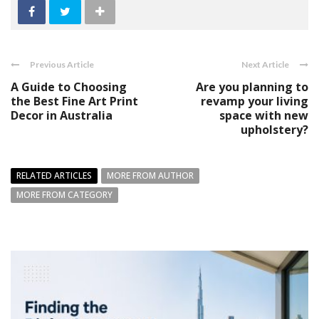
Previous Article
Next Article
A Guide to Choosing
Are you planning to
the Best Fine Art Print
revamp your living
Decor in Australia
space with new
upholstery?
RELATED ARTICLES
MORE FROM AUTHOR
MORE FROM CATEGORY