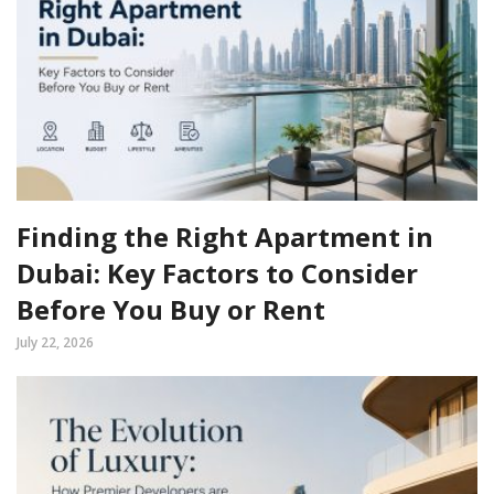
Finding the Right Apartment in
Dubai: Key Factors to Consider
Before You Buy or Rent
July 22, 2026