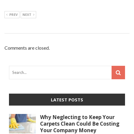
PREV
NEXT
Comments are closed.
LATEST POSTS
Why Neglecting to Keep Your
Carpets Clean Could Be Costing
Your Company Money