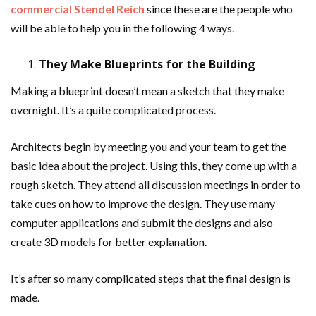
commercial Stendel Reich
since these are the people who
will be able to help you in the following 4 ways.
They Make Blueprints for the Building
Making a blueprint doesn’t mean a sketch that they make
overnight. It’s a quite complicated process.
Architects begin by meeting you and your team to get the
basic idea about the project. Using this, they come up with a
rough sketch. They attend all discussion meetings in order to
take cues on how to improve the design. They use many
computer applications and submit the designs and also
create 3D models for better explanation.
It’s after so many complicated steps that the final design is
made.