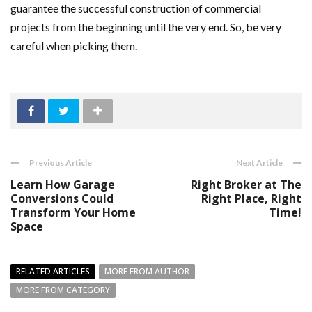
guarantee the successful construction of commercial
projects from the beginning until the very end. So, be very
careful when picking them.
Previous Article
Next Article
Learn How Garage
Right Broker at The
Conversions Could
Right Place, Right
Transform Your Home
Time!
Space
RELATED ARTICLES
MORE FROM AUTHOR
MORE FROM CATEGORY