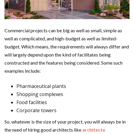
Commercial projects can be big as well as small, simple as
well as complicated, and high-budget as well as limited-
budget. Which means, the requirements will always differ and
will largely depend upon the kind of facilitates being
constructed and the features being considered. Some such
examples include:
Pharmaceutical plants
Shopping complexes
Food facilities
Corporate towers
So, whatever is the size of your project, you will always be in
the need of hiring good architects like
architecte