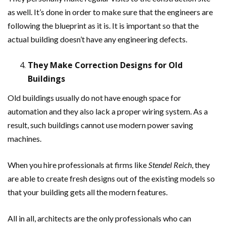
as well. It’s done in order to make sure that the engineers are
following the blueprint as it is. It is important so that the
actual building doesn’t have any engineering defects.
They Make Correction Designs for Old
Buildings
Old buildings usually do not have enough space for
automation and they also lack a proper wiring system. As a
result, such buildings cannot use modern power saving
machines.
When you hire professionals at firms like
Stendel Reich
, they
are able to create fresh designs out of the existing models so
that your building gets all the modern features.
All in all, architects are the only professionals who can