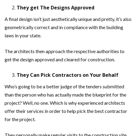
They get The Designs Approved
A final design isn’t just aesthetically unique and pretty, it’s also
geometrically correct and in compliance with the building
laws in your state.
The architects then approach the respective authorities to
get the design approved and cleared for construction.
They Can Pick Contractors on Your Behalf
Who’s going to be a better judge of the tenders submitted
than the person who has actually made the blueprint for the
project? Well, no one. Which is why experienced architects
offer their services in order to help pick the best contractor
for the project.
They personally make regular visits to the construction site