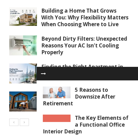
Building a Home That Grows
With You: Why Flexibility Matters
When Choosing Where to Live
Beyond Dirty Filters: Unexpected
Reasons Your AC Isn’t Cooling
Properly
Finding the Right Apartment in
Dubai: Key Factors to Consider
Before You Buy or Rent
5 Reasons to
Water Softener Repair in Palm
Downsize After
Coast, FL: Restoring Water
Retirement
Quality
The Key Elements of
a Functional Office
Interior Design