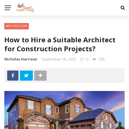
ARCHITECTURE
How to Hire a Suitable Architect
for Construction Projects?
Nicholas Harrison
September 18, 2020
0
180