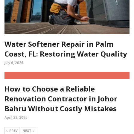
Water Softener Repair in Palm
Coast, FL: Restoring Water Quality
July 6, 2026
How to Choose a Reliable
Renovation Contractor in Johor
Bahru Without Costly Mistakes
April 22, 2026
PREV
NEXT