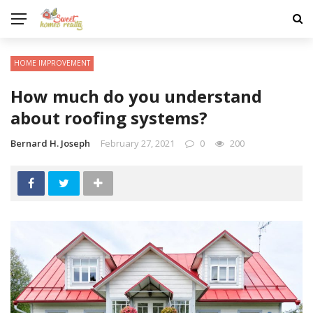
HOME IMPROVEMENT
How much do you understand
about roofing systems?
Bernard H. Joseph
February 27, 2021
0
200