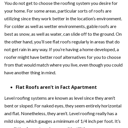
You do not get to choose the roofing system you desire for
your home. For some areas, particular sorts of roofs are
utilizing since they work better in the location’s environment.
For colder as well as wetter environments, gable roofs are
best as snow, as well as water, can slide off to the ground. On
the other hand, you’ll see flat roofs regularly in areas that do
not get rain in any way. If you’re having a home developed, a
roofer might have better roof alternatives for you to choose
from that would match where you live, even though you could
have another thing in mind.
Flat Roofs aren’t in Fact Apartment
Level roofing systems are known as level since they aren’t
bent or sloped. For naked eyes, they seem entirely horizontal
and flat. Nonetheless, they aren’t. Level roofing really has a
mild slope, which gauges a minimum of 1/4 inch per foot. It’s