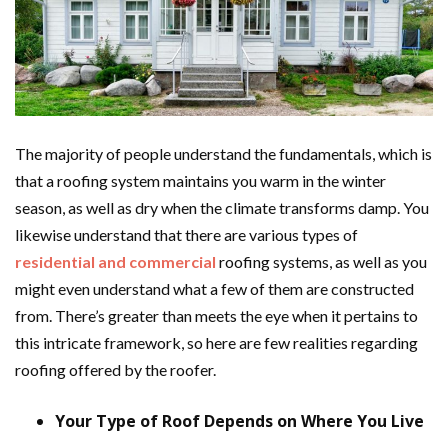
The majority of people understand the fundamentals, which is
that a roofing system maintains you warm in the winter
season, as well as dry when the climate transforms damp. You
likewise understand that there are various types of
residential and commercial
roofing systems, as well as you
might even understand what a few of them are constructed
from. There’s greater than meets the eye when it pertains to
this intricate framework, so here are few realities regarding
roofing offered by the roofer.
Your Type of Roof Depends on Where You Live