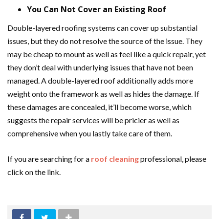
You Can Not Cover an Existing Roof
Double-layered roofing systems can cover up substantial
issues, but they do not resolve the source of the issue. They
may be cheap to mount as well as feel like a quick repair, yet
they don’t deal with underlying issues that have not been
managed. A double-layered roof additionally adds more
weight onto the framework as well as hides the damage. If
these damages are concealed, it’ll become worse, which
suggests the repair services will be pricier as well as
comprehensive when you lastly take care of them.
If you are searching for a
roof cleaning
professional, please
click on the link.