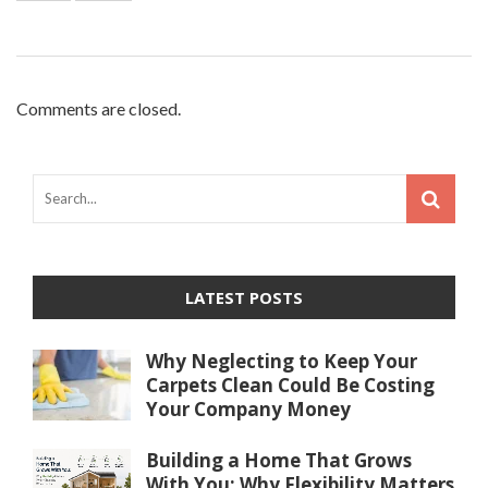
Comments are closed.
LATEST POSTS
Why Neglecting to Keep Your
Carpets Clean Could Be Costing
Your Company Money
Building a Home That Grows
With You: Why Flexibility Matters