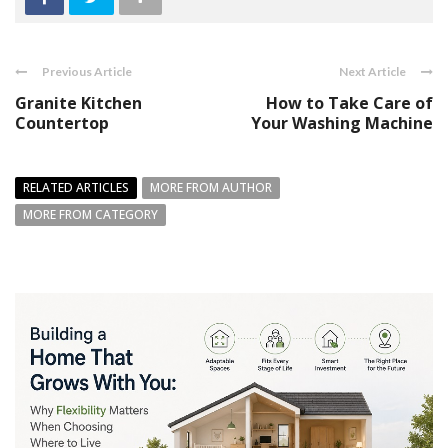
Previous Article
Next Article
Granite Kitchen
How to Take Care of
Countertop
Your Washing Machine
RELATED ARTICLES
MORE FROM AUTHOR
MORE FROM CATEGORY