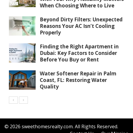
When Choosing Where to Live
Beyond Dirty Filters: Unexpected
Reasons Your AC Isn’t Cooling
Properly
Finding the Right Apartment in
Dubai: Key Factors to Consider
Before You Buy or Rent
Water Softener Repair in Palm
Coast, FL: Restoring Water
Quality
© 2026 sweethomesrealty.com. All Rights Reserved.