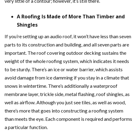
very little of a contour; however, it’s still there.
A Roofing Is Made of More Than Timber and
Shingles
If you’re setting up an audio roof, it won’t have less than seven
parts to its construction and building, and all seven parts are
important. The roof covering outdoor decking sustains the
weight of the whole roofing system, which indicates it needs
to be sturdy. There’s an ice or water barrier, which assists
avoid damage from ice damming if you stay in a climate that
snows in wintertime. There’s additionally a waterproof
membrane layer, trickle side, metal flashing, roof shingles, as
well as airflow. Although you just see tiles, as well as wood,
there’s more that goes into constructing a roofing system
than meets the eye. Each component is required and performs
a particular function.