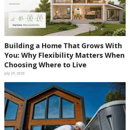
Building a Home That Grows With
You: Why Flexibility Matters When
Choosing Where to Live
July 29, 2026