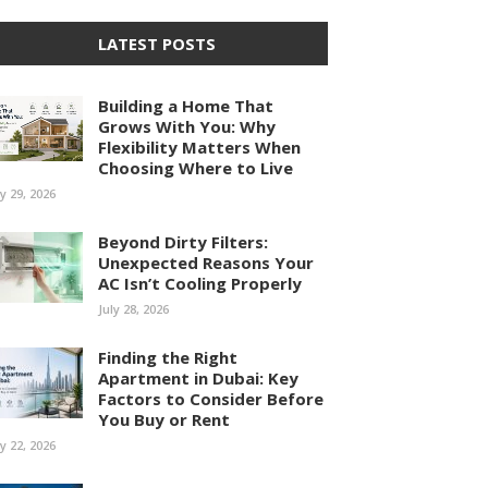
LATEST POSTS
Building a Home That
Grows With You: Why
Flexibility Matters When
Choosing Where to Live
ly 29, 2026
Beyond Dirty Filters:
Unexpected Reasons Your
AC Isn’t Cooling Properly
July 28, 2026
Finding the Right
Apartment in Dubai: Key
Factors to Consider Before
You Buy or Rent
ly 22, 2026