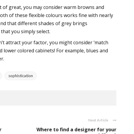
ept of great, you may consider warm browns and
oth of these flexible colours works fine with nearly
ind that different shades of grey brings
 that you simply select.
t attract your factor, you might consider ‘match
d lower colored cabinets! For example, blues and
r.
sophistication
Next Article
r
Where to find a designer for your