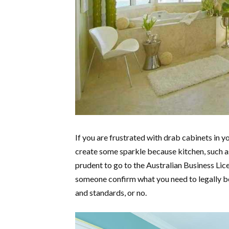
If you are frustrated with drab cabinets in y
create some sparkle because kitchen, such 
prudent to go to the Australian Business Li
someone confirm what you need to legally b
and standards, or no.