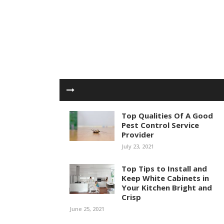
Top Qualities Of A Good
Pest Control Service
Provider
July 23, 2021
Top Tips to Install and
Keep White Cabinets in
Your Kitchen Bright and
Crisp
June 25, 2021