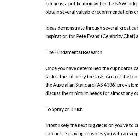
kitchens, a publication within the NSW Inde
obtain several valuable recommendations on
Ideas demonstrate through several great cab
inspiration for Pete Evans’ (Celebrity Chef
The Fundamental Research
Once you have determined the cupboards can 
task rather of hurry the task. Area of the for
the Australian Standard (AS 4386) provisions
discuss the minimum needs for almost any do
To Spray or Brush
Most likely the next big decision you’ve to 
cabinets. Spraying provides you with an simp