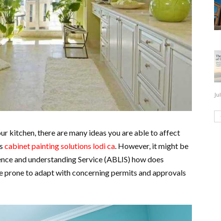
Ju
our kitchen, there are many ideas you are able to affect
as
cabinet painting solutions lodi ca
. However, it might be
cence and understanding Service (ABLIS) how does
e prone to adapt with concerning permits and approvals