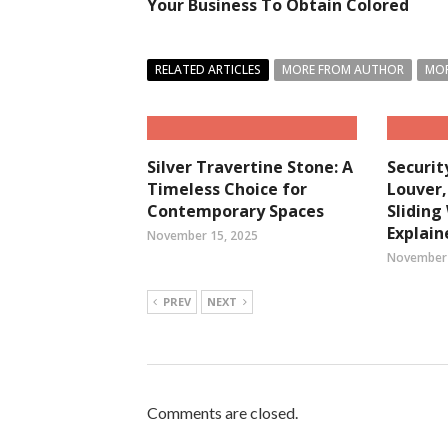
Your Business To Obtain Colored
RELATED ARTICLES
MORE FROM AUTHOR
MOR
Silver Travertine Stone: A
Securit
Timeless Choice for
Louver
Contemporary Spaces
Slidin
Explain
November 15, 2025
November 
PREV
NEXT
Comments are closed.