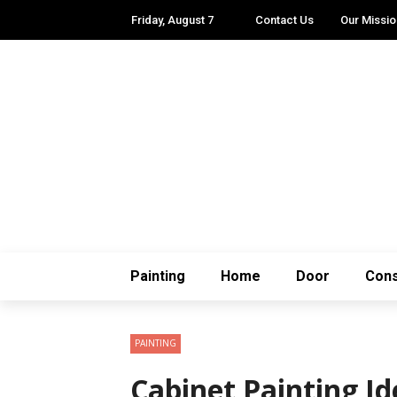
Friday, August 7
Contact Us
Our Missio
Painting
Home
Door
Cons
PAINTING
Cabinet Painting I