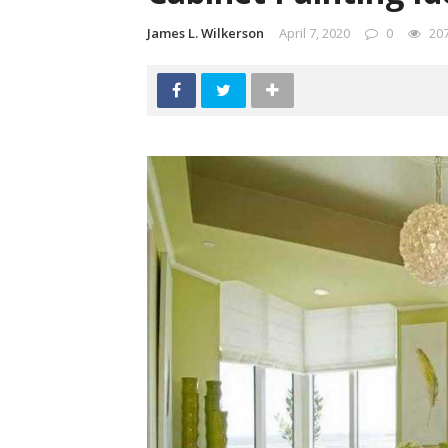
James L. Wilkerson
April 7, 2020
0
20