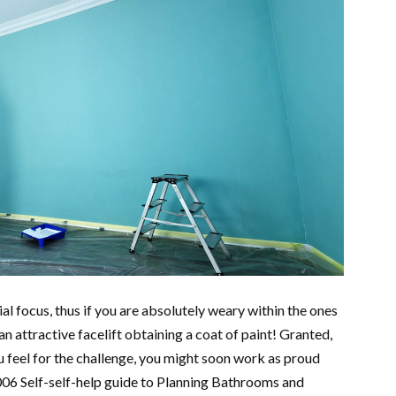
ial focus, thus if you are absolutely weary within the ones
n attractive facelift obtaining a coat of paint! Granted,
ou feel for the challenge, you might soon work as proud
006 Self-self-help guide to Planning Bathrooms and