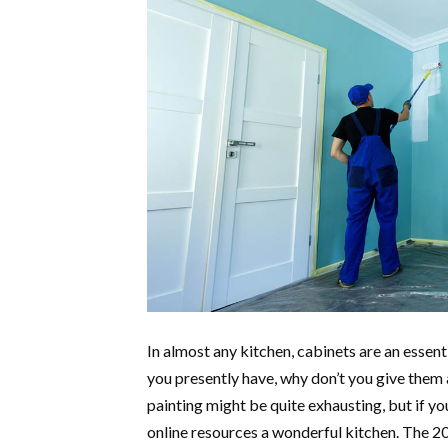
In almost any kitchen, cabinets are an essent
you presently have, why don’t you give them a
painting might be quite exhausting, but if y
online resources a wonderful kitchen. The 2