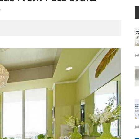
7
Ju
Ju