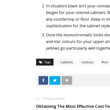
In situation black isn’t your conc
beiges for your colored cabinets. B
any countertop or floor. Keep in m
sophistication for the cabinet style
Once the monochromatic looks don’
and mix’ colours for your upper an
yellows go particularly well togethe
Tags
Cabinets
contrast
floor
Previous Article
Obtaining The Most Effective Cost Fo