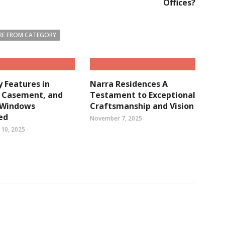
Offices?
E FROM CATEGORY
y Features in
Narra Residences A
, Casement, and
Testament to Exceptional
g Windows
Craftsmanship and Vision
ed
November 7, 2025
10, 2025