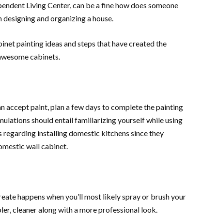
pendent Living Center, can be a fine how does someone
 designing and organizing a house.
inet painting ideas and steps that have created the
) awesome cabinets.
accept paint, plan a few days to complete the painting
mulations should entail familiarizing yourself while using
 regarding installing domestic kitchens since they
mestic wall cabinet.
create happens when you’ll most likely spray or brush your
ler, cleaner along with a more professional look.