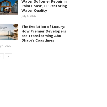
Water Softener Repair in
Palm Coast, FL: Restoring
Water Quality
July 6, 2026
The Evolution of Luxury:
How Premier Developers
are Transforming Abu
Dhabi’s Coastlines
ly 1, 2026