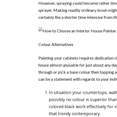
However, spraying could become rather tim
sprayer. Making readily ordinary brush might
certainly the a shorter time intensive from 
Colour Alternatives
Painting your cabinets requires dedication s
house almost unusable for just about any day
through or pick a base colour then topping 
can be a statement with regards to your indiv
In situation your countertops, wall
possibly no colour is superior tha
colored black work effectively for vi
that trendy contemporary.