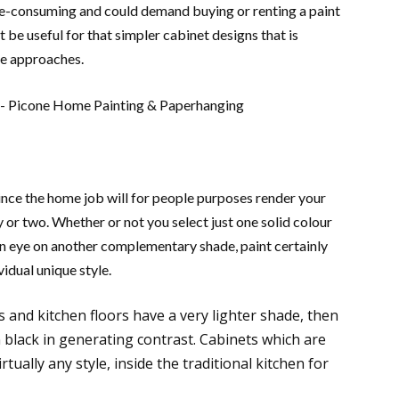
e-consuming and could demand buying or renting a paint
 be useful for that simpler cabinet designs that is
the approaches.
ince the home job will for people purposes render your
 or two. Whether or not you select just one solid colour
an eye on another complementary shade, paint certainly
idual unique style.
s and kitchen floors have a very lighter shade, then
n black in generating contrast. Cabinets which are
rtually any style, inside the traditional kitchen for