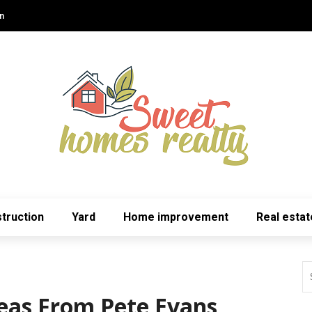
n
truction
Yard
Home improvement
Real estat
deas From Pete Evans