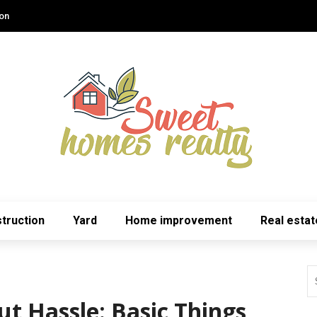
ion
truction
Yard
Home improvement
Real estat
t Hassle: Basic Things