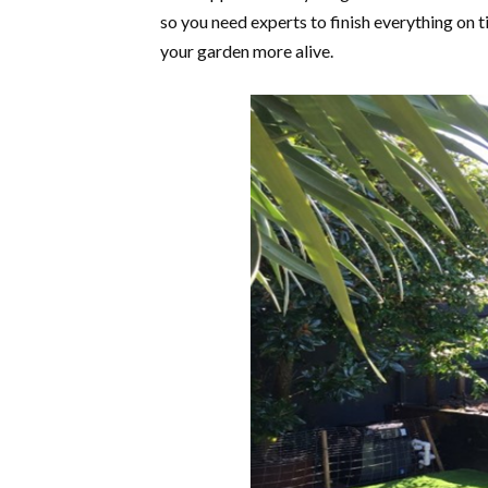
so you need experts to finish everything on t
your garden more alive.