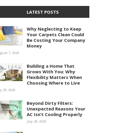
LATEST POSTS
Why Neglecting to Keep
Your Carpets Clean Could
Be Costing Your Company
Money
gust 7, 2026
Building a Home That
Grows With You: Why
Flexibility Matters When
Choosing Where to Live
ly 29, 2026
Beyond Dirty Filters:
Unexpected Reasons Your
AC Isn’t Cooling Properly
July 28, 2026