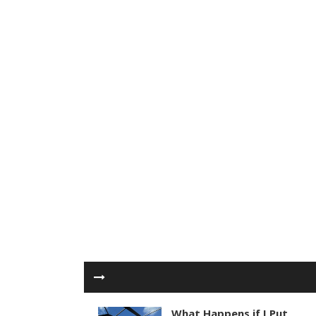
What Happens if I Put