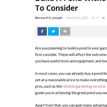
To Consider
Bernard H. Joseph
October 3, 2020
0
Are you planning to build a pond in your gar
first consider. These will affect the outcome 
you have useful tools and equipment, and kn
In most cases, you can already buy a pond tha
yet at a reasonable price to make everything 
pros, such as the
reliable gardening services
guide you in achieving the great pond you wa
Apart from that, you can gain many advantag