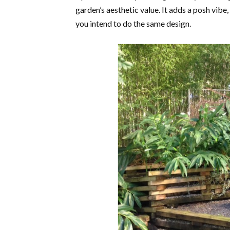
garden’s aesthetic value. It adds a posh vibe
you intend to do the same design.