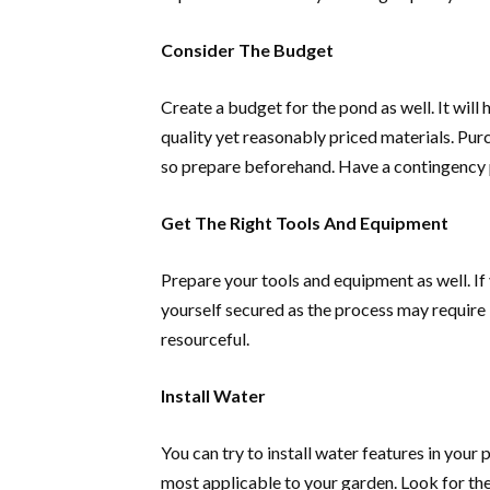
Consider The Budget
Create a budget for the pond as well. It will
quality yet reasonably priced materials. Pu
so prepare beforehand. Have a contingency p
Get The Right Tools And Equipment
Prepare your tools and equipment as well. If 
yourself secured as the process may require lo
resourceful.
Install Water
You can try to install water features in your
most applicable to your garden. Look for the 