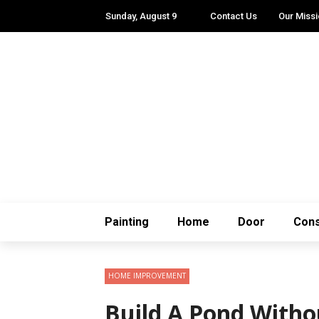
Sunday, August 9
Contact Us
Our Miss
Painting
Home
Door
Cons
HOME IMPROVEMENT
Build A Pond Withou