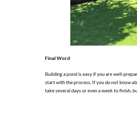
Final Word
Building a pond is easy if you are well-prep
start with the process. If you do not know abo
take several days or even a week to finish, b