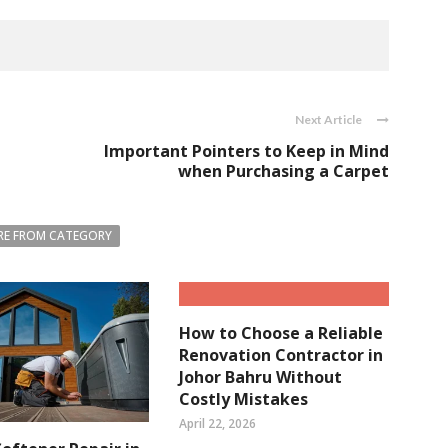
Next Article
Important Pointers to Keep in Mind
when Purchasing a Carpet
E FROM CATEGORY
How to Choose a Reliable
Renovation Contractor in
Johor Bahru Without
Costly Mistakes
April 22, 2026