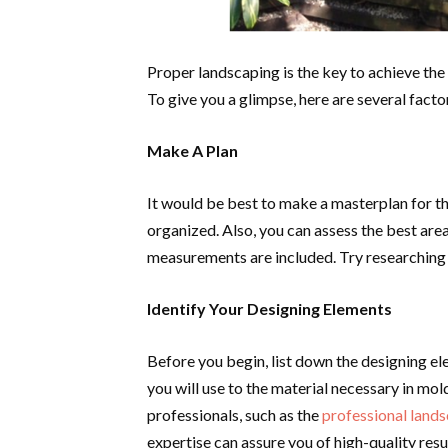
Proper landscaping is the key to achieve the
To give you a glimpse, here are several facto
Make A Plan
It would be best to make a masterplan for th
organized. Also, you can assess the best are
measurements are included. Try researching 
Identify Your Designing Elements
Before you begin, list down the designing el
you will use to the material necessary in moldi
professionals, such as the
professional land
expertise can assure you of high-quality resu