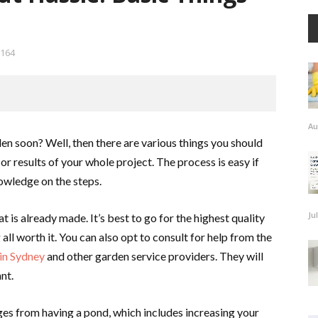
164
Au
den soon? Well, then there are various things you should
or results of your whole project. The process is easy if
owledge on the steps.
Ju
t is already made. It’s best to go for the highest quality
all worth it. You can also opt to consult for help from the
 in Sydney
and other garden service providers. They will
nt.
es from having a pond, which includes increasing your