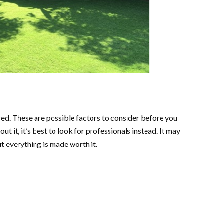
ared. These are possible factors to consider before you
ut it, it’s best to look for professionals instead. It may
ut everything is made worth it.