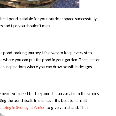
 best pond suitable for your outdoor space successfully.
rs and tips you shouldn’t miss.
e pond-making journey. It’s a way to keep every step
as where you can put the pond in your garden. The sizes or
on inspirations where you can draw possible designs.
ements you need for the pond. It can vary from the stones
ng the pond itself. In this case, it’s best to consult
scaping in Sydney at Amico
to give you a hand. Their
lts.