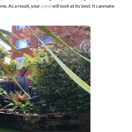
ime. As a result, your
pond
will look at its best. It canmake