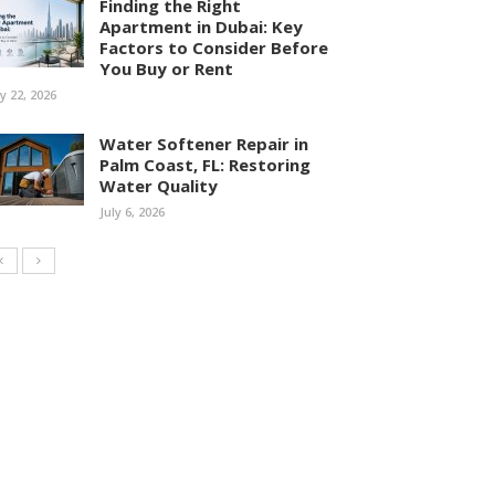
Finding the Right
Apartment in Dubai: Key
Factors to Consider Before
You Buy or Rent
ly 22, 2026
Water Softener Repair in
Palm Coast, FL: Restoring
Water Quality
July 6, 2026