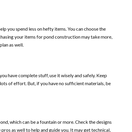
 help you spend less on hefty items. You can choose the
rchasing your items for pond construction may take more,
lan as well.
you have complete stuff, use it wisely and safely. Keep
ts of effort. But, if you have no sufficient materials, be
 pond, which can be a fountain or more. Check the designs
pros as well to help and guide you. It may get technical,