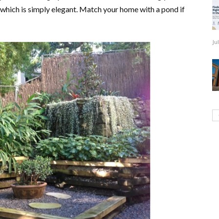
, which is simply elegant. Match your home with a pond if
Ju