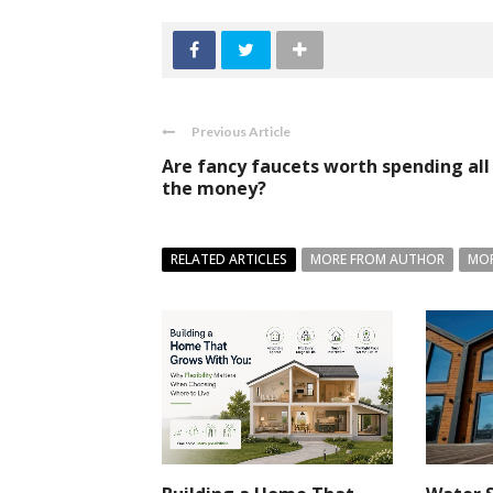
Previous Article
Are fancy faucets worth spending all
the money?
RELATED ARTICLES
MORE FROM AUTHOR
MOR