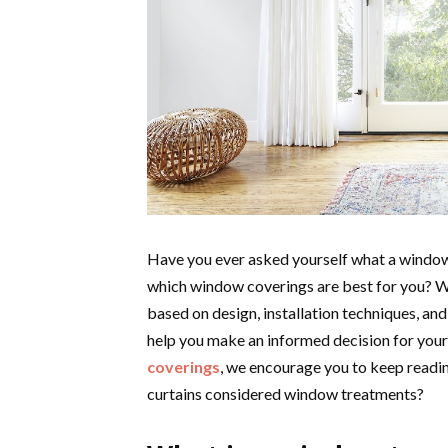
Have you ever asked yourself what a window
which window coverings are best for you? Wel
based on design, installation techniques, and
help you make an informed decision for your
coverings
, we encourage you to keep readin
curtains considered window treatments?