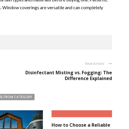
rs. Window coverings are versatile and can completely
Next Article
Disinfectant Misting vs. Fogging: The
Difference Explained
E FROM CATEGORY
How to Choose a Reliable