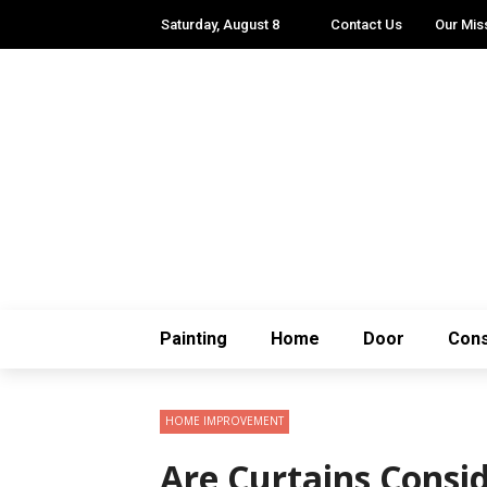
Saturday, August 8
Contact Us
Our Mis
Painting
Home
Door
Cons
HOME IMPROVEMENT
Are Curtains Cons