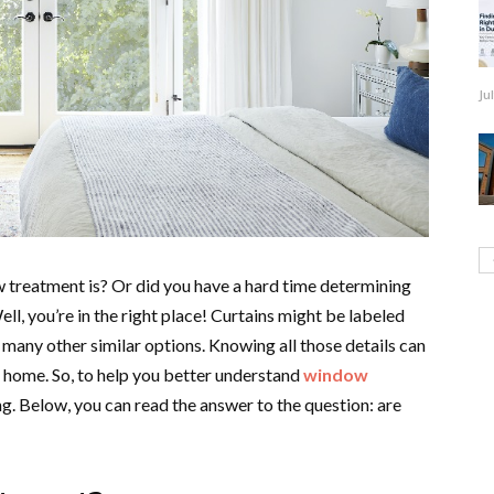
Ju
 treatment is? Or did you have a hard time determining
l, you’re in the right place! Curtains might be labeled
 many other similar options. Knowing all those details can
 home. So, to help you better understand
window
g. Below, you can read the answer to the question: are