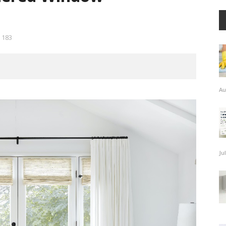
183
Au
Ju