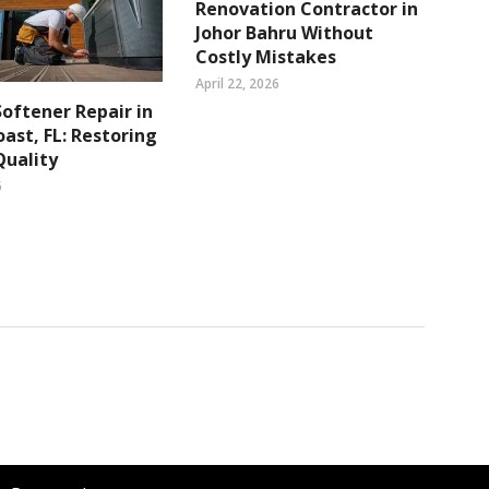
Renovation Contractor in
Johor Bahru Without
Costly Mistakes
April 22, 2026
oftener Repair in
ast, FL: Restoring
Quality
6