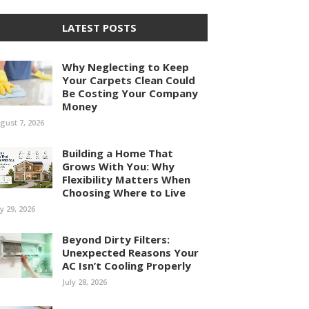
LATEST POSTS
Why Neglecting to Keep
Your Carpets Clean Could
Be Costing Your Company
Money
gust 7, 2026
Building a Home That
Grows With You: Why
Flexibility Matters When
Choosing Where to Live
ly 29, 2026
Beyond Dirty Filters:
Unexpected Reasons Your
AC Isn’t Cooling Properly
July 28, 2026