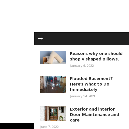
Reasons why one should
shop v shaped pillows.
January 6, 2022
Flooded Basement?
Here’s what to Do
Immediately
January 14, 2021
Exterior and interior
Door Maintenance and
care
June 7, 2020