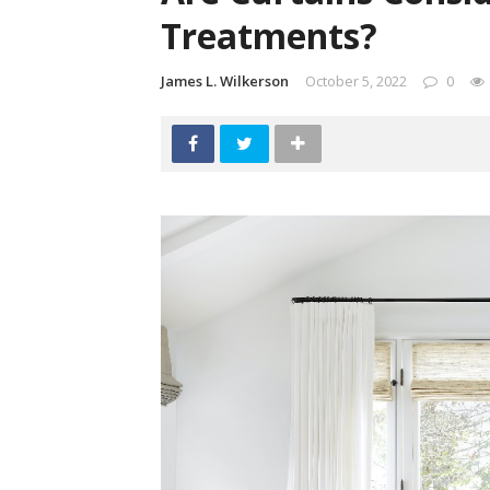
Treatments?
James L. Wilkerson
October 5, 2022
0