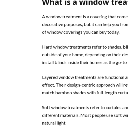
What is a window tre
A window treatment is a covering that comes 
decorative purposes, but it can help you from
of window coverings you can buy today.
Hard window treatments refer to shades, blin
outside of your home, depending on their de
install blinds inside their homes as the go-to
Layered window treatments are functional an
effect. Their design-centric approach will re
match bamboo shades with full-length curta
Soft window treatments refer to curtains and 
different materials. Most people use soft w
natural light.