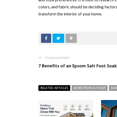
colors, and fabric should be deciding facto
transform the interior of your home.
Previous Article
7 Benefits of an Epsom Salt Foot Soak
RELATED ARTICLES
MORE FROM AUTHOR
MOR