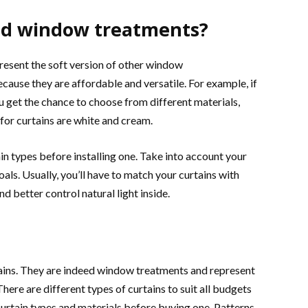
red window treatments?
resent the soft version of other window
cause they are affordable and versatile. For example, if
ou get the chance to choose from different materials,
 for curtains are white and cream.
 types before installing one. Take into account your
oals. Usually, you’ll have to match your curtains with
 better control natural light inside.
tains. They are indeed window treatments and represent
ere are different types of curtains to suit all budgets
 curtain types and materials before buying one. Patterns,