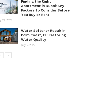
Finding the Right
Apartment in Dubai: Key
Factors to Consider Before
You Buy or Rent
ly 22, 2026
Water Softener Repair in
Palm Coast, FL: Restoring
Water Quality
July 6, 2026