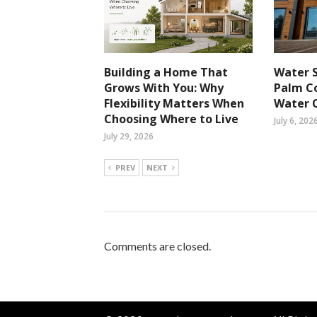
Building a Home That
Water S
Grows With You: Why
Palm Co
Flexibility Matters When
Water 
Choosing Where to Live
July 6, 202
July 29, 2026
PREV
NEXT
Comments are closed.