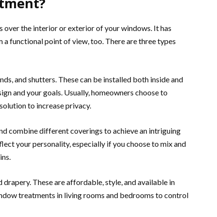
atment?
over the interior or exterior of your windows. It has
 a functional point of view, too. There are three types
ds, and shutters. These can be installed both inside and
sign and your goals. Usually, homeowners choose to
 solution to increase privacy.
d combine different coverings to achieve an intriguing
flect your personality, especially if you choose to mix and
ins.
drapery. These are affordable, style, and available in
indow treatments in living rooms and bedrooms to control