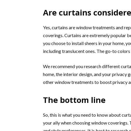
Are curtains conside
Yes, curtains are window treatments and rep
coverings. Curtains are extremely popular be
you choose to install sheers in your home, y
including translucent ones. The go-to colors
We recommend you research different curtain
home, the interior design, and your privacy g
other window treatments to boost privacy and
The bottom line
So, this is what you need to know about cur
your ally when choosing window coverings. Th
and style preferences. It is best to research