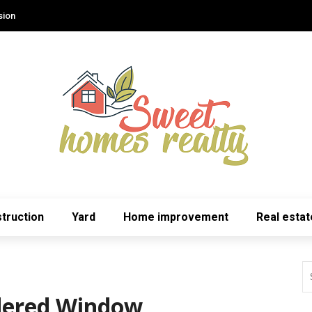
sion
truction
Yard
Home improvement
Real estat
idered Window