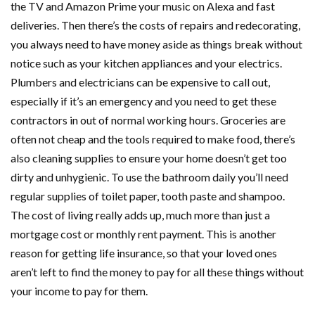
the TV and Amazon Prime your music on Alexa and fast
deliveries. Then there’s the costs of repairs and redecorating,
you always need to have money aside as things break without
notice such as your kitchen appliances and your electrics.
Plumbers and electricians can be expensive to call out,
especially if it’s an emergency and you need to get these
contractors in out of normal working hours. Groceries are
often not cheap and the tools required to make food, there’s
also cleaning supplies to ensure your home doesn’t get too
dirty and unhygienic. To use the bathroom daily you’ll need
regular supplies of toilet paper, tooth paste and shampoo.
The cost of living really adds up, much more than just a
mortgage cost or monthly rent payment. This is another
reason for getting life insurance, so that your loved ones
aren’t left to find the money to pay for all these things without
your income to pay for them.