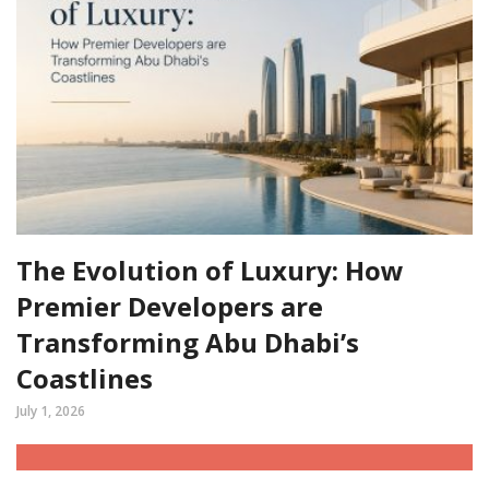
The Evolution of Luxury: How
Premier Developers are
Transforming Abu Dhabi’s
Coastlines
July 1, 2026