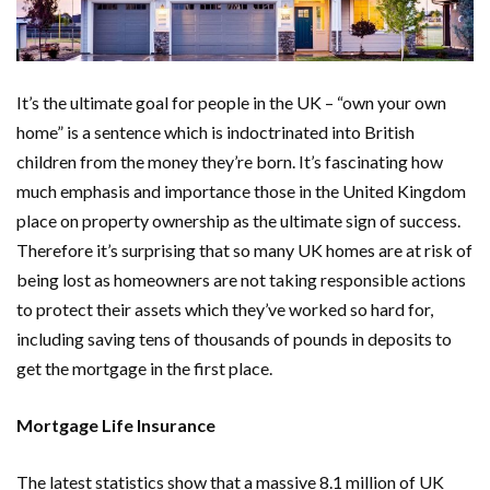
It’s the ultimate goal for people in the UK – “own your own
home” is a sentence which is indoctrinated into British
children from the money they’re born. It’s fascinating how
much emphasis and importance those in the United Kingdom
place on property ownership as the ultimate sign of success.
Therefore it’s surprising that so many UK homes are at risk of
being lost as homeowners are not taking responsible actions
to protect their assets which they’ve worked so hard for,
including saving tens of thousands of pounds in deposits to
get the mortgage in the first place.
Mortgage Life Insurance
The latest statistics show that a massive 8.1 million of UK