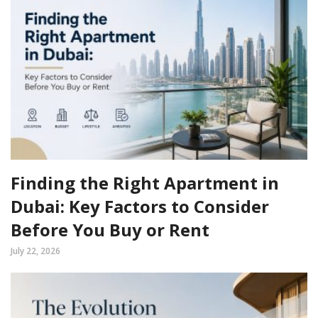
Finding the Right Apartment in
Dubai: Key Factors to Consider
Before You Buy or Rent
July 22, 2026