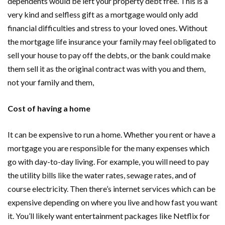
dependents would be left your property debt free. This is a
very kind and selfless gift as a mortgage would only add
financial difficulties and stress to your loved ones. Without
the mortgage life insurance your family may feel obligated to
sell your house to pay off the debts, or the bank could make
them sell it as the original contract was with you and them,
not your family and them,
Cost of having a home
It can be expensive to run a home. Whether you rent or have a
mortgage you are responsible for the many expenses which
go with day-to-day living. For example, you will need to pay
the utility bills like the water rates, sewage rates, and of
course electricity. Then there’s internet services which can be
expensive depending on where you live and how fast you want
it. You’ll likely want entertainment packages like Netflix for