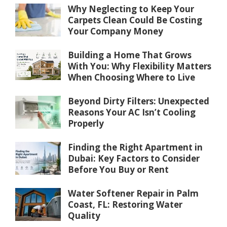
Why Neglecting to Keep Your
Carpets Clean Could Be Costing
Your Company Money
Building a Home That Grows
With You: Why Flexibility Matters
When Choosing Where to Live
Beyond Dirty Filters: Unexpected
Reasons Your AC Isn’t Cooling
Properly
Finding the Right Apartment in
Dubai: Key Factors to Consider
Before You Buy or Rent
Water Softener Repair in Palm
Coast, FL: Restoring Water
Quality