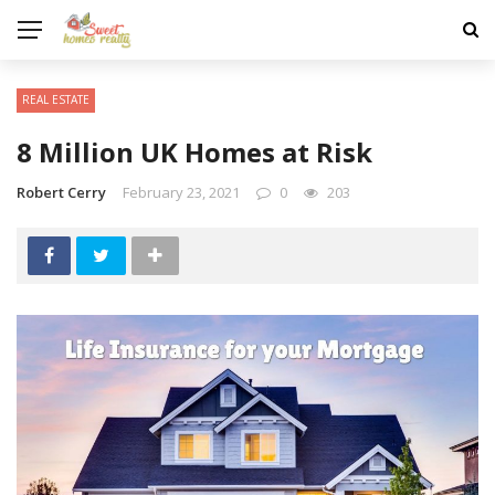
REAL ESTATE
8 Million UK Homes at Risk
Robert Cerry
February 23, 2021
0
203