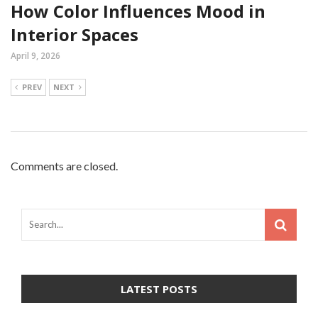
How Color Influences Mood in
Interior Spaces
April 9, 2026
PREV
NEXT
Comments are closed.
LATEST POSTS