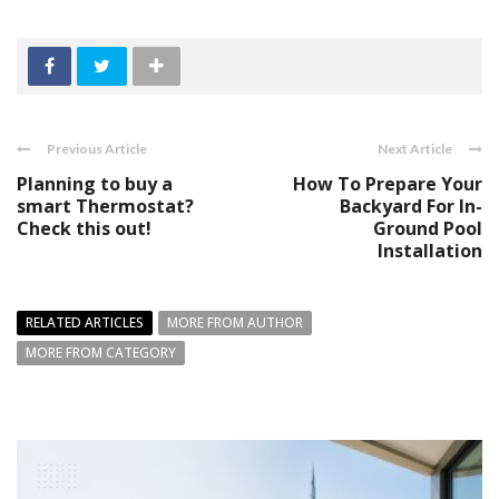
Previous Article
Next Article
Planning to buy a
How To Prepare Your
smart Thermostat?
Backyard For In-
Check this out!
Ground Pool
Installation
RELATED ARTICLES
MORE FROM AUTHOR
MORE FROM CATEGORY