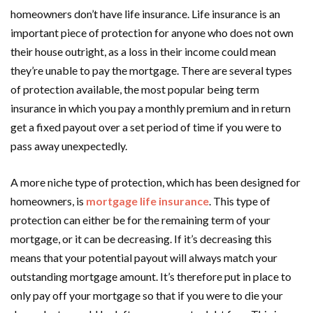
homeowners don’t have life insurance. Life insurance is an
important piece of protection for anyone who does not own
their house outright, as a loss in their income could mean
they’re unable to pay the mortgage. There are several types
of protection available, the most popular being term
insurance in which you pay a monthly premium and in return
get a fixed payout over a set period of time if you were to
pass away unexpectedly.
A more niche type of protection, which has been designed for
homeowners, is
mortgage life insurance
. This type of
protection can either be for the remaining term of your
mortgage, or it can be decreasing. If it’s decreasing this
means that your potential payout will always match your
outstanding mortgage amount. It’s therefore put in place to
only pay off your mortgage so that if you were to die your