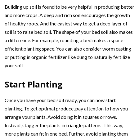
Building up soil is found to be very helpful in producing better
and more crops. A deep and rich soil encourages the growth
of healthy roots. And the easiest way to get a deep layer of
soil is to raise bed soil. The shape of your bed soil also makes
a difference. For example, rounding a bed makes a space-
efficient planting space. You can also consider worm casting
or putting in organic fertilizer like dung to naturally fertilize
your soil.
Start Planting
Once you have your bed soil ready, you can now start
planting. To get optimal produce, pay attention to how you
arrange your plants. Avoid doing it in squares or rows.
Instead, stagger the plants in triangle patterns. This way,
more plants can fit in one bed. Further, avoid planting them