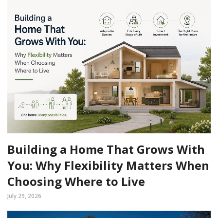
Building a Home That Grows With
You: Why Flexibility Matters When
Choosing Where to Live
July 29, 2026