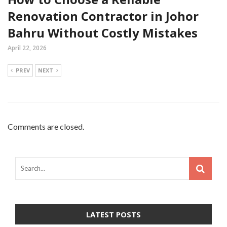
Renovation Contractor in Johor
Bahru Without Costly Mistakes
April 22, 2026
PREV
NEXT
Comments are closed.
LATEST POSTS