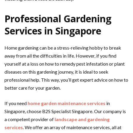
Professional Gardening
Services in Singapore
Home gardening can be a stress-relieving hobby to break
away from all the difficulties in life. However, if you find
yourself at a loss on how to remedy pest infestation or plant
diseases on this gardening journey, it is ideal to seek
professional help. This way, you’ll get expert advice on how to
better care for your garden.
If you need
home garden maintenance services
in
Singapore, choose B2S Specialist Singapore. Our company is
a competent provider of
landscape and gardening
services
. We offer an array of maintenance services, all at