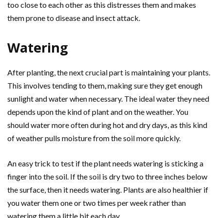
too close to each other as this distresses them and makes
them prone to disease and insect attack.
Watering
After planting, the next crucial part is maintaining your plants.
This involves tending to them, making sure they get enough
sunlight and water when necessary. The ideal water they need
depends upon the kind of plant and on the weather. You
should water more often during hot and dry days, as this kind
of weather pulls moisture from the soil more quickly.
An easy trick to test if the plant needs watering is sticking a
finger into the soil. If the soil is dry two to three inches below
the surface, then it needs watering. Plants are also healthier if
you water them one or two times per week rather than
watering them a little bit each day.