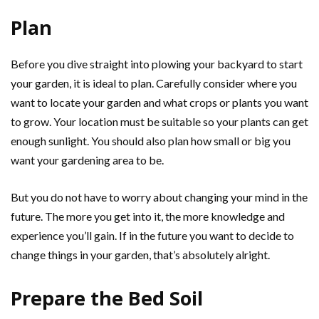
Plan
Before you dive straight into plowing your backyard to start
your garden, it is ideal to plan. Carefully consider where you
want to locate your garden and what crops or plants you want
to grow. Your location must be suitable so your plants can get
enough sunlight. You should also plan how small or big you
want your gardening area to be.
But you do not have to worry about changing your mind in the
future. The more you get into it, the more knowledge and
experience you’ll gain. If in the future you want to decide to
change things in your garden, that’s absolutely alright.
Prepare the Bed Soil