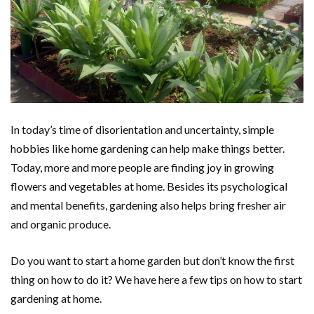
In today’s time of disorientation and uncertainty, simple
hobbies like home gardening can help make things better.
Today, more and more people are finding joy in growing
flowers and vegetables at home. Besides its psychological
and mental benefits, gardening also helps bring fresher air
and organic produce.
Do you want to start a home garden but don’t know the first
thing on how to do it? We have here a few tips on how to start
gardening at home.