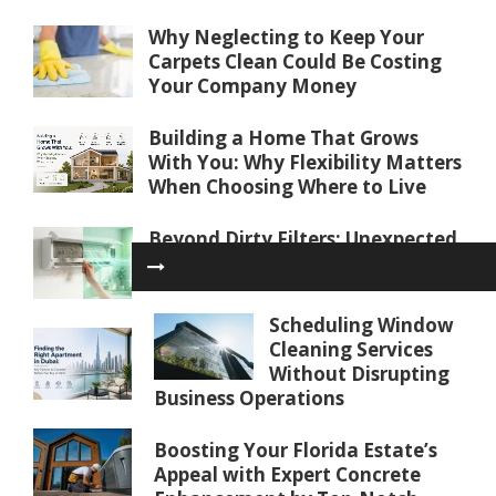
Why Neglecting to Keep Your
Carpets Clean Could Be Costing
Your Company Money
Building a Home That Grows
With You: Why Flexibility Matters
When Choosing Where to Live
Beyond Dirty Filters: Unexpected
Reasons Your AC Isn’t Cooling
Properly
Scheduling Window
Finding the Right Apartment in
Cleaning Services
Dubai: Key Factors to Consider
Without Disrupting
Before You Buy or Rent
Business Operations
Water Softener Repair in Palm
Boosting Your Florida Estate’s
Coast, FL: Restoring Water
Appeal with Expert Concrete
Quality