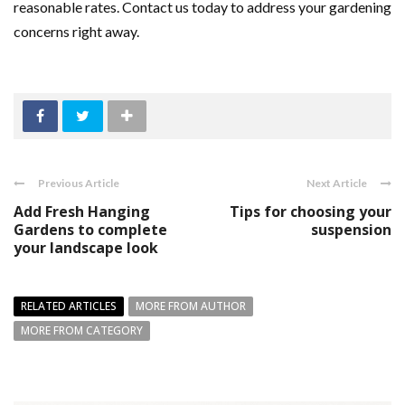
reasonable rates. Contact us today to address your gardening
concerns right away.
Previous Article
Next Article
Add Fresh Hanging
Tips for choosing your
Gardens to complete
suspension
your landscape look
RELATED ARTICLES
MORE FROM AUTHOR
MORE FROM CATEGORY