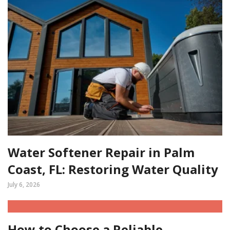
Water Softener Repair in Palm
Coast, FL: Restoring Water Quality
July 6, 2026
How to Choose a Reliable