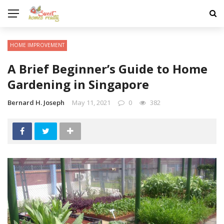
HOME IMPROVEMENT
A Brief Beginner’s Guide to Home
Gardening in Singapore
Bernard H. Joseph
May 11, 2021
0
382